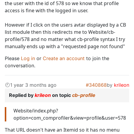
the user with the id of 578 so we know that profile
access is fine with the logged in user.
However if I click on the users avtar displayed by a CB
list module then this redirects me to Website/cb-
profile/578 and no matter what cb-profile syntax I try
manually ends up with a "requested page not found"
Please
Log in
or
Create an account
to join the
conversation.
1 year 3 months ago
#340868
by
krileon
Replied by
krileon
on topic
cb-profile
Website/index.php?
option=com_comprofiler&view=profile&user=578
That URL doesn't have an Itemid so it has no menu