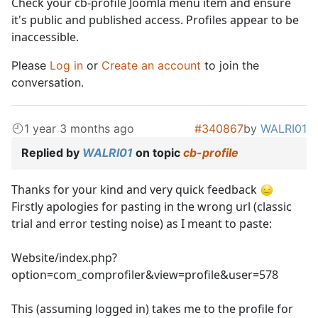
Check your cb-profile Joomla menu item and ensure
it's public and published access. Profiles appear to be
inaccessible.
Please
Log in
or
Create an account
to join the
conversation.
1 year 3 months ago
#340867
by
WALRI01
Replied by
WALRI01
on topic
cb-profile
Thanks for your kind and very quick feedback
Firstly apologies for pasting in the wrong url (classic
trial and error testing noise) as I meant to paste:
Website/index.php?
option=com_comprofiler&view=profile&user=578
This (assuming logged in) takes me to the profile for