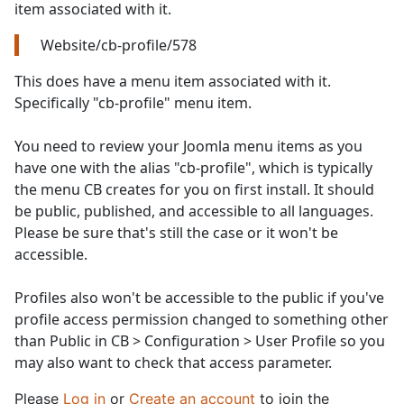
item associated with it.
Website/cb-profile/578
This does have a menu item associated with it.
Specifically "cb-profile" menu item.
You need to review your Joomla menu items as you
have one with the alias "cb-profile", which is typically
the menu CB creates for you on first install. It should
be public, published, and accessible to all languages.
Please be sure that's still the case or it won't be
accessible.
Profiles also won't be accessible to the public if you've
profile access permission changed to something other
than Public in CB > Configuration > User Profile so you
may also want to check that access parameter.
Please
Log in
or
Create an account
to join the