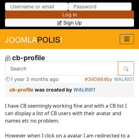
Skip to Content
Skip to Menu
Log In
Sign Up
cb-profile
1 year 3 months ago
#340864
by
WALRI01
cb-profile
was created by
WALRI01
I have CB seemingly working fine and with a CB list I
can display a list of CB users with their avatar and
names etc no problem.
However when I click on a avatar I am redirected to a