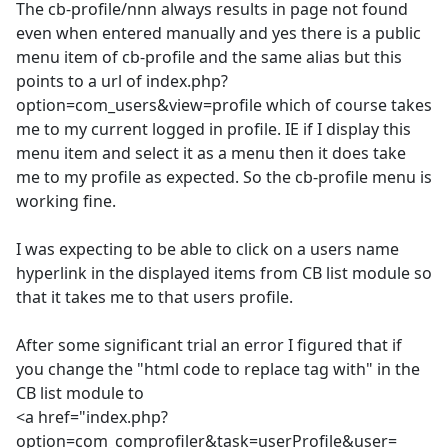
The cb-profile/nnn always results in page not found
even when entered manually and yes there is a public
menu item of cb-profile and the same alias but this
points to a url of index.php?
option=com_users&view=profile which of course takes
me to my current logged in profile. IE if I display this
menu item and select it as a menu then it does take
me to my profile as expected. So the cb-profile menu is
working fine.
I was expecting to be able to click on a users name
hyperlink in the displayed items from CB list module so
that it takes me to that users profile.
After some significant trial an error I figured that if
you change the "html code to replace tag with" in the
CB list module to
<a href="index.php?
option=com_comprofiler&task=userProfile&user=