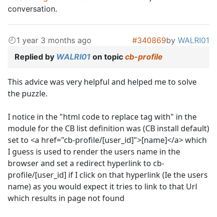
conversation.
1 year 3 months ago
#340869
by
WALRI01
Replied by
WALRI01
on topic
cb-profile
This advice was very helpful and helped me to solve
the puzzle.
I notice in the "html code to replace tag with" in the
module for the CB list definition was (CB install default)
set to <a href="cb-profile/[user_id]">[name]</a> which
I guess is used to render the users name in the
browser and set a redirect hyperlink to cb-
profile/[user_id] if I click on that hyperlink (Ie the users
name) as you would expect it tries to link to that Url
which results in page not found