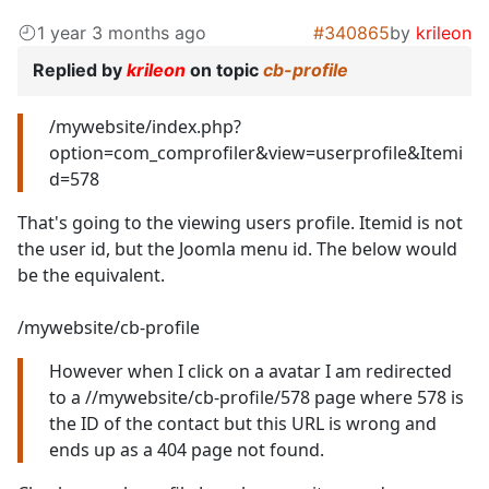
1 year 3 months ago
#340865
by
krileon
Replied by
krileon
on topic
cb-profile
/mywebsite/index.php?
option=com_comprofiler&view=userprofile&Itemi
d=578
That's going to the viewing users profile. Itemid is not
the user id, but the Joomla menu id. The below would
be the equivalent.
/mywebsite/cb-profile
However when I click on a avatar I am redirected
to a //mywebsite/cb-profile/578 page where 578 is
the ID of the contact but this URL is wrong and
ends up as a 404 page not found.