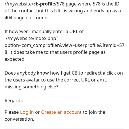
//mywebsite/
cb-profile
/578 page where 578 is the ID
of the contact but this URL is wrong and ends up as a
404 page not found.
If however I manually enter a URL of
//mywebsite/index.php?
option=com_comprofiler&view=userprofile&Itemid=57
8 it does take me to that users profile page as
expected.
Does anybody know how I get CB to redirect a click on
the users avatar to use the correct URL or am I
missing something else?
Regards
Please
Log in
or
Create an account
to join the
conversation.