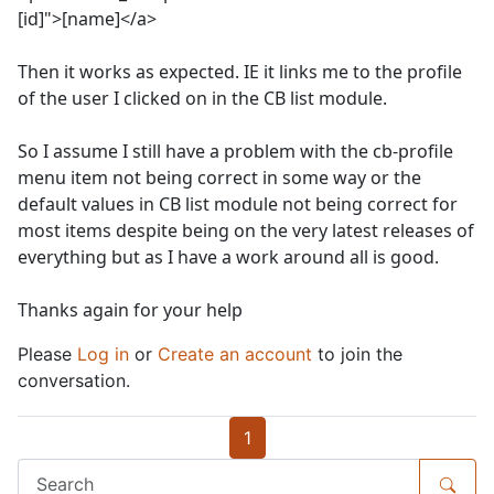
[id]">[name]</a>
Then it works as expected. IE it links me to the profile
of the user I clicked on in the CB list module.
So I assume I still have a problem with the cb-profile
menu item not being correct in some way or the
default values in CB list module not being correct for
most items despite being on the very latest releases of
everything but as I have a work around all is good.
Thanks again for your help
Please
Log in
or
Create an account
to join the
conversation.
1