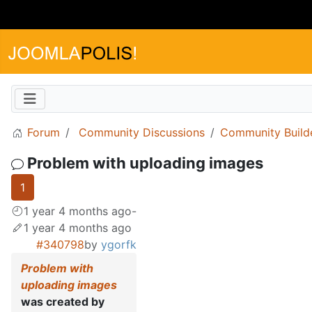
Forum
Community Discussions
Community Build
Problem with uploading images
1
1 year 4 months ago
-
1 year 4 months ago
#340798
by
ygorfk
Problem with
uploading images
was created by