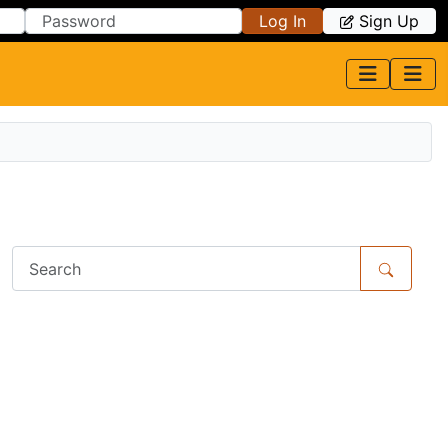
Log In
Sign Up