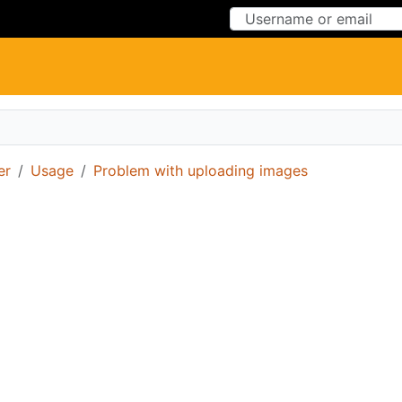
Skip to Content
Skip to Menu
er
Usage
Problem with uploading images