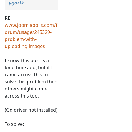
ygorfk
RE:
www.joomlapolis.com/f
orum/usage/245329-
problem-with-
uploading-images
I know this post is a
long time ago, but if I
came across this to
solve this problem then
others might come
across this too,
(Gd driver not installed)
To solve: