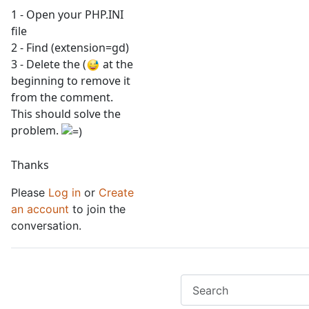
1 - Open your PHP.INI
file
2 - Find (extension=gd)
3 - Delete the (
at the
beginning to remove it
from the comment.
This should solve the
problem.
Thanks
Please
Log in
or
Create
an account
to join the
conversation.