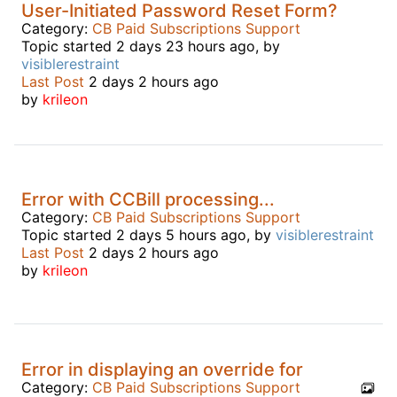
User-Initiated Password Reset Form?
Category:
CB Paid Subscriptions Support
Topic started 2 days 23 hours ago, by
visiblerestraint
Last Post
2 days 2 hours ago
by
krileon
Error with CCBill processing...
Category:
CB Paid Subscriptions Support
Topic started 2 days 5 hours ago, by
visiblerestraint
Last Post
2 days 2 hours ago
by
krileon
Error in displaying an override for
Category:
CB Paid Subscriptions Support