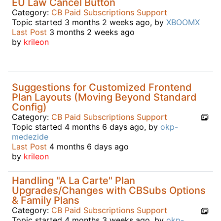
EU Law Cancel Button
Category:
CB Paid Subscriptions Support
Topic started 3 months 2 weeks ago, by
XBOOMX
Last Post
3 months 2 weeks ago
by
krileon
Suggestions for Customized Frontend
Plan Layouts (Moving Beyond Standard
Config)
Category:
CB Paid Subscriptions Support
Topic started 4 months 6 days ago, by
okp-
medezide
Last Post
4 months 6 days ago
by
krileon
Handling "A La Carte" Plan
Upgrades/Changes with CBSubs Options
& Family Plans
Category:
CB Paid Subscriptions Support
Topic started 4 months 3 weeks ago, by
okp-