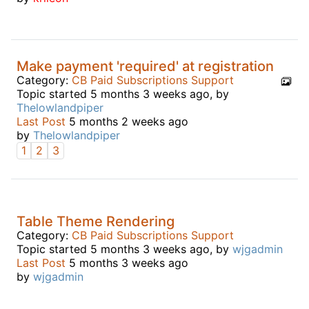
Make payment 'required' at registration
Category:
CB Paid Subscriptions Support
Topic started 5 months 3 weeks ago, by
Thelowlandpiper
Last Post
5 months 2 weeks ago
by
Thelowlandpiper
1
2
3
Table Theme Rendering
Category:
CB Paid Subscriptions Support
Topic started 5 months 3 weeks ago, by
wjgadmin
Last Post
5 months 3 weeks ago
by
wjgadmin