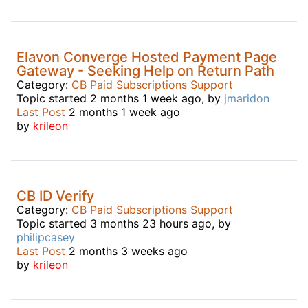
Elavon Converge Hosted Payment Page
Gateway - Seeking Help on Return Path
Category:
CB Paid Subscriptions Support
Topic started 2 months 1 week ago, by
jmaridon
Last Post
2 months 1 week ago
by
krileon
CB ID Verify
Category:
CB Paid Subscriptions Support
Topic started 3 months 23 hours ago, by
philipcasey
Last Post
2 months 3 weeks ago
by
krileon