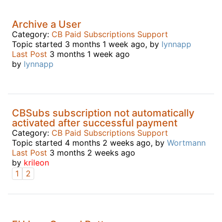
Archive a User
Category:
CB Paid Subscriptions Support
Topic started 3 months 1 week ago, by
lynnapp
Last Post
3 months 1 week ago
by
lynnapp
CBSubs subscription not automatically
activated after successful payment
Category:
CB Paid Subscriptions Support
Topic started 4 months 2 weeks ago, by
Wortmann
Last Post
3 months 2 weeks ago
by
krileon
1
2