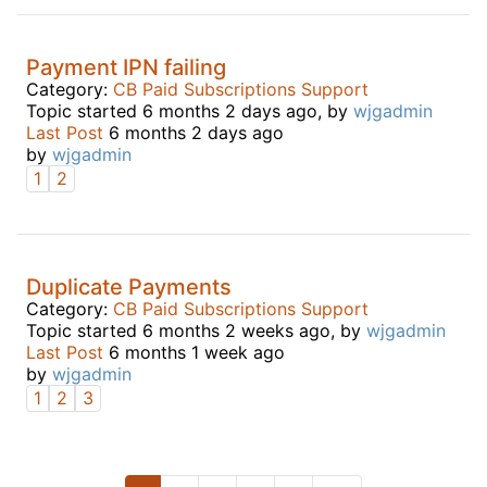
Payment IPN failing
Category:
CB Paid Subscriptions Support
Topic started 6 months 2 days ago, by
wjgadmin
Last Post
6 months 2 days ago
by
wjgadmin
1
2
Duplicate Payments
Category:
CB Paid Subscriptions Support
Topic started 6 months 2 weeks ago, by
wjgadmin
Last Post
6 months 1 week ago
by
wjgadmin
1
2
3