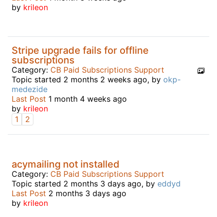
by
krileon
Stripe upgrade fails for offline
subscriptions
Category:
CB Paid Subscriptions Support
Topic started 2 months 2 weeks ago, by
okp-
medezide
Last Post
1 month 4 weeks ago
by
krileon
1
2
acymailing not installed
Category:
CB Paid Subscriptions Support
Topic started 2 months 3 days ago, by
eddyd
Last Post
2 months 3 days ago
by
krileon