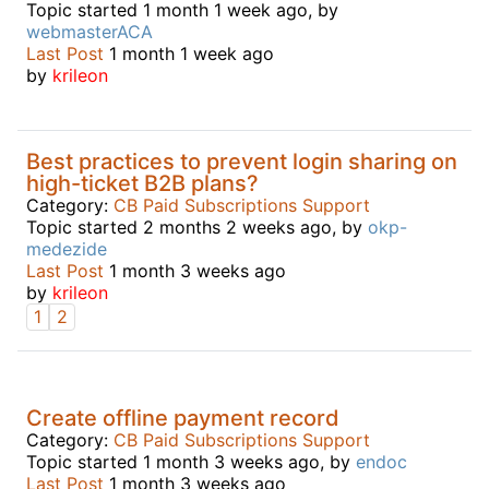
Topic started 1 month 1 week ago, by
webmasterACA
Last Post
1 month 1 week ago
by
krileon
Best practices to prevent login sharing on
high-ticket B2B plans?
Category:
CB Paid Subscriptions Support
Topic started 2 months 2 weeks ago, by
okp-
medezide
Last Post
1 month 3 weeks ago
by
krileon
1
2
Create offline payment record
Category:
CB Paid Subscriptions Support
Topic started 1 month 3 weeks ago, by
endoc
Last Post
1 month 3 weeks ago