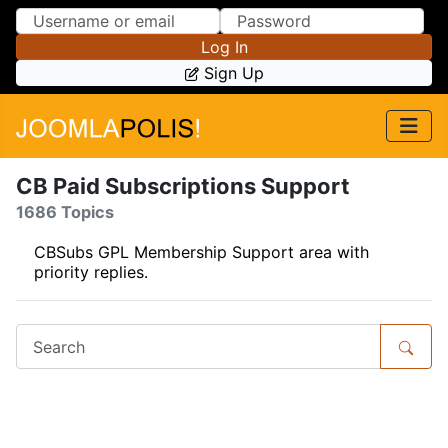
Skip to Content
Skip to Menu
Log In
Sign Up
CB Paid Subscriptions Support
1686 Topics
CBSubs GPL Membership Support area with
priority replies.