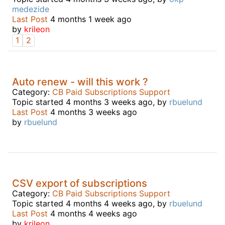
medezide
Last Post
4 months 1 week ago
by
krileon
1
2
Auto renew - will this work ?
Category:
CB Paid Subscriptions Support
Topic started 4 months 3 weeks ago, by
rbuelund
Last Post
4 months 3 weeks ago
by
rbuelund
CSV export of subscriptions
Category:
CB Paid Subscriptions Support
Topic started 4 months 4 weeks ago, by
rbuelund
Last Post
4 months 4 weeks ago
by
krileon