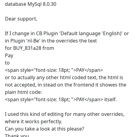
database MySql 8.0.30
Dear support,
If I change in CB Plugin 'Default language 'English)' or
in Plugin 'nl-Be' in the overrides the text
for BUY_831a28 from
Pay
to
<span style="font-size: 18pt; ">PAY</span>
or to actually any other html coded text, the html is
not accepted, in stead on the frontend it showes the
plain html code:
<span style="font-size: 18pt; ">PAY</span> itself.
I used this kind of editing for many other overrides,
where it works perfectly.
Can you take a look at this please?
Thank you.