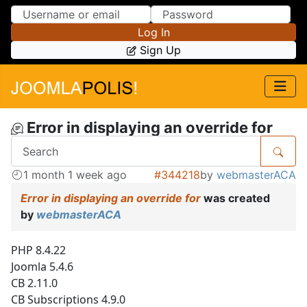
Skip to Content
Skip to Menu
Log In
Sign Up
Error in displaying an override for
1 month 1 week ago
#344218
by
webmasterACA
Error in displaying an override for
was created
by
webmasterACA
PHP 8.4.22
Joomla 5.4.6
CB 2.11.0
CB Subscriptions 4.9.0