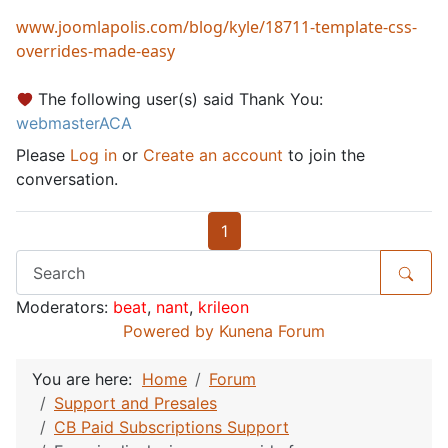
www.joomlapolis.com/blog/kyle/18711-template-css-
overrides-made-easy
The following user(s) said Thank You:
webmasterACA
Please
Log in
or
Create an account
to join the
conversation.
1
Moderators:
beat
,
nant
,
krileon
Powered by
Kunena Forum
You are here:
Home
Forum
Support and Presales
CB Paid Subscriptions Support