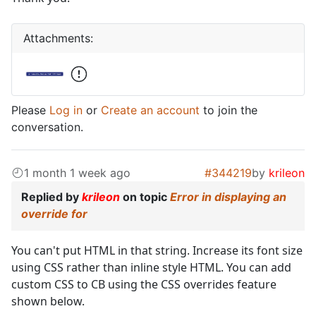
Attachments:
Please
Log in
or
Create an account
to join the
conversation.
1 month 1 week ago
#344219
by
krileon
Replied by
krileon
on topic
Error in displaying an
override for
You can't put HTML in that string. Increase its font size
using CSS rather than inline style HTML. You can add
custom CSS to CB using the CSS overrides feature
shown below.