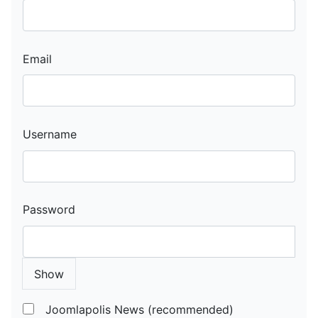
Email
Username
Password
Show
Joomlapolis News (recommended)