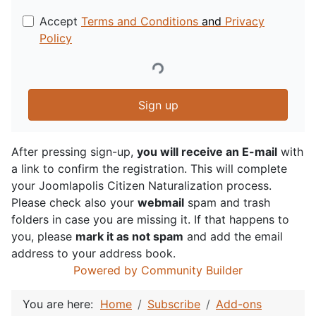
Accept
Terms and Conditions
and
Privacy
Policy
Sign up
After pressing sign-up,
you will receive an E-mail
with
a link to confirm the registration. This will complete
your Joomlapolis Citizen Naturalization process.
Please check also your
webmail
spam and trash
folders in case you are missing it. If that happens to
you, please
mark it as not spam
and add the email
address to your address book.
Powered by Community Builder
You are here:
Home
Subscribe
Add-ons