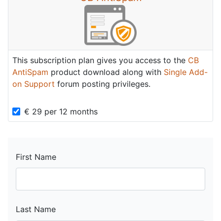
This subscription plan gives you access to the
CB
AntiSpam
product download along with
Single Add-
on Support
forum posting privileges.
€
29
per
12 months
First Name
Last Name