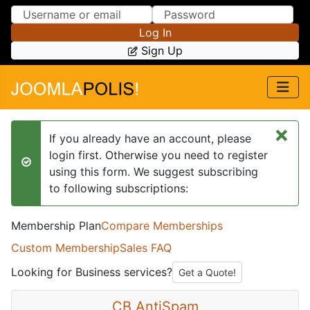
Skip to Content
Skip to Menu
Log In
Sign Up
×
If you already have an account, please
login first. Otherwise you need to register
success
using this form. We suggest subscribing
to following subscriptions:
Membership Plan
Compare Memberships
Custom Membership
Sales FAQ
Looking for Business services?
Get a Quote!
CB AntiSpam