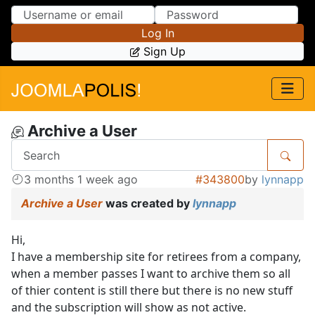
Skip to Content
Skip to Menu
Log In
Sign Up
Archive a User
3 months 1 week ago
#343800
by
lynnapp
Archive a User
was created by
lynnapp
Hi,
I have a membership site for retirees from a company,
when a member passes I want to archive them so all
of thier content is still there but there is no new stuff
and the subscription will show as not active.