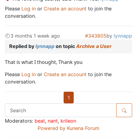
Please
Log in
or
Create an account
to join the
conversation.
3 months 1 week ago
#343805
by
lynnapp
Replied by
lynnapp
on topic
Archive a User
That is what I thought, Thank you
Please
Log in
or
Create an account
to join the
conversation.
1
Moderators:
beat
,
nant
,
krileon
Powered by
Kunena Forum