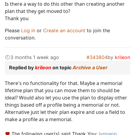
Is there a way to do this other than creating another
plan that they get moved to?
Thank you
Please
Log in
or
Create an account
to join the
conversation.
3 months 1 week ago
#343804
by
krileon
Replied by
krileon
on topic
Archive a User
There's no functionality for that. Maybe a memorial
lifetime plan that you can move them to should be
ideal? Would also let you use the plan to display other
things based off a profile being a memorial or not.
Alternative just let their plan expire and use a field to
make a profile as a memorial.
The following user(s) said Thank You:
lynnapp