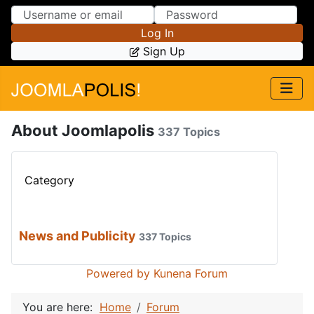
Skip to Content
Skip to Menu
Log In
Sign Up
About Joomlapolis
337 Topics
Category
News and Publicity
337 Topics
Powered by
Kunena Forum
You are here:
Home
Forum