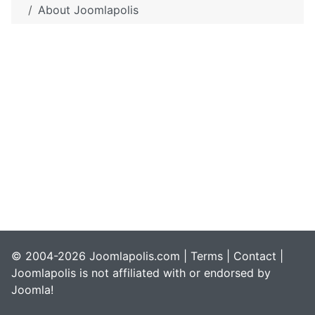
About Joomlapolis
© 2004-2026 Joomlapolis.com |
Terms
|
Contact
|
Joomlapolis is not affiliated with or endorsed by
Joomla!