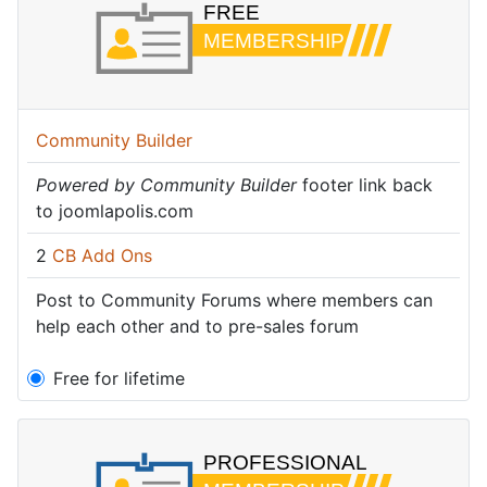
Community Builder
Powered by Community Builder
footer link back
to joomlapolis.com
2
CB Add Ons
Post to Community Forums where members can
help each other and to pre-sales forum
Free for lifetime