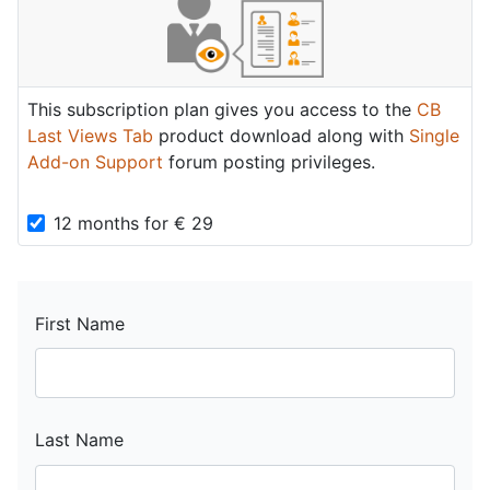
This subscription plan gives you access to the
CB
Last Views Tab
product download along with
Single
Add-on Support
forum posting privileges.
12 months
for
€
29
First Name
Last Name