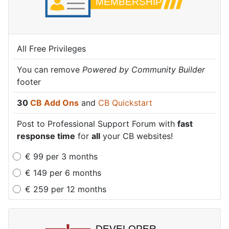
All Free Privileges
All Free Privileges
All Free Privileges
You can remove
You can remove
You can remove
Powered by Community Builder
Powered by Community Builder
Powered by Community Builder
footer
footer
footer
30
30
30
CB Add Ons
CB Add Ons
CB Add Ons
and
and
and
CB Quickstart
CB Quickstart
CB Quickstart
Post to Professional Support Forum with
Post to Professional Support Forum with
Post to Professional Support Forum with
fast
fast
fast
response time
response time
response time
for
for
for
all
all
all
your CB websites!
your CB websites!
your CB websites!
€
99
per
3 months
€
149
per
6 months
€
259
per
12 months