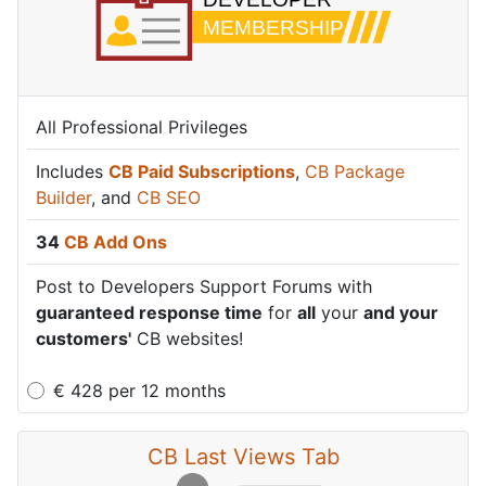
All Professional Privileges
Includes
CB Paid Subscriptions
,
CB Package
Builder
, and
CB SEO
34
CB Add Ons
Post to Developers Support Forums with
guaranteed response time
for
all
your
and your
customers'
CB websites!
€
428
per
12 months
CB Last Views Tab