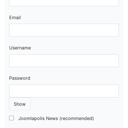
Email
Username
Password
Show
Joomlapolis News (recommended)