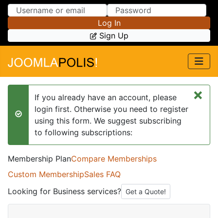
Skip to Content
Skip to Menu
Log In
Sign Up
×
If you already have an account, please
login first. Otherwise you need to register
success
using this form. We suggest subscribing
to following subscriptions:
Membership Plan
Compare Memberships
Custom Membership
Sales FAQ
Looking for Business services?
Get a Quote!