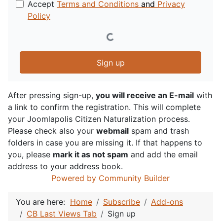
Accept
Terms and Conditions
and
Privacy
Policy
Sign up
After pressing sign-up,
you will receive an E-mail
with
a link to confirm the registration. This will complete
your Joomlapolis Citizen Naturalization process.
Please check also your
webmail
spam and trash
folders in case you are missing it. If that happens to
you, please
mark it as not spam
and add the email
address to your address book.
Powered by Community Builder
You are here:
Home
Subscribe
Add-ons
CB Last Views Tab
Sign up