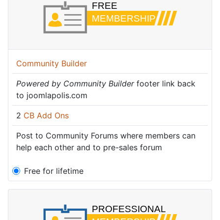
Community Builder
Powered by Community Builder
footer link back
to joomlapolis.com
2
CB Add Ons
Post to Community Forums where members can
help each other and to pre-sales forum
Free for lifetime