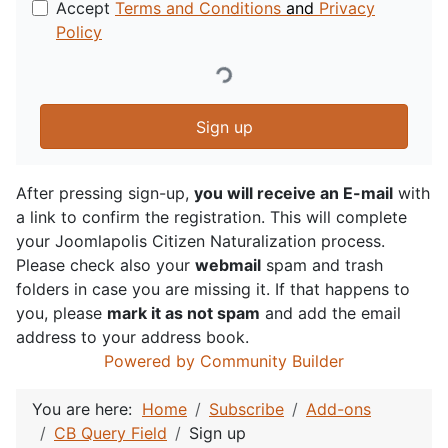
Accept
Terms and Conditions
and
Privacy
Policy
Sign up
After pressing sign-up,
you will receive an E-mail
with
a link to confirm the registration. This will complete
your Joomlapolis Citizen Naturalization process.
Please check also your
webmail
spam and trash
folders in case you are missing it. If that happens to
you, please
mark it as not spam
and add the email
address to your address book.
Powered by Community Builder
You are here:
Home
Subscribe
Add-ons
CB Query Field
Sign up