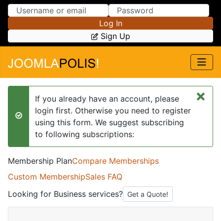
Skip to Content
Skip to Menu
Log In
Sign Up
×
If you already have an account, please
login first. Otherwise you need to register
success
using this form. We suggest subscribing
to following subscriptions:
Membership Plan
Compare Memberships
Custom Membership
Sales FAQ
Looking for Business services?
Get a Quote!