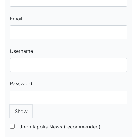
Email
Username
Password
Show
Joomlapolis News (recommended)