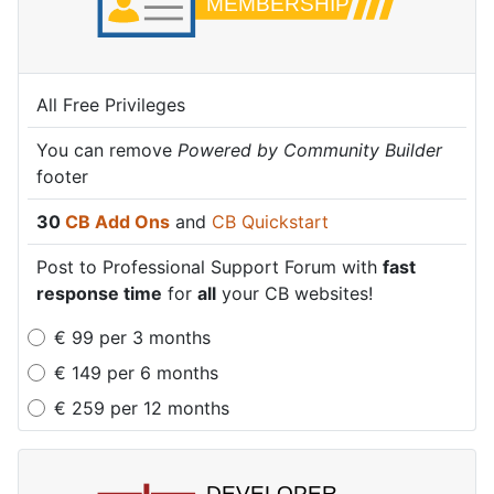
All Free Privileges
All Free Privileges
All Free Privileges
You can remove
You can remove
You can remove
Powered by Community Builder
Powered by Community Builder
Powered by Community Builder
footer
footer
footer
30
30
30
CB Add Ons
CB Add Ons
CB Add Ons
and
and
and
CB Quickstart
CB Quickstart
CB Quickstart
Post to Professional Support Forum with
Post to Professional Support Forum with
Post to Professional Support Forum with
fast
fast
fast
response time
response time
response time
for
for
for
all
all
all
your CB websites!
your CB websites!
your CB websites!
€
99
per
3 months
€
149
per
6 months
€
259
per
12 months