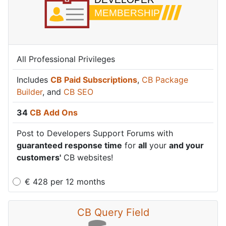
All Professional Privileges
Includes
CB Paid Subscriptions
,
CB Package
Builder
, and
CB SEO
34
CB Add Ons
Post to Developers Support Forums with
guaranteed response time
for
all
your
and your
customers'
CB websites!
€
428
per
12 months
CB Query Field