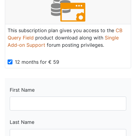
This subscription plan gives you access to the
CB
Query Field
product download along with
Single
Add-on Support
forum posting privileges.
12 months
for
€
59
First Name
Last Name