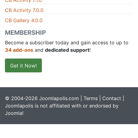
CB Activity 7.1.0
CB Activity 7.0.0
CB Gallery 4.0.0
MEMBERSHIP
Become a subscriber today and gain access to up to
34 add-ons
and
dedicated support
!
Get it Now!
© 2004-2026 Joomlapolis.com |
Terms
|
Contact
|
Joomlapolis is not affiliated with or endorsed by
Joomla!