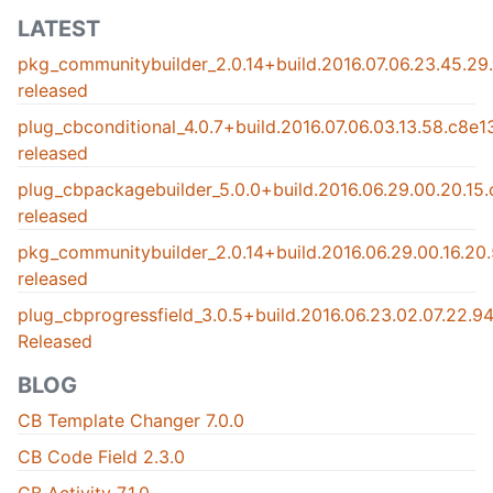
LATEST
pkg_communitybuilder_2.0.14+build.2016.07.06.23.45.2
released
plug_cbconditional_4.0.7+build.2016.07.06.03.13.58.c8e
released
plug_cbpackagebuilder_5.0.0+build.2016.06.29.00.20.15
released
pkg_communitybuilder_2.0.14+build.2016.06.29.00.16.2
released
plug_cbprogressfield_3.0.5+build.2016.06.23.02.07.22.
Released
BLOG
CB Template Changer 7.0.0
CB Code Field 2.3.0