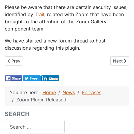
Please be aware that there are certain security issues,
identified by
Trail
, related with Zoom that have been
brought to the attention of the Zoom Gallery
component team.
We have started a new forum thread to host
discussions regarding this plugin.
Previous article: Joomla! 1.0.6 Released and Re-released as 1.0.7
Next artic
Prev
Next
You are here:
Home
News
Releases
Zoom Plugin Released!
SEARCH
Search