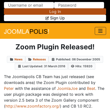
Skip to Content
Skip to Menu
Log In
Sign Up
Zoom Plugin Released!
News
Releases
Published: 06 December 2005
Last Updated: 31 March 2016
Hits: 15920
The Joomlapolis CB Team has just released (see
downloads area) the Zoom Plugin contributed by
Peter
with the assistance of
JoomlaJoe
and
Beat
. The
user plugin package was designed to work with
version 2.5 beta 3 of the Zoom Gallery component
(
http://www.zoomfactory.org/
) and CB 1.0 RC2.