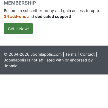
MEMBERSHIP
Become a subscriber today and gain access to up to
34 add-ons
and
dedicated support
!
Get it Now!
© 2004-2026 Joomlapolis.com |
Terms
|
Contact
|
Joomlapolis is not affiliated with or endorsed by
Joomla!