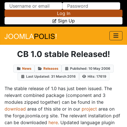
Skip to Content
Skip to Menu
Log In
Sign Up
CB 1.0 stable Released!
News
Releases
Published: 10 May 2006
Last Updated: 31 March 2016
Hits: 17619
The stable release of 1.0 has just been issued. The
relevant combined package (component and 3
modules zipped together) can be found in the
download
area of this site or in our
project
area on
the forge.joomla.org site. The relevant installation pdf
can be downloaded
here
. Updated language plugin