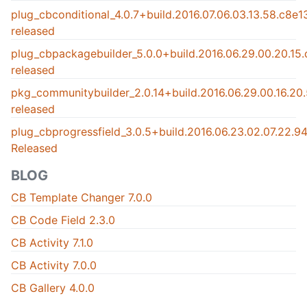
plug_cbconditional_4.0.7+build.2016.07.06.03.13.58.c8e
released
plug_cbpackagebuilder_5.0.0+build.2016.06.29.00.20.15
released
pkg_communitybuilder_2.0.14+build.2016.06.29.00.16.2
released
plug_cbprogressfield_3.0.5+build.2016.06.23.02.07.22.
Released
BLOG
CB Template Changer 7.0.0
CB Code Field 2.3.0
CB Activity 7.1.0
CB Activity 7.0.0
CB Gallery 4.0.0