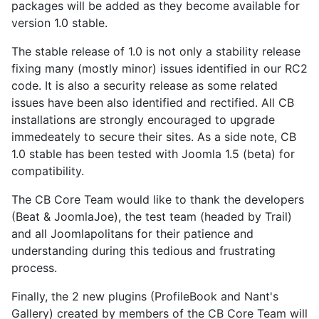
packages will be added as they become available for
version 1.0 stable.
The stable release of 1.0 is not only a stability release
fixing many (mostly minor) issues identified in our RC2
code. It is also a security release as some related
issues have been also identified and rectified. All CB
installations are strongly encouraged to upgrade
immedeately to secure their sites. As a side note, CB
1.0 stable has been tested with Joomla 1.5 (beta) for
compatibility.
The CB Core Team would like to thank the developers
(Beat & JoomlaJoe), the test team (headed by Trail)
and all Joomlapolitans for their patience and
understanding during this tedious and frustrating
process.
Finally, the 2 new plugins (ProfileBook and Nant's
Gallery) created by members of the CB Core Team will