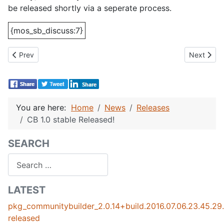
be released shortly via a seperate process.
{mos_sb_discuss:7}
Previous article: Datso Gallery User Tab Plugin Released.
Next artic
Prev
Next
You are here:
Home
News
Releases
CB 1.0 stable Released!
SEARCH
Search
LATEST
pkg_communitybuilder_2.0.14+build.2016.07.06.23.45.2
released