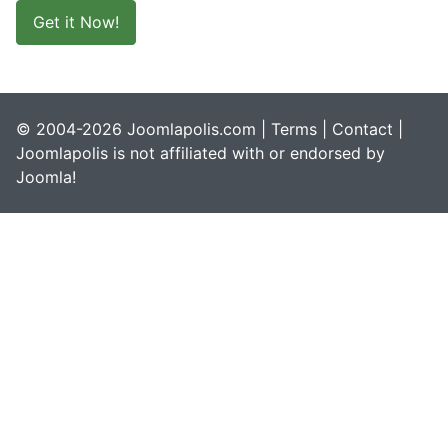
Get it Now!
© 2004-2026 Joomlapolis.com |
Terms
|
Contact
|
Joomlapolis is not affiliated with or endorsed by
Joomla!