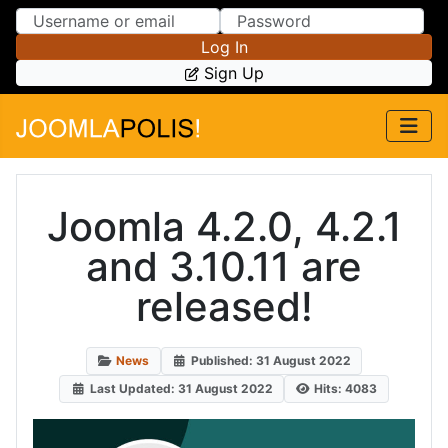
Skip to Content
Skip to Menu
Log In
Sign Up
Joomla 4.2.0, 4.2.1
and 3.10.11 are
released!
News
Published: 31 August 2022
Last Updated: 31 August 2022
Hits: 4083