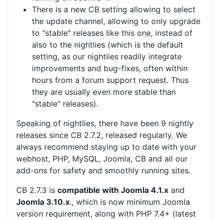
There is a new CB setting allowing to select
the update channel, allowing to only upgrade
to "stable" releases like this one, instead of
also to the nightlies (which is the default
setting, as our nightlies readily integrate
improvements and bug-fixes, often within
hours from a forum support request. Thus
they are usually even more stable than
"stable" releases).
Speaking of nightlies, there have been 9 nightly
releases since CB 2.7.2, released regularly. We
always recommend staying up to date with your
webhost, PHP, MySQL, Joomla, CB and all our
add-ons for safety and smoothly running sites.
CB 2.7.3 is
compatible with Joomla 4.1.x
and
Joomla 3.10.x
., which is now minimum Joomla
version requirement, along with PHP 7.4+ (latest