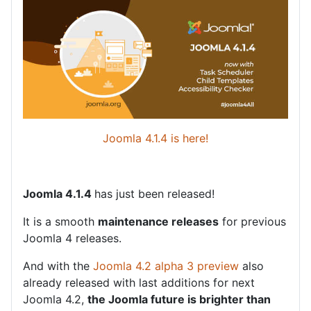
Joomla 4.1.4 is here!
Joomla 4.1.4
has just been released!
It is a smooth
maintenance releases
for previous
Joomla 4 releases.
And with the
Joomla 4.2 alpha 3 preview
also
already released with last additions for next
Joomla 4.2,
the Joomla future is brighter than