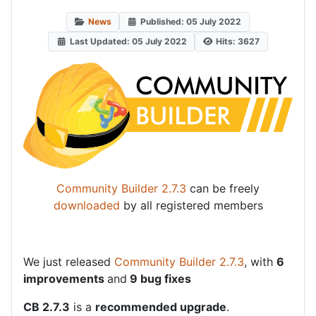
News
Published: 05 July 2022
Last Updated: 05 July 2022
Hits: 3627
Community Builder 2.7.3
can be freely
downloaded
by all registered members
We just released
Community Builder 2.7.3
, with
6
improvements
and
9 bug fixes
CB 2.7.3
is a
recommended upgrade
.