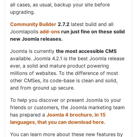
all cases, as usual, backup your site before
upgrading.
Community Builder
2.7.2
latest build and all
Joomlapolis
add-ons
run just fine on these solid
new Joomla releases.
Joomla is currently
the most accessible CMS
available. Joomla 4.2.1 is the best Joomla release
ever, a solid and mature product powering
millions of websites. To the difference of most
other CMSes, its code-base is clean and solid,
and from ground up secure.
To help you discover or present Joomla to your
friends or customers, the Joomla marketing team
has prepared a
Joomla 4 brochure, in 15
languages, that you can download here
.
You can learn more about these new features by