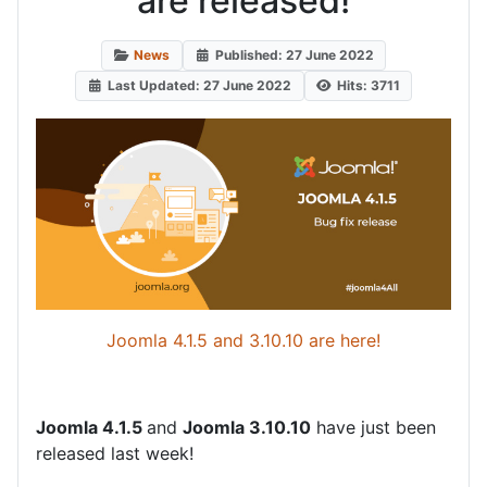
are released!
News
Published: 27 June 2022
Last Updated: 27 June 2022
Hits: 3711
Joomla 4.1.5 and 3.10.10 are here!
Joomla 4.1.5
and
Joomla 3.10.10
have just been
released last week!