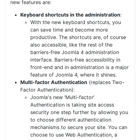
new features are:
Keyboard shortcuts in the administration
:
With the new keyboard shortcuts, you
can save time and become more
productive. The shortcuts are, of course
also accessible, like the rest of the
barriers-free Joomla 4 administration
interface. Barriers-free accessibility in
front-end and in administration is a major
feature of Joomla 4, where it shines.
Multi-factor Authentication
(replaces Two-
Factor Authentication):
Joomla's new ‘Multi-factor’
Authentication is taking site access
security one step further by allowing you
to choose different authentication
mechanisms to secure your site. You can
choose to use Web Authentication, a