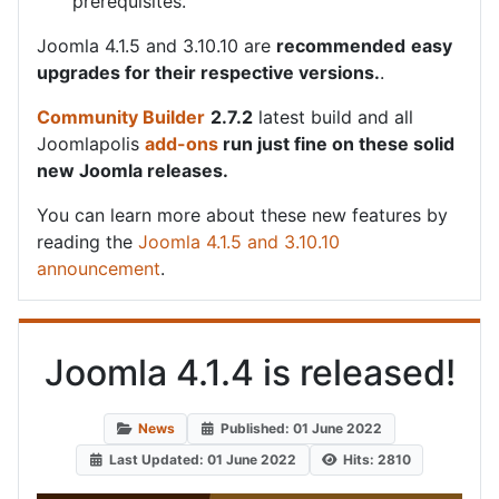
prerequisites.
Joomla 4.1.5 and 3.10.10 are
recommended
easy
upgrades for their respective versions.
.
Community Builder
2.7.2
latest build and all
Joomlapolis
add-ons
run just fine on these solid
new Joomla releases.
You can learn more about these new features by
reading the
Joomla 4.1.5 and 3.10.10
announcement
.
Joomla 4.1.4 is released!
News
Published: 01 June 2022
Last Updated: 01 June 2022
Hits: 2810