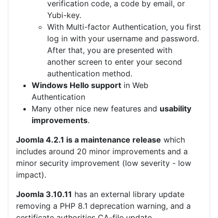
verification code, a code by email, or
Yubi-key.
With Multi-factor Authentication, you first
log in with your username and password.
After that, you are presented with
another screen to enter your second
authentication method.
Windows Hello support
in Web
Authentication
Many other nice new features and
usability
improvements
.
Joomla 4.2.1 is a maintenance release
which
includes around 20 minor improvements and a
minor security improvement (low severity - low
impact).
Joomla 3.10.11
has an external library update
removing a PHP 8.1 deprecation warning, and a
certificate authorities CA-file update.