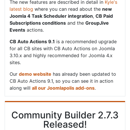
The new features are described in detail in
Kyle's
latest blog
where you can read about the
new
Joomla 4 Task Scheduler integration
,
CB Paid
Subscriptions conditions
and the
GroupJive
Events
actions.
CB Auto Actions 9.1
is a recommended upgrade
for all CB sites with CB Auto Actions on Joomla
3.10.x and highly recommended for Joomla 4.x
sites.
Our
demo website
has already been updated to
CB Auto Actions 9.1, so you can see it in action
along will
all our Joomlapolis add-ons
.
Community Builder 2.7.3
Released!