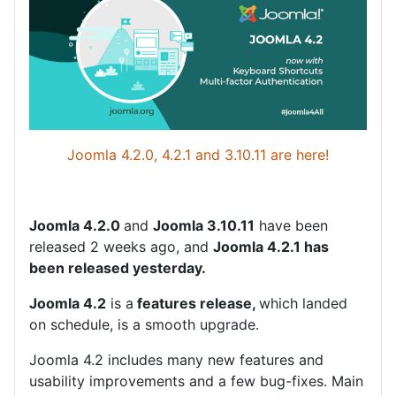
Joomla 4.2.0, 4.2.1 and 3.10.11 are here!
Joomla 4.2.0
and
Joomla 3.10.11
have been
released 2 weeks ago, and
Joomla 4.2.1 has
been released yesterday.
Joomla 4.2
is a
features release,
which landed
on schedule, is a smooth upgrade.
Joomla 4.2 includes many new features and
usability improvements and a few bug-fixes. Main