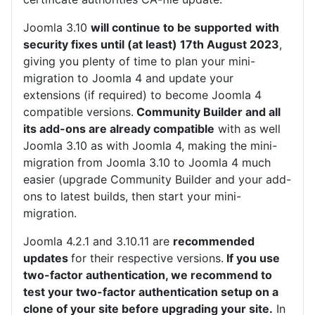
Joomla 3.10
will continue to be supported
with
security fixes until (at least) 17th August 2023
,
giving you plenty of time to plan your mini-
migration to Joomla 4 and update your
extensions (if required) to become Joomla 4
compatible versions.
Community Builder and all
its add-ons are already compatible
with as well
Joomla 3.10 as with Joomla 4, making the mini-
migration from Joomla 3.10 to Joomla 4 much
easier (upgrade Community Builder and your add-
ons to latest builds, then start your mini-
migration.
Joomla 4.2.1 and 3.10.11 are
recommended
updates
for their respective versions.
If you use
two-factor authentication, we recommend to
test your two-factor authentication setup on a
clone of your site before upgrading your site.
In