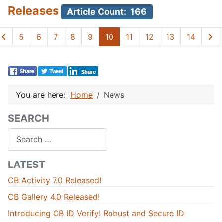
Releases
Article Count: 166
5
6
7
8
9
10
11
12
13
14
You are here:
Home
News
SEARCH
Search
LATEST
CB Activity 7.0 Released!
CB Gallery 4.0 Released!
Introducing CB ID Verify! Robust and Secure ID