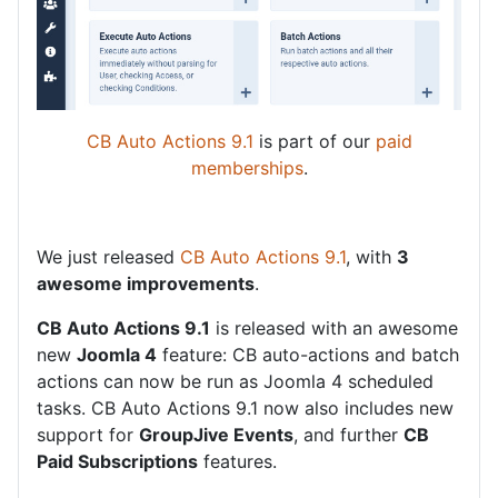
CB Auto Actions 9.1
is part of our
paid
memberships
.
We just released
CB Auto Actions 9.1
, with
3
awesome improvements
.
CB Auto Actions 9.1
is released with an awesome
new
Joomla 4
feature: CB auto-actions and batch
actions can now be run as Joomla 4 scheduled
tasks. CB Auto Actions 9.1 now also includes new
support for
GroupJive Events
, and further
CB
Paid Subscriptions
features.