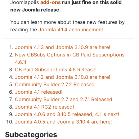
Joomlapolis
add-ons
run just fine on this solid
new Joomla release.
You can learn more about these new features by
reading the
Joomla 4.1.4 announcement
.
Joomla 4.1.3 and Joomla 3.10.9 are here!
New CBSubs Options in CB Paid Subscriptions
4.6.1!
CB Paid Subscriptions 4.6 Release!
Joomla 4.1.2 and Joomla 3.10.8 are here!
Community Builder 2.7.2 Released
Joomla 4.1 released!
Community Builder 2.7 and 2.7.1 Released
Joomla 4.1 RC2 released!
Joomla 4.0.6 and 3.10.5 released, 4.1 is next!
Joomla 4.0.5 and Joomla 3.10.4 are here!
Subcategories