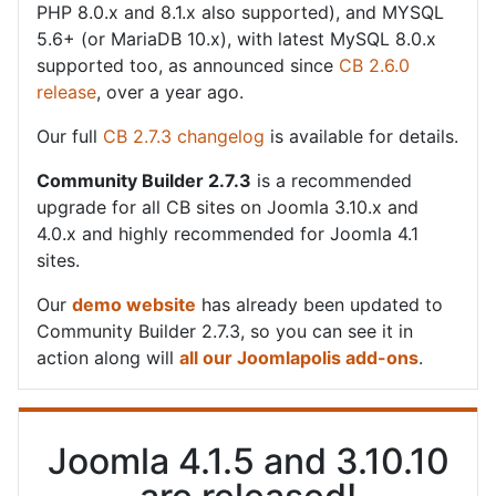
PHP 8.0.x and 8.1.x also supported), and MYSQL
5.6+ (or MariaDB 10.x), with latest MySQL 8.0.x
supported too, as announced since
CB 2.6.0
release
, over a year ago.
Our full
CB 2.7.3 changelog
is available for details.
Community Builder 2.7.3
is a recommended
upgrade for all CB sites on Joomla 3.10.x and
4.0.x and highly recommended for Joomla 4.1
sites.
Our
demo website
has already been updated to
Community Builder 2.7.3, so you can see it in
action along will
all our Joomlapolis add-ons
.
Joomla 4.1.5 and 3.10.10