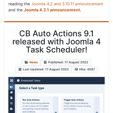
reading the
Joomla 4.2 and 3.10.11 announcement
and the
Joomla 4.2.1 announcement
.
CB Auto Actions 9.1
released with Joomla 4
Task Scheduler!
News
Published: 17 August 2022
Last Updated: 17 August 2022
Hits: 4597