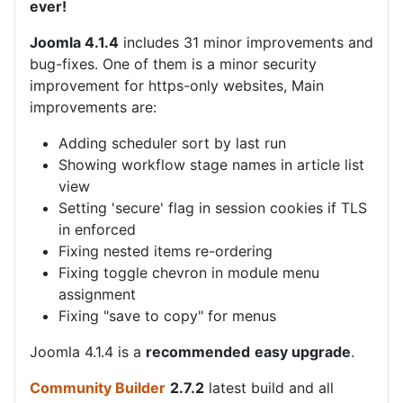
ever!
Joomla 4.1.4
includes 31 minor improvements and
bug-fixes. One of them is a minor security
improvement for https-only websites, Main
improvements are:
Adding scheduler sort by last run
Showing workflow stage names in article list
view
Setting 'secure' flag in session cookies if TLS
in enforced
Fixing nested items re-ordering
Fixing toggle chevron in module menu
assignment
Fixing "save to copy" for menus
Joomla 4.1.4 is a
recommended
easy upgrade
.
Community Builder
2.7.2
latest build and all