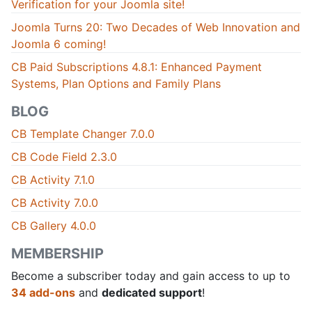
Verification for your Joomla site!
Joomla Turns 20: Two Decades of Web Innovation and
Joomla 6 coming!
CB Paid Subscriptions 4.8.1: Enhanced Payment
Systems, Plan Options and Family Plans
BLOG
CB Template Changer 7.0.0
CB Code Field 2.3.0
CB Activity 7.1.0
CB Activity 7.0.0
CB Gallery 4.0.0
MEMBERSHIP
Become a subscriber today and gain access to up to
34 add-ons
and
dedicated support
!