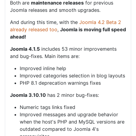
Both are
maintenance releases
for previous
Joomla releases and smooth upgrades.
And during this time, with the
Joomla 4.2 Beta 2
already released too
,
Joomla is moving full speed
ahead!
Joomla 4.1.5
includes 53 minor improvements
and bug-fixes. Main items are:
Improved inline help
Improved categories selection in blog layouts
PHP 8.1 deprecation warnings fixes
Joomla 3.10.10
has 2 minor bug-fixes:
Numeric tags links fixed
Improved messages and upgrade behavior
when the host's PHP and MySQL versions are
outdated compared to Joomla 4's