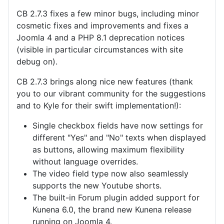
CB 2.7.3 fixes a few minor bugs, including minor
cosmetic fixes and improvements and fixes a
Joomla 4 and a PHP 8.1 deprecation notices
(visible in particular circumstances with site
debug on).
CB 2.7.3 brings along nice new features (thank
you to our vibrant community for the suggestions
and to Kyle for their swift implementation!):
Single checkbox fields have now settings for
different "Yes" and "No" texts when displayed
as buttons, allowing maximum flexibility
without language overrides.
The video field type now also seamlessly
supports the new Youtube shorts.
The built-in Forum plugin added support for
Kunena 6.0, the brand new Kunena release
running on Joomla 4.