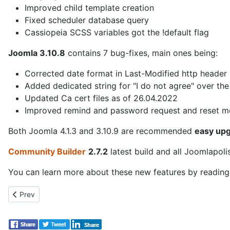
Improved child template creation
Fixed scheduler database query
Cassiopeia SCSS variables got the !default flag
Joomla 3.10.8
contains 7 bug-fixes, main ones being:
Corrected date format in Last-Modified http header
Added dedicated string for "I do not agree" over th
Updated Ca cert files as of 26.04.2022
Improved remind and password request and reset 
Both Joomla 4.1.3 and 3.10.9 are recommended
easy up
Community Builder
2.7.2
latest build and all Joomlapol
You can learn more about these new features by readin
Previous article: Joomla 4.1.4 is released!
Prev