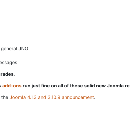
e general JNO
messages
grades
.
is
add-ons
run just fine on all of these solid new Joomla r
g the
Joomla 4.1.3 and 3.10.9 announcement
.