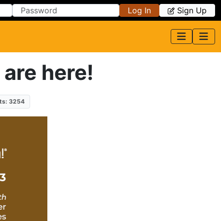
Log In
Sign Up
 are here!
ts: 3254