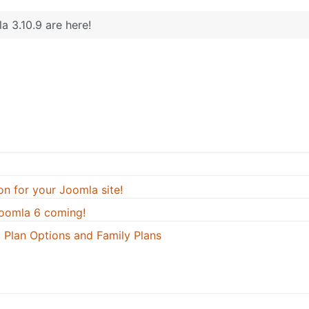
a 3.10.9 are here!
on for your Joomla site!
oomla 6 coming!
 Plan Options and Family Plans