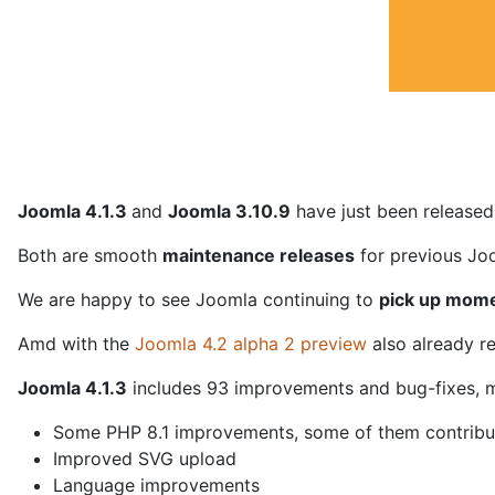
Joomla 4.1.3
and
Joomla 3.10.9
have just been released
Both are smooth
maintenance releases
for previous Joo
We are happy to see Joomla continuing to
pick up mom
Amd with the
Joomla 4.2 alpha 2 preview
also already r
Joomla 4.1.3
includes 93 improvements and bug-fixes, m
Some PHP 8.1 improvements, some of them contribu
Improved SVG upload
Language improvements