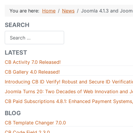
You are here:
Home
News
Joomla 4.1.3 and Jooml
SEARCH
Search
LATEST
CB Activity 7.0 Released!
CB Gallery 4.0 Released!
Introducing CB ID Verify! Robust and Secure ID Verificati
Joomla Turns 20: Two Decades of Web Innovation and J
CB Paid Subscriptions 4.8.1: Enhanced Payment Systems,
BLOG
CB Template Changer 7.0.0
CB Code Field 2.3.0