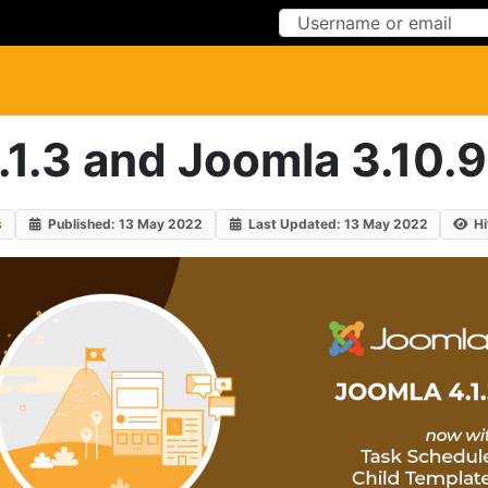
Skip to Content
Skip to Menu
1.3 and Joomla 3.10.9
s
Published: 13 May 2022
Last Updated: 13 May 2022
Hi