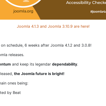
Joomla 4.1.3 and Joomla 3.10.9 are here!
 on schedule, 6 weeks after Joomla 4.1.2 and 3.0.8!
mla releases.
entum
and keep its legendar
dependability
.
eleased,
the Joomla future is bright!
ain ones being:
ted by Beat