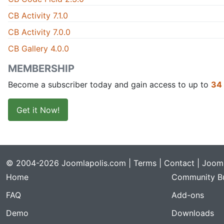
CB Activity 7.1.0
CB Activity 7.0.0
CB Gallery 4.0.0
MEMBERSHIP
Become a subscriber today and gain access to up to
34
Get it Now!
© 2004-2026 Joomlapolis.com |
Terms
|
Contact
| Jooml
Home
Community Bu
FAQ
Add-ons
Demo
Downloads