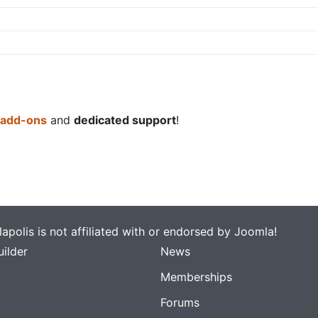
 add-ons
and
dedicated support
!
apolis is not affiliated with or endorsed by Joomla!
ilder
News
Memberships
Forums