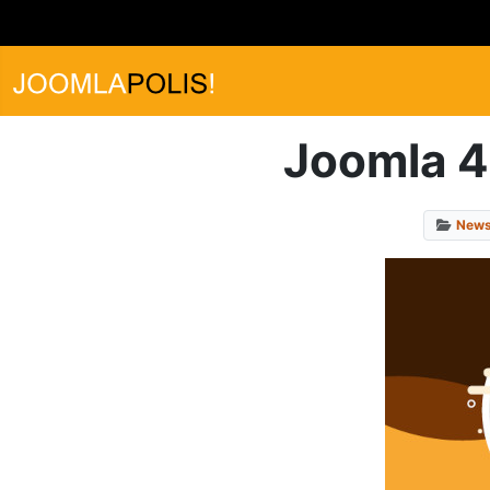
Joomla 4.
New