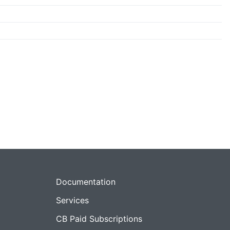
Documentation
Services
CB Paid Subscriptions