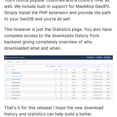
well. We include built in support for MaxMind GeoIP2.
Simply install the PHP extension and provide the path
to your GeoDB and you're all set!
This however is just the Statistics page. You also have
complete access to the downloads history from
backend giving completely overview of who
downloaded what and when.
That's it for this release! I hope the new download
history and statistics can help build a better