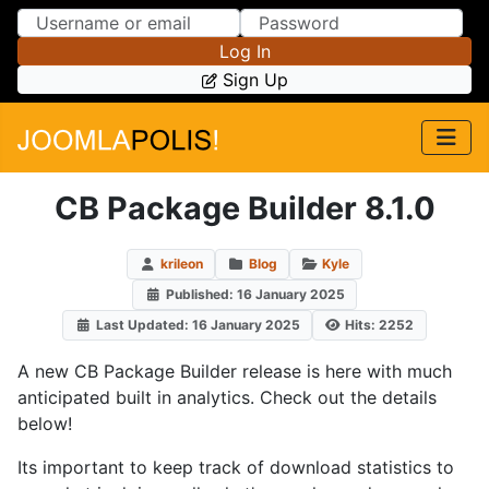
Skip to Content
Skip to Menu
Log In
Sign Up
CB Package Builder 8.1.0
krileon
Blog
Kyle
Published: 16 January 2025
Last Updated: 16 January 2025
Hits: 2252
A new CB Package Builder release is here with much
anticipated built in analytics. Check out the details
below!
Its important to keep track of download statistics to