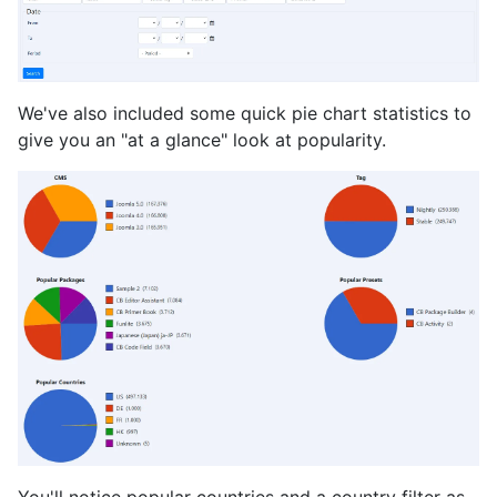
We've also included some quick pie chart statistics to
give you an "at a glance" look at popularity.
You'll notice popular countries and a country filter as