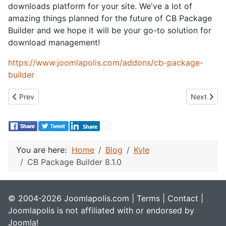
downloads platform for your site. We've a lot of
amazing things planned for the future of CB Package
Builder and we hope it will be your go-to solution for
download management!
https://www.joomlapolis.com/addons/cb-package-
builder
Previous article: Dark Mode
Next artic
Prev
Next
You are here:
Home
Blog
Kyle
CB Package Builder 8.1.0
© 2004-2026 Joomlapolis.com |
Terms
|
Contact
|
Joomlapolis is not affiliated with or endorsed by
Joomla!