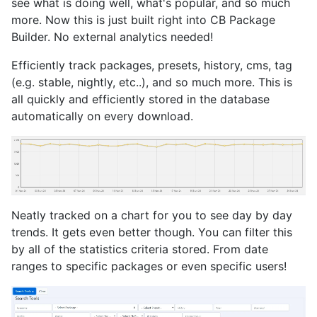
see what is doing well, what's popular, and so much
more. Now this is just built right into CB Package
Builder. No external analytics needed!
Efficiently track packages, presets, history, cms, tag
(e.g. stable, nightly, etc..), and so much more. This is
all quickly and efficiently stored in the database
automatically on every download.
Neatly tracked on a chart for you to see day by day
trends. It gets even better though. You can filter this
by all of the statistics criteria stored. From date
ranges to specific packages or even specific users!