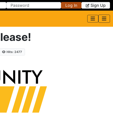
Log In
Sign Up
lease!
Hits: 2477