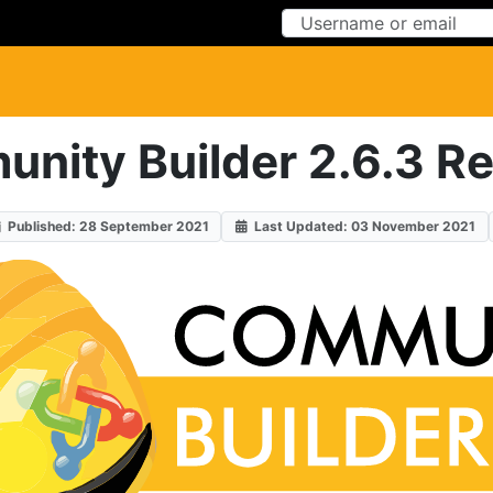
Skip to Content
Skip to Menu
nity Builder 2.6.3 Re
Published: 28 September 2021
Last Updated: 03 November 2021