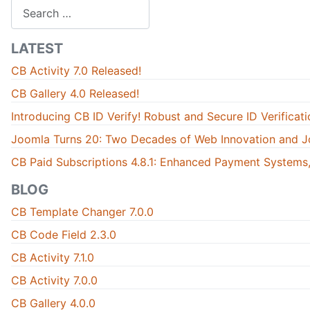
Search
LATEST
CB Activity 7.0 Released!
CB Gallery 4.0 Released!
Introducing CB ID Verify! Robust and Secure ID Verificati
Joomla Turns 20: Two Decades of Web Innovation and J
CB Paid Subscriptions 4.8.1: Enhanced Payment Systems,
BLOG
CB Template Changer 7.0.0
CB Code Field 2.3.0
CB Activity 7.1.0
CB Activity 7.0.0
CB Gallery 4.0.0