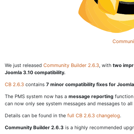
Communit
We just released
Community Builder 2.6.3
, with
two
impr
Joomla 3.10 compatibility.
CB 2.6.3
contains
7 minor compatibility fixes for Jooml
The PMS system now has a
message reporting
function
can now only see system messages and messages to all u
Details can be found in the
full CB 2.6.3 changelog
.
Community Builder 2.6.3
is a highly recommended upgra