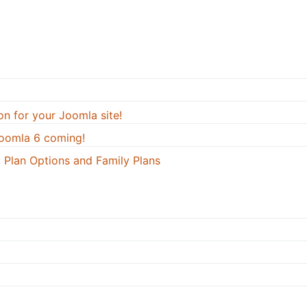
on for your Joomla site!
oomla 6 coming!
 Plan Options and Family Plans