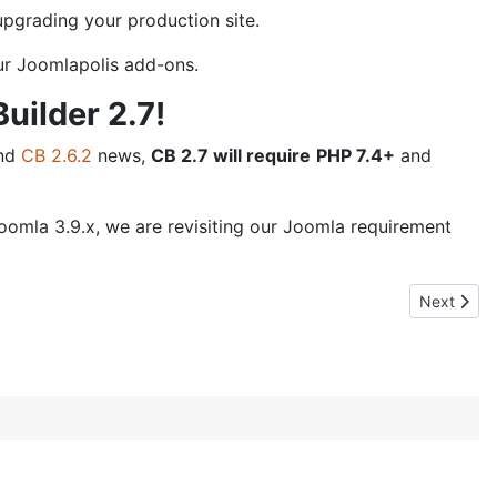
pgrading your production site.
our Joomlapolis add-ons.
uilder 2.7!
nd
CB 2.6.2
news,
CB 2.7 will require
PHP 7.4+
and
omla 3.9.x, we are revisiting our Joomla requirement
Next artic
Next