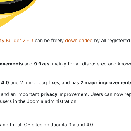
y Builder 2.6.3
can be freely
downloaded
by all registere
ovements
and
9 fixes
, mainly for all discovered and know
a 4.0
and 2 minor bug fixes, and has
2 major improvements
 and an important
privacy
improvement. Users can now rep
sers in the Joomla administration.
de for all CB sites on Joomla 3.x and 4.0.