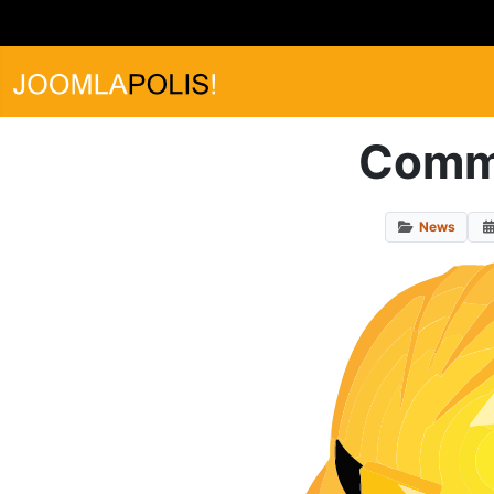
Commu
News