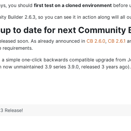
ways, you should
first test on a cloned environment
before u
Builder 2.6.3, so you can see it in action along will all 
up to date for next Community B
 released soon. As already announced in
CB 2.6.0
,
CB 2.6.1
a
e requirements.
d a simple one-click backwards compatible upgrade from Jo
 now unmaintained 3.9 series 3.9.0, released 3 years ago).
3 Release!