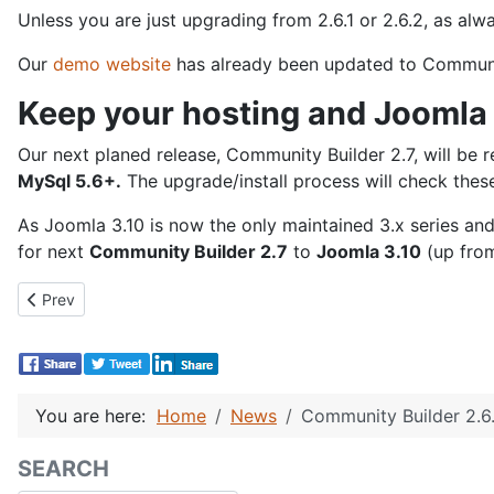
Unless you are just upgrading from 2.6.1 or 2.6.2, as al
Our
demo website
has already been updated to Community 
Keep your hosting and Joomla 
Our next planed release, Community Builder 2.7, will be
MySql 5.6+.
The upgrade/install process will check thes
As Joomla 3.10 is now the only maintained 3.x series an
for next
Community Builder 2.7
to
Joomla 3.10
(up from
Previous article: Community Builder 2.6.4 Release!
Prev
You are here:
Home
News
Community Builder 2.6.
SEARCH