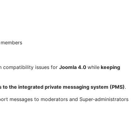
d members
n compatibility issues for
Joomla 4.0
while
keeping
 to the integrated private messaging system (PMS)
.
ort messages to moderators and Super-administrators