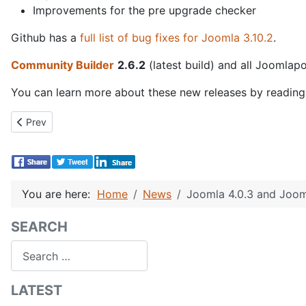
Improvements for the pre upgrade checker
Github has a
full list of bug fixes for Joomla 3.10.2
.
Community Builder
2.6.2
(latest build) and all Joomlap
You can learn more about these new releases by readin
Previous article: Community Builder 2.6.3 Release!
Prev
You are here:
Home
News
Joomla 4.0.3 and Jooml
SEARCH
Search
LATEST