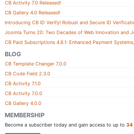
CB Activity 7.0 Released!
CB Gallery 4.0 Released!
Introducing CB ID Verify! Robust and Secure ID Verificati
Joomla Turns 20: Two Decades of Web Innovation and J
CB Paid Subscriptions 4.8.1: Enhanced Payment Systems,
BLOG
CB Template Changer 7.0.0
CB Code Field 2.3.0
CB Activity 7.1.0
CB Activity 7.0.0
CB Gallery 4.0.0
MEMBERSHIP
Become a subscriber today and gain access to up to
34