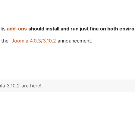
olis
add-ons
should install and run just fine on both envi
g the
Joomla 4.0.3/3.10.2
announcement.
a 3.10.2 are here!