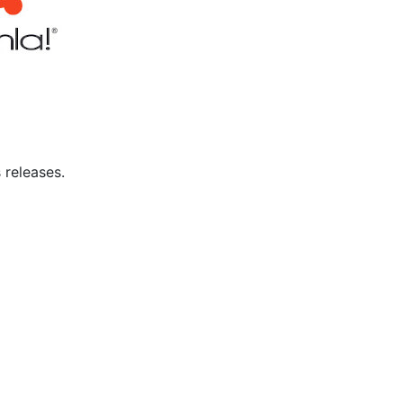
 releases.