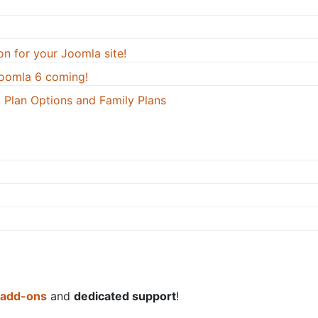
on for your Joomla site!
oomla 6 coming!
 Plan Options and Family Plans
 add-ons
and
dedicated support
!