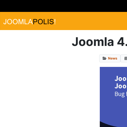
Joomla 4.
News