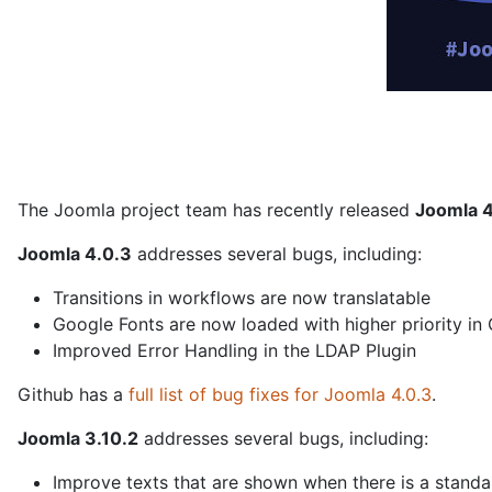
The Joomla project team has recently released
Joomla 4
Joomla 4.0.3
addresses several bugs, including:
Transitions in workflows are now translatable
Google Fonts are now loaded with higher priority in
Improved Error Handling in the LDAP Plugin
Github has a
full list of bug fixes for Joomla 4.0.3
.
Joomla 3.10.2
addresses several bugs, including:
Improve texts that are shown when there is a stan