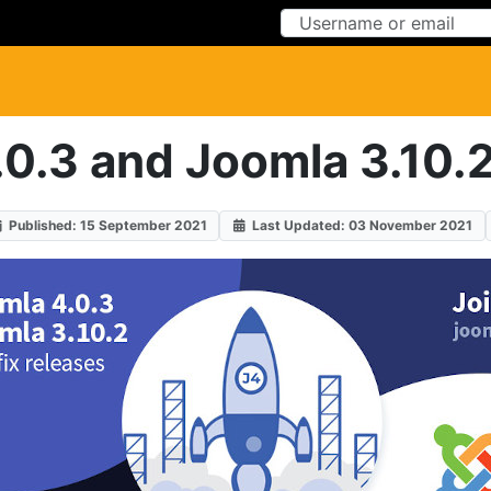
Skip to Content
Skip to Menu
0.3 and Joomla 3.10.2
Published: 15 September 2021
Last Updated: 03 November 2021