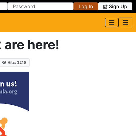
Log In
Sign Up
 are here!
Hits: 3215