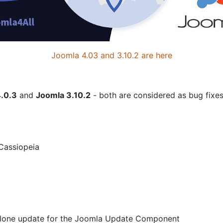
Joomla 4.03 and 3.10.2 are here
.0.3
and
Joomla 3.10.2
- both are considered as bug fixes
 Cassiopeia
dalone update for the Joomla Update Component