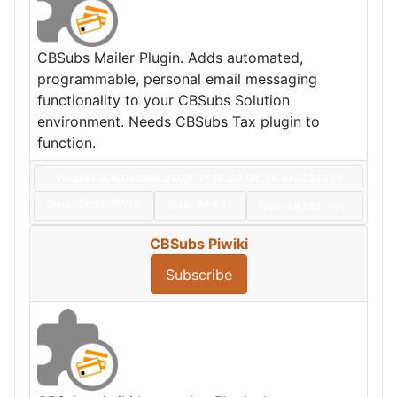
CBSubs Mailer Plugin. Adds automated,
programmable, personal email messaging
functionality to your CBSubs Solution
environment. Needs CBSubs Tax plugin to
function.
Version: 4.9.0+build.2026.07.16.20.06.54.da02532e5
Date:
2026/07/16
Size:
94 KBs
Hits: 48,187
Hot
CBSubs Piwiki
Subscribe