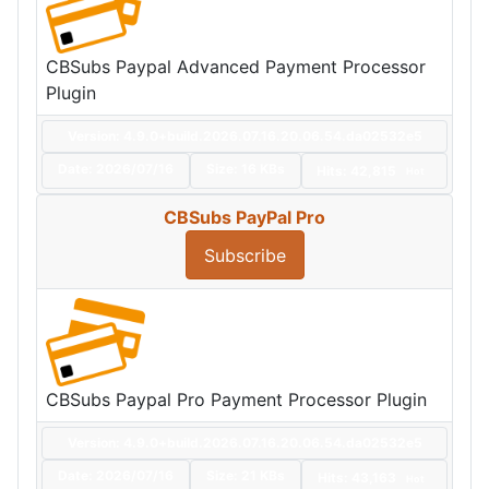
CBSubs Paypal Advanced Payment Processor
Plugin
Version: 4.9.0+build.2026.07.16.20.06.54.da02532e5
Date:
2026/07/16
Size:
16 KBs
Hits: 42,815
Hot
CBSubs PayPal Pro
Subscribe
CBSubs Paypal Pro Payment Processor Plugin
Version: 4.9.0+build.2026.07.16.20.06.54.da02532e5
Date:
2026/07/16
Size:
21 KBs
Hits: 43,163
Hot