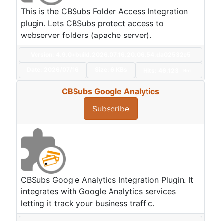
This is the CBSubs Folder Access Integration
plugin. Lets CBSubs protect access to
webserver folders (apache server).
Version: 4.9.0+build.2026.07.16.20.06.54.da02532e5
Date:
2026/07/16
Size:
6 KBs
Hits: 46,123
Hot
CBSubs Google Analytics
Subscribe
CBSubs Google Analytics Integration Plugin. It
integrates with Google Analytics services
letting it track your business traffic.