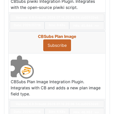
CBSubs piwiki Integration Plugin. Integrates
with the open-source piwiki script.
Version: 4.9.0+build.2026.07.16.20.06.54.da02532e5
Date:
2026/07/16
Size:
8 KBs
Hits: 40,944
Hot
CBSubs Plan Image
Subscribe
CBSubs Plan Image Integration Plugin.
Integrates with CB and adds a new plan image
field type.
Version: 4.9.0+build.2026.07.16.20.06.54.da02532e5
Date:
2026/07/16
Size:
6 KBs
Hits: 46,952
Hot