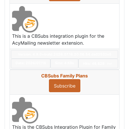
This is a CBSubs integration plugin for the
AcyMailing newsletter extension.
Version: 4.9.0+build.2026.07.16.20.06.54.da02532e5
Date:
2026/07/16
Size:
4 KBs
Hits: 46,629
Hot
CBSubs Family Plans
Subscribe
This is the CBSubs Integration Plugin for Family