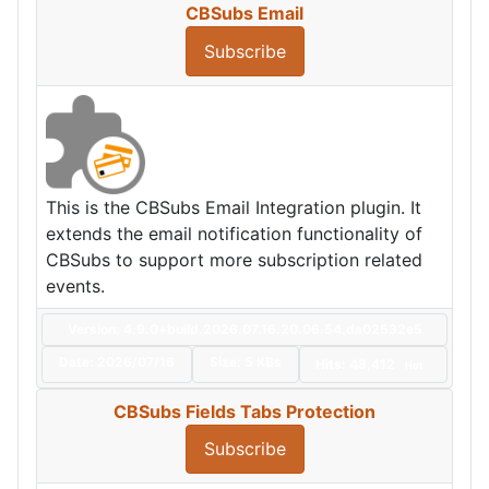
CBSubs Email
Subscribe
This is the CBSubs Email Integration plugin. It
extends the email notification functionality of
CBSubs to support more subscription related
events.
Version: 4.9.0+build.2026.07.16.20.06.54.da02532e5
Date:
2026/07/16
Size:
5 KBs
Hits: 48,412
Hot
CBSubs Fields Tabs Protection
Subscribe