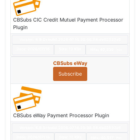
CBSubs CIC Credit Mutuel Payment Processor
Plugin
Version: 4.9.0+build.2026.07.16.20.06.54.da02532e5
Date:
2026/07/16
Size:
12 KBs
Hits: 40,339
Hot
CBSubs eWay
Subscribe
CBSubs eWay Payment Processor Plugin
Version: 4.9.0+build.2026.07.16.20.06.54.da02532e5
Date:
2026/07/16
Size:
12 KBs
Hits: 40,517
Hot