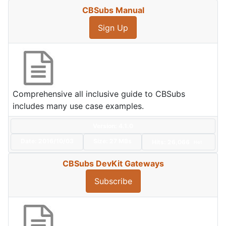
CBSubs Manual
Sign Up
Comprehensive all inclusive guide to CBSubs
includes many use case examples.
Version: 4.1.0
Date:
2016/10/03
Size:
27 MBs
Hits: 26,066
Hot
CBSubs DevKit Gateways
Subscribe