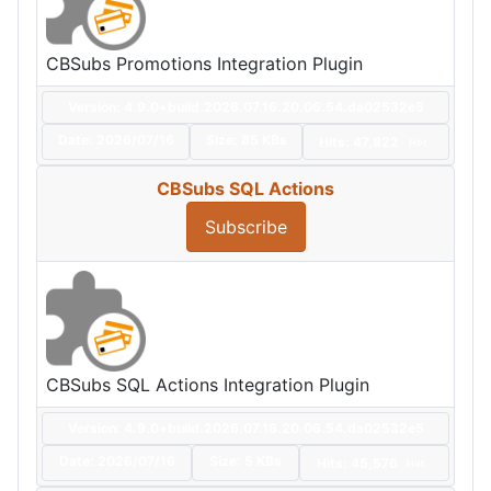
CBSubs Promotions Integration Plugin
Version: 4.9.0+build.2026.07.16.20.06.54.da02532e5
Date:
2026/07/16
Size:
85 KBs
Hits: 47,822
Hot
CBSubs SQL Actions
Subscribe
CBSubs SQL Actions Integration Plugin
Version: 4.9.0+build.2026.07.16.20.06.54.da02532e5
Date:
2026/07/16
Size:
5 KBs
Hits: 45,576
Hot