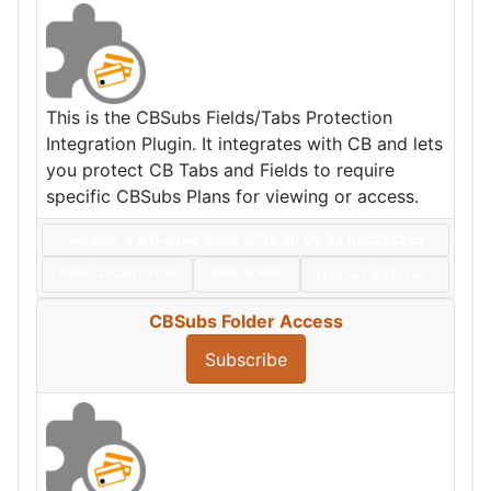
This is the CBSubs Fields/Tabs Protection
Integration Plugin. It integrates with CB and lets
you protect CB Tabs and Fields to require
specific CBSubs Plans for viewing or access.
Version: 4.9.0+build.2026.07.16.20.06.54.da02532e5
Date:
2026/07/16
Size:
8 KBs
Hits: 47,433
Hot
CBSubs Folder Access
Subscribe