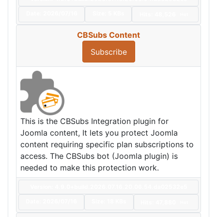
Date:
2026/07/16
Size:
5 KBs
Hits: 48,526
Hot
CBSubs Content
Subscribe
This is the CBSubs Integration plugin for
Joomla content, It lets you protect Joomla
content requiring specific plan subscriptions to
access. The CBSubs bot (Joomla plugin) is
needed to make this protection work.
Version: 4.9.0+build.2026.07.16.20.06.54.da02532e5
Date:
2026/07/16
Size:
18 KBs
Hits: 47,880
Hot