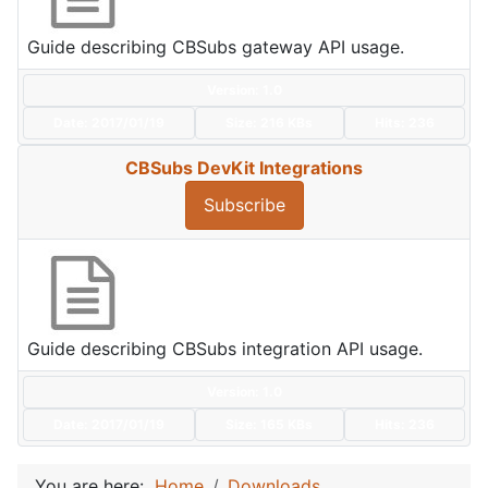
Guide describing CBSubs gateway API usage.
Version: 1.0
Date:
2017/01/19
Size:
216 KBs
Hits: 236
CBSubs DevKit Integrations
Subscribe
Guide describing CBSubs integration API usage.
Version: 1.0
Date:
2017/01/19
Size:
165 KBs
Hits: 236
You are here:
Home
Downloads