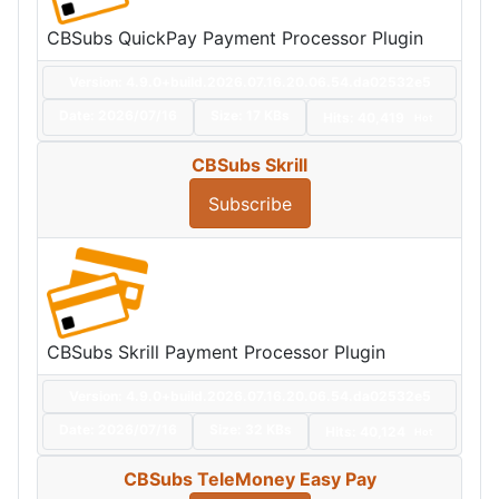
CBSubs QuickPay Payment Processor Plugin
Version: 4.9.0+build.2026.07.16.20.06.54.da02532e5
Date:
2026/07/16
Size:
17 KBs
Hits: 40,419
Hot
CBSubs Skrill
Subscribe
CBSubs Skrill Payment Processor Plugin
Version: 4.9.0+build.2026.07.16.20.06.54.da02532e5
Date:
2026/07/16
Size:
32 KBs
Hits: 40,124
Hot
CBSubs TeleMoney Easy Pay