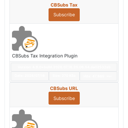
CBSubs Tax
Subscribe
CBSubs Tax Integration Plugin
Version: 4.9.0+build.2026.07.16.20.06.54.da02532e5
Date:
2026/07/16
Size:
270 KBs
Hits: 47,660
Hot
CBSubs URL
Subscribe