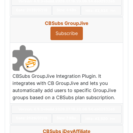
Version: 4.9.0+build.2026.07.16.20.06.54.da02532e5
Date:
2026/07/16
Size:
4 KBs
Hits: 43,934
Hot
CBSubs GroupJive
Subscribe
CBSubs GroupJive Integration Plugin. It
integrates with CB GroupJive and lets you
automatically add users to specific GroupJive
groups based on a CBSubs plan subscription.
Version: 4.9.0+build.2026.07.16.20.06.54.da02532e5
Date:
2026/07/16
Size:
7 KBs
Hits: 43,520
Hot
CBSubs iDevAffiliate