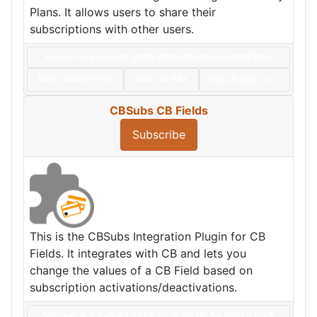
Plans. It allows users to share their
subscriptions with other users.
Version: 4.9.0+build.2026.07.16.20.06.54.da02532e5
Date:
2026/07/16
Size:
48 KBs
Hits: 5,367
Hot
CBSubs CB Fields
Subscribe
This is the CBSubs Integration Plugin for CB
Fields. It integrates with CB and lets you
change the values of a CB Field based on
subscription activations/deactivations.
Version: 4.9.0+build.2026.07.16.20.06.54.da02532e5