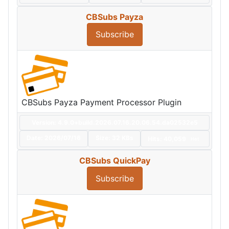
CBSubs Payza
Subscribe
CBSubs Payza Payment Processor Plugin
Version: 4.9.0+build.2026.07.16.20.06.54.da02532e5
Date:
2026/07/16
Size:
32 KBs
Hits: 40,059
Hot
CBSubs QuickPay
Subscribe