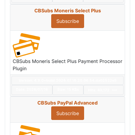
CBSubs Moneris Select Plus
Subscribe
CBSubs Moneris Select Plus Payment Processor
Plugin
Version: 4.9.0+build.2026.07.16.20.06.54.da02532e5
Date:
2026/07/16
Size:
15 KBs
Hits: 40,172
Hot
CBSubs PayPal Advanced
Subscribe