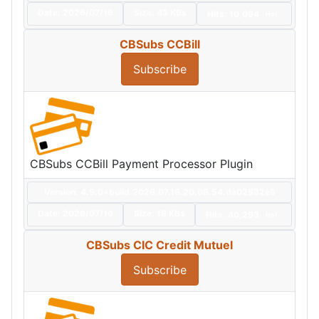
Date:
2026/07/16
Size:
43 KBs
Hits: 10,094
Hot
CBSubs CCBill
Subscribe
CBSubs CCBill Payment Processor Plugin
Version: 4.9.0+build.2026.07.16.20.06.54.da02532e5
Date:
2026/07/16
Size:
18 KBs
Hits: 40,293
Hot
CBSubs CIC Credit Mutuel
Subscribe