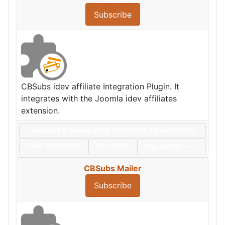
Subscribe
CBSubs idev affiliate Integration Plugin. It
integrates with the Joomla idev affiliates
extension.
Version: 4.9.0+build.2026.07.16.20.06.54.da02532e5
Date:
2026/07/16
Size:
4 KBs
Hits: 40,951
Hot
CBSubs Mailer
Subscribe