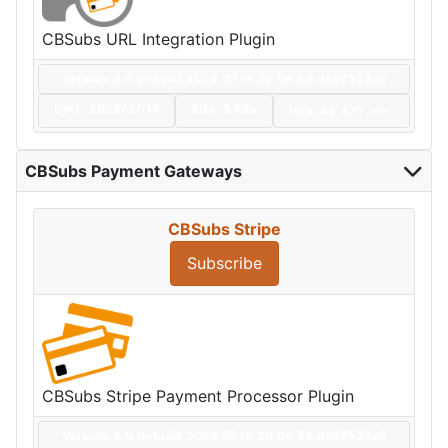
CBSubs URL Integration Plugin
Version: 4.9.0+build.2026.07.16.20.06.54.da02532e5
Date:
2026/07/16
Size:
5 KBs
Hits: 46,470
Hot
CBSubs Payment Gateways
CBSubs Stripe
Subscribe
CBSubs Stripe Payment Processor Plugin
Version: 4.9.0+build.2026.07.16.20.06.54.da02532e5