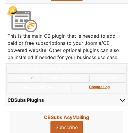
This is the main CB plugin that is needed to add
paid or free subscriptions to your Joomla/CB
powered website. Other optional plugins can also
be installed if needed for your business use case.
Version: 4.9.0+build.2026.07.16.20.06.54.da02532e5
Includes:
3
Date:
2026/07/16
Size:
2 MBs
Change Log
Hits: 52,000
Hot
CBSubs Plugins
CBSubs AcyMailing
Subscribe