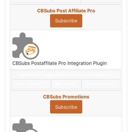
CBSubs Post Affiliate Pro
Subscribe
CBSubs Postaffilate Pro Integration Plugin
Version: 4.9.0+build.2026.07.16.20.06.54.da02532e5
Date:
2026/07/16
Size:
39 KBs
Hits: 40,742
Hot
CBSubs Promotions
Subscribe