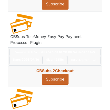
Subscribe
CBSubs TeleMoney Easy Pay Payment
Processor Plugin
Version: 4.9.0+build.2026.07.16.20.06.54.da02532e5
Date:
2026/07/16
Size:
12 KBs
Hits: 40,020
Hot
CBSubs 2Checkout
Subscribe