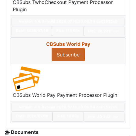
CBSubs TwhoCheckout Payment Processor
Plugin
Version: 4.9.0+build.2026.07.16.20.06.54.da02532e5
Date:
2026/07/16
Size:
116 KBs
Hits: 39,243
Hot
CBSubs World Pay
Subscribe
CBSubs World Pay Payment Processor Plugin
Version: 4.9.0+build.2026.07.16.20.06.54.da02532e5
Date:
2026/07/16
Size:
14 KBs
Hits: 40,242
Hot
Documents