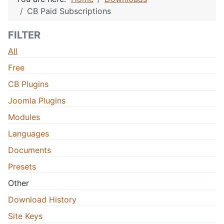
CB Paid Subscriptions
FILTER
All
Free
CB Plugins
Joomla Plugins
Modules
Languages
Documents
Presets
Other
Download History
Site Keys