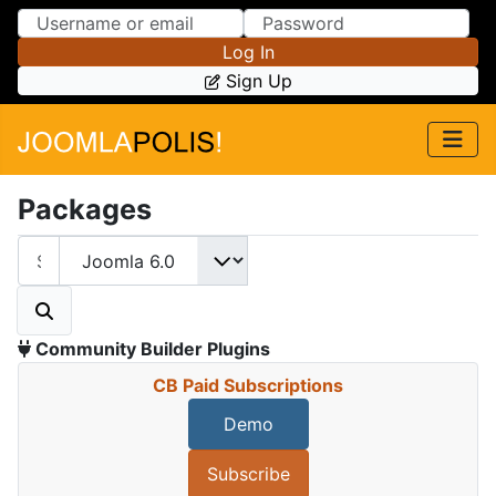
Skip to Content
Skip to Menu
Log In
Sign Up
Packages
Community Builder Plugins
CB Paid Subscriptions
Demo
Subscribe