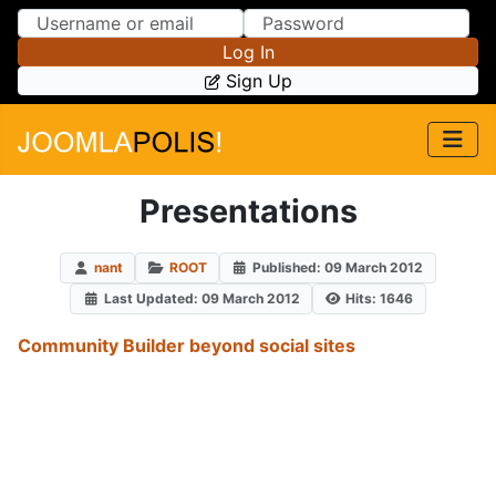
Skip to Content
Skip to Menu
Log In
Sign Up
Presentations
nant
ROOT
Published: 09 March 2012
Last Updated: 09 March 2012
Hits: 1646
Community Builder beyond social sites