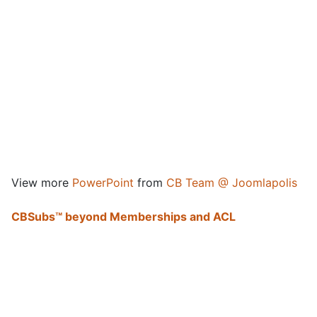
View more
PowerPoint
from
CB Team @ Joomlapolis
CBSubs™ beyond Memberships and ACL