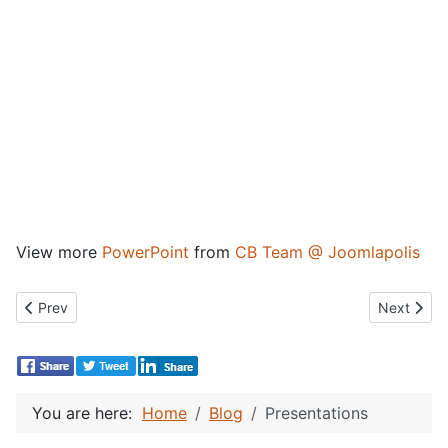
View more
PowerPoint
from
CB Team @ Joomlapolis
Previous article: CBSubs Presentation Workflow
Next artic
Prev
Next
You are here:
Home
Blog
Presentations