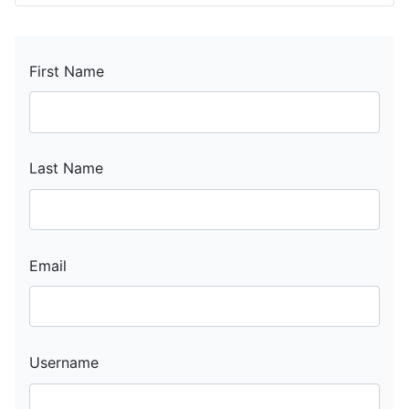
First Name
Last Name
Email
Username