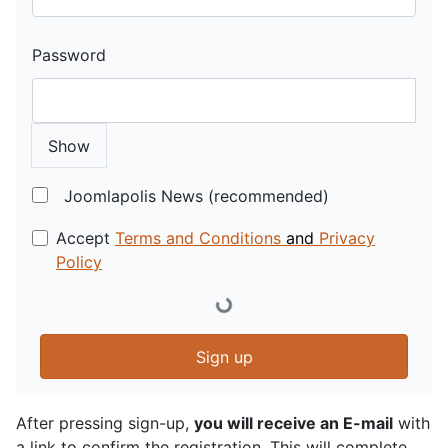
Password
Show
Joomlapolis News (recommended)
Accept
Terms and Conditions
and
Privacy
Policy
Sign up
After pressing sign-up,
you will receive an E-mail
with
a link to confirm the registration. This will complete