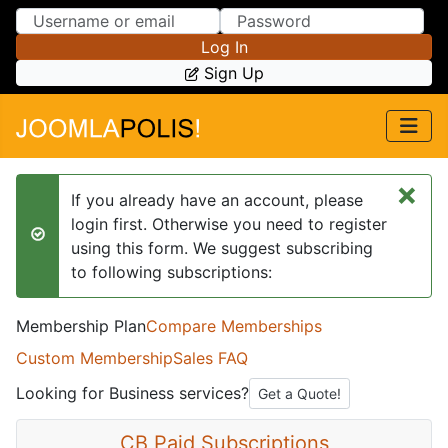
Skip to Content
Skip to Menu
Log In
Sign Up
×
If you already have an account, please
login first. Otherwise you need to register
success
using this form. We suggest subscribing
to following subscriptions:
Membership Plan
Compare Memberships
Custom Membership
Sales FAQ
Looking for Business services?
Get a Quote!
CB Paid Subscriptions