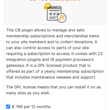
This CB plugin allows to manage and sells
membership subscriptions and merchandise items
to your site members and to collect donations. It
can also control access to parts of your site
requiring a subscription to access. It comes with 23
integration plugins and 16 payment processors
gateways. It is a GPL licensed product that is
offered as part of a yearly membership subscription
that includes maintenance releases and support.
The GPL license means that you can install it on as
many sites as you wish.
€
199
per
12 months