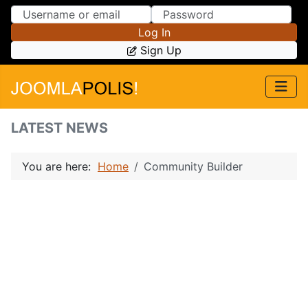
Skip to Content
Skip to Menu
Log In
Sign Up
LATEST NEWS
You are here:
Home
Community Builder