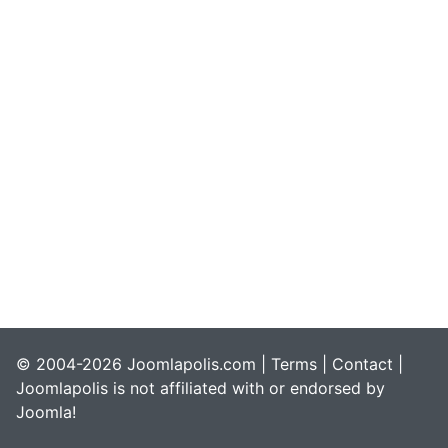
© 2004-2026 Joomlapolis.com |
Terms
|
Contact
|
Joomlapolis is not affiliated with or endorsed by
Joomla!