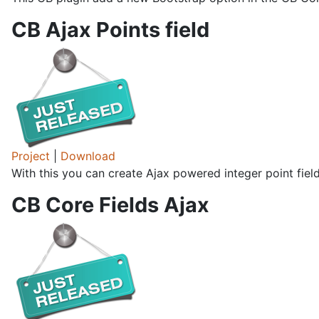
CB Ajax Points field
Project
|
Download
With this you can create Ajax powered integer point fiel
CB Core Fields Ajax