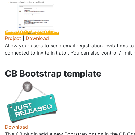
Project
|
Download
Allow your users to send email registration invitations to
connected to invite initiator. You can also control / limit
CB Bootstrap template
Download
This CB plugin add a new Bootstrap option in the CB Conf