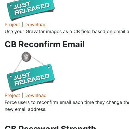
Project
|
Download
Use your Gravatar images as a CB field based on email a
CB Reconfirm Email
Project
|
Download
Force users to reconfirm email each time they change the
new email address.
CB Password Strength