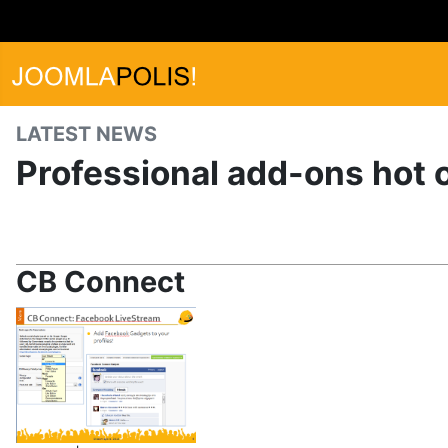
LATEST NEWS
Professional add-ons hot 
CB Connect