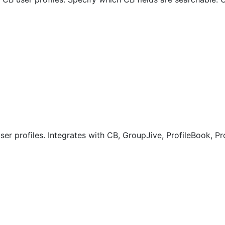
er profiles. Integrates with CB, GroupJive, ProfileBook, Pr