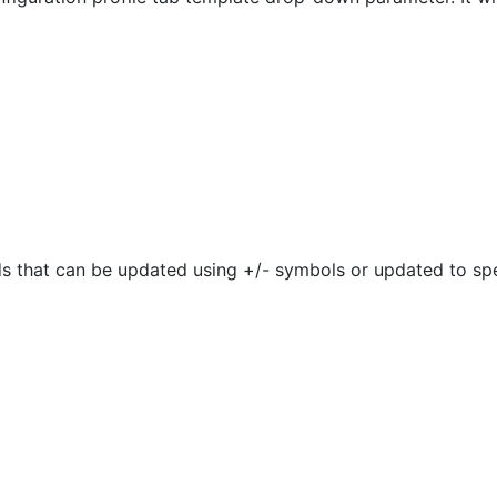
ds that can be updated using +/- symbols or updated to spe