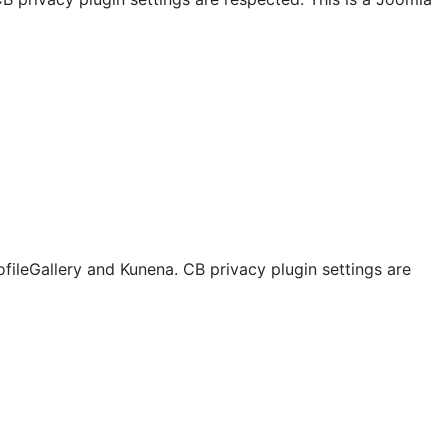
ofileGallery and Kunena. CB privacy plugin settings are