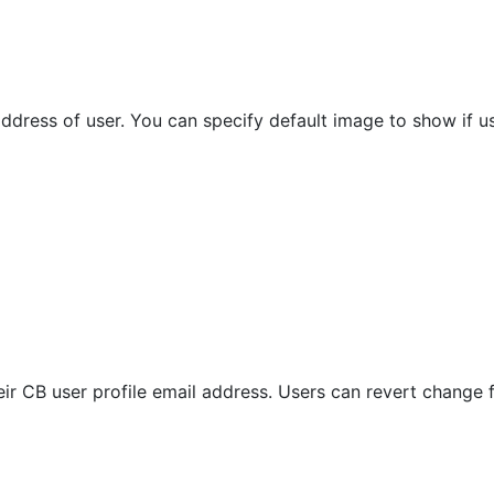
ddress of user. You can specify default image to show if u
ir CB user profile email address. Users can revert change f