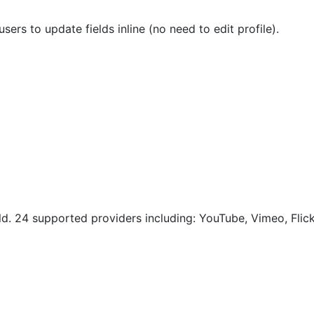
sers to update fields inline (no need to edit profile).
eld. 24 supported providers including: YouTube, Vimeo, Flic