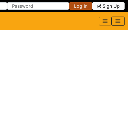
Log In
Sign Up