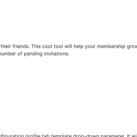
 their friends. This cool tool will help your membership gro
 number of pending invitations.
iguration profile tab template drop-down parameter. It will