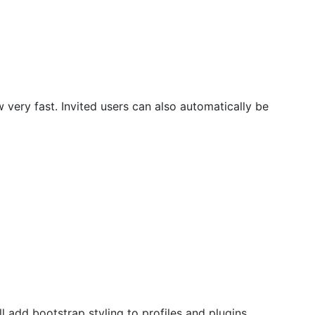
w very fast. Invited users can also automatically be
 add bootstrap styling to profiles and plugins.