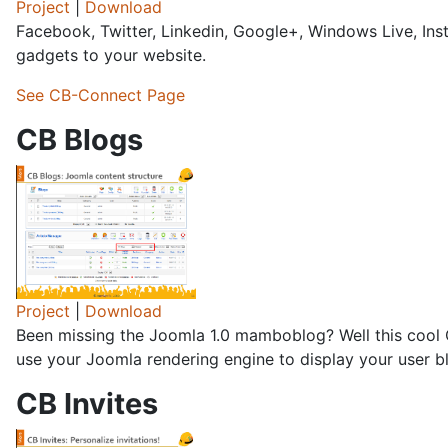
Project
|
Download
Facebook, Twitter, Linkedin, Google+, Windows Live, In
gadgets to your website.
See CB-Connect Page
CB Blogs
Project
|
Download
Been missing the Joomla 1.0 mamboblog? Well this cool 
use your Joomla rendering engine to display your user bl
CB Invites