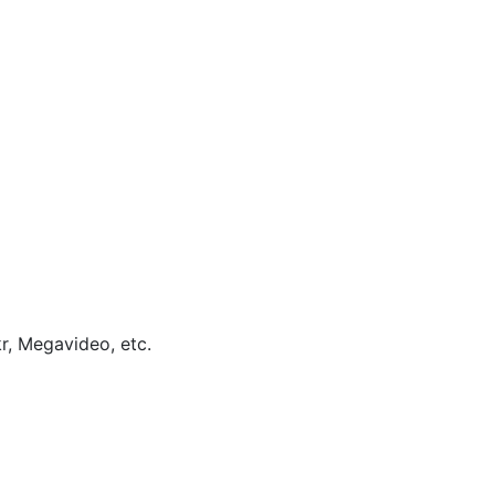
kr, Megavideo, etc.