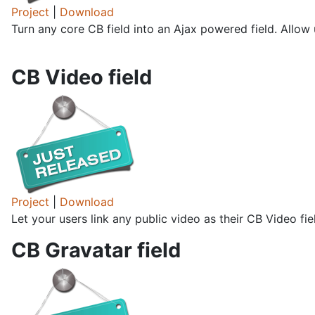
Project
|
Download
Turn any core CB field into an Ajax powered field. Allow u
CB Video field
Project
|
Download
Let your users link any public video as their CB Video fi
CB Gravatar field