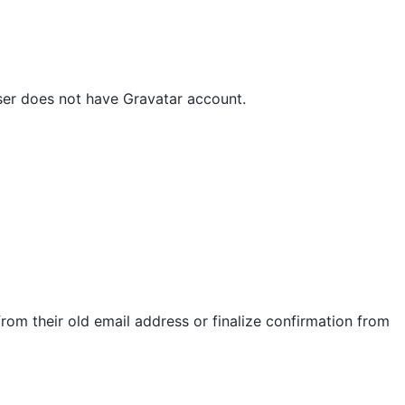
ser does not have Gravatar account.
rom their old email address or finalize confirmation from