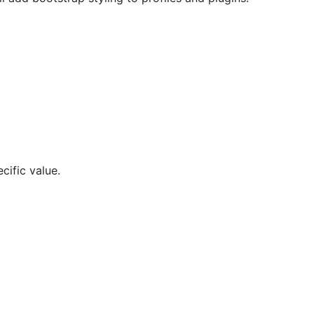
cific value.