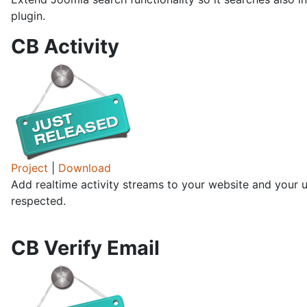
plugin.
CB Activity
Project
|
Download
Add realtime activity streams to your website and your us
respected.
CB Verify Email