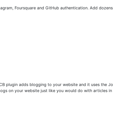
stagram, Foursquare and GitHub authentication. Add dozens 
CB plugin adds blogging to your website and it uses the J
ogs on your website just like you would do with articles in