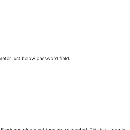
meter just below password field.
CB privacy plugin settings are respected. This is a Joomla