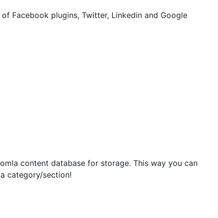
of Facebook plugins, Twitter, Linkedin and Google
oomla content database for storage. This way you can
 a category/section!