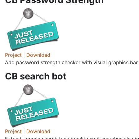
Project
|
Download
Add password strength checker with visual graphics bar 
CB search bot
Project
|
Download
Extend Joomla search functionality so it searches also in