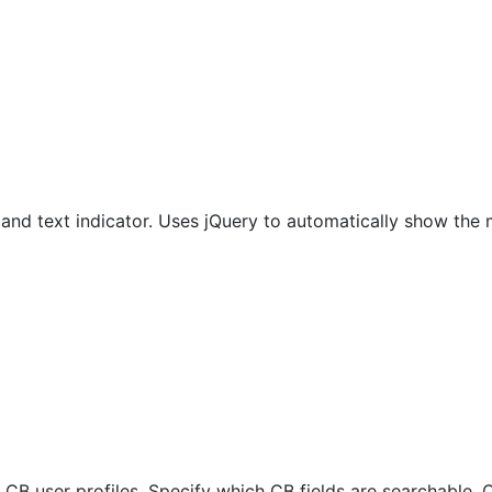
and text indicator. Uses jQuery to automatically show the 
 CB user profiles. Specify which CB fields are searchable. 