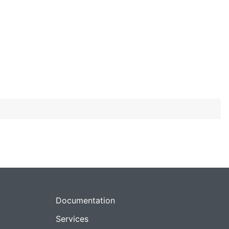
)
Documentation
Services