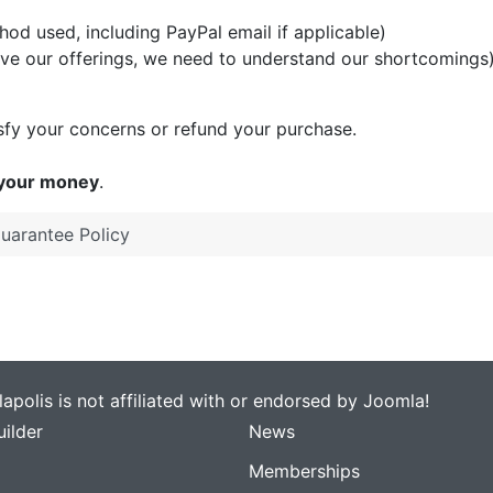
d used, including PayPal email if applicable)
ove our offerings, we need to understand our shortcomings
tisfy your concerns or refund your purchase.
 your money
.
Guarantee Policy
apolis is not affiliated with or endorsed by Joomla!
ilder
News
Memberships