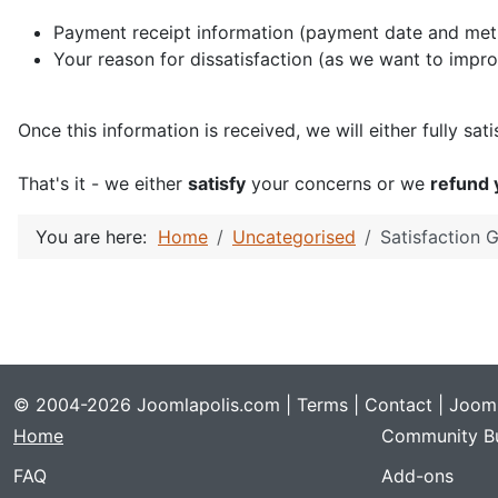
Payment receipt information (payment date and metho
Your reason for dissatisfaction (as we want to impr
Once this information is received, we will either fully sa
That's it - we either
satisfy
your concerns or we
refund
You are here:
Home
Uncategorised
Satisfaction 
© 2004-2026 Joomlapolis.com |
Terms
|
Contact
| Jooml
Home
Community Bu
FAQ
Add-ons