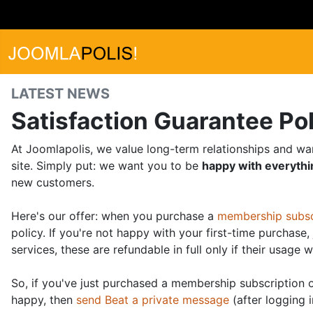
LATEST NEWS
Satisfaction Guarantee Po
At Joomlapolis, we value long-term relationships and wa
site. Simply put: we want you to be
happy with everyth
new customers.
Here's our offer: when you purchase a
membership subsc
policy. If you're not happy with your first-time purchase
services, these are refundable in full only if their usage w
So, if you've just purchased a membership subscription o
happy, then
send Beat a private message
(after logging i