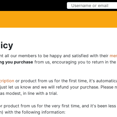
Skip to Content
Skip to Menu
licy
nt all our members to be happy and satisfied with their
mem
ing you purchase
from us, encouraging you to return in the 
ription
or product from us for the first time, it's automat
, just let us know and we will refund your purchase. Please n
as modest, in line with a trial.
r product from us for the very first time, and it's been le
n) with the following information: