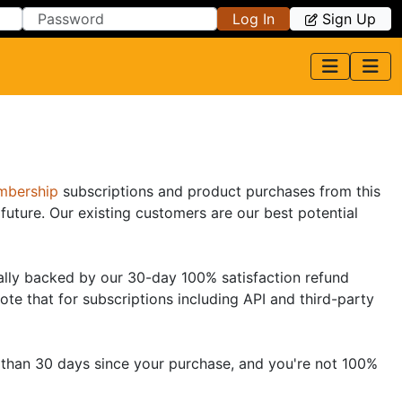
Log In
Sign Up
bership
subscriptions and product purchases from this
future. Our existing customers are our best potential
ically backed by our 30-day 100% satisfaction refund
ote that for subscriptions including API and third-party
ss than 30 days since your purchase, and you're not 100%