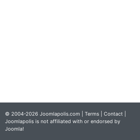
© 2004-2026 Joomlapolis.com |
Terms
|
Contact
|
Joomlapolis is not affiliated with or endorsed by
Joomla!