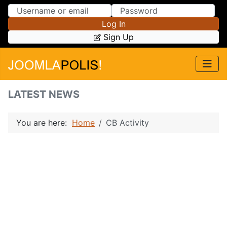
Skip to Content
Skip to Menu
Log In
Sign Up
LATEST NEWS
You are here:
Home
CB Activity