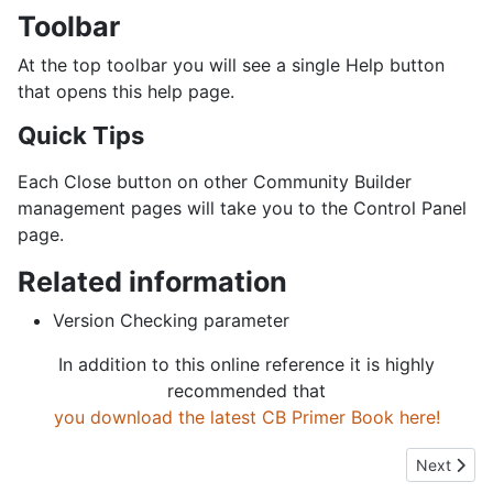
Toolbar
At the top toolbar you will see a single Help button
that opens this help page.
Quick Tips
Each Close button on other Community Builder
management pages will take you to the Control Panel
page.
Related information
Version Checking parameter
In addition to this online reference it is highly
recommended that
you download the latest CB Primer Book here!
Next artic
Next