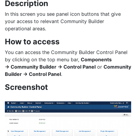
Description
In this screen you see panel icon buttons that give
your access to relevant Community Builder
operational areas.
How to access
You can access the Community Builder Control Panel
by clicking on the top menu bar,
Components
→ Community Builder → Control Panel
or
Community
Builder → Control Panel
.
Screenshot