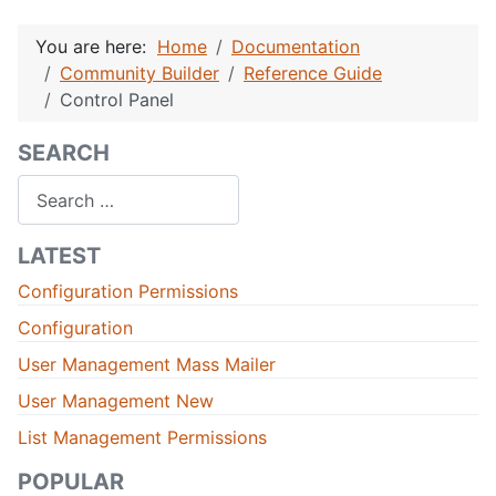
You are here:
Home
Documentation
Community Builder
Reference Guide
Control Panel
SEARCH
Search
LATEST
Configuration Permissions
Configuration
User Management Mass Mailer
User Management New
List Management Permissions
POPULAR