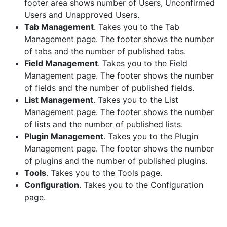
footer area shows number of Users, Unconfirmed
Users and Unapproved Users.
Tab Management
. Takes you to the Tab
Management page. The footer shows the number
of tabs and the number of published tabs.
Field Management
. Takes you to the Field
Management page. The footer shows the number
of fields and the number of published fields.
List Management
. Takes you to the List
Management page. The footer shows the number
of lists and the number of published lists.
Plugin Management
. Takes you to the Plugin
Management page. The footer shows the number
of plugins and the number of published plugins.
Tools
. Takes you to the Tools page.
Configuration
. Takes you to the Configuration
page.