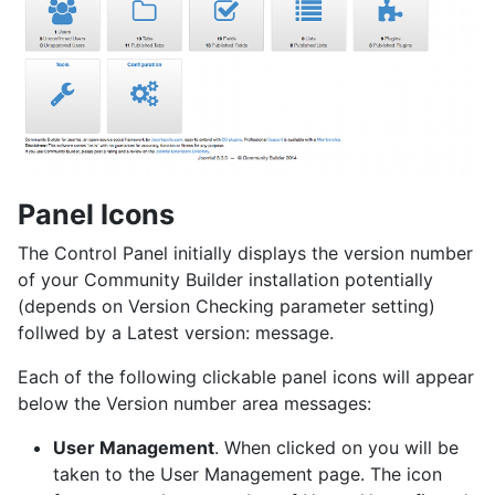
Panel Icons
The Control Panel initially displays the version number
of your Community Builder installation potentially
(depends on Version Checking parameter setting)
follwed by a Latest version: message.
Each of the following clickable panel icons will appear
below the Version number area messages:
User Management
. When clicked on you will be
taken to the User Management page. The icon