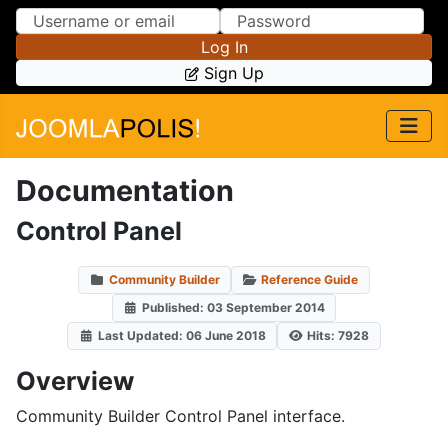
Skip to Content
Skip to Menu
Log In
Sign Up
Documentation
Control Panel
Community Builder
Reference Guide
Published: 03 September 2014
Last Updated: 06 June 2018
Hits: 7928
Overview
Community Builder Control Panel interface.