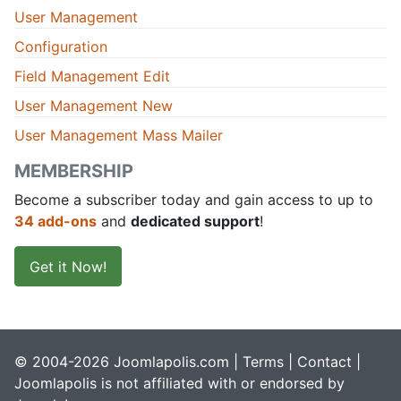
User Management
Configuration
Field Management Edit
User Management New
User Management Mass Mailer
MEMBERSHIP
Become a subscriber today and gain access to up to
34 add-ons
and
dedicated support
!
Get it Now!
© 2004-2026 Joomlapolis.com |
Terms
|
Contact
|
Joomlapolis is not affiliated with or endorsed by