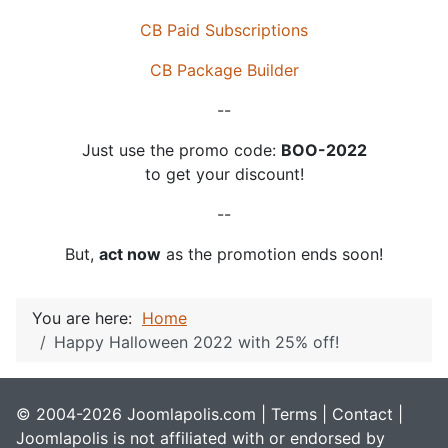
CB Paid Subscriptions
CB Package Builder
--
Just use the promo code:
BOO-2022
to get your discount!
--
But,
act now
as the promotion ends soon!
You are here:
Home
Happy Halloween 2022 with 25% off!
© 2004-2026 Joomlapolis.com |
Terms
|
Contact
|
Joomlapolis is not affiliated with or endorsed by