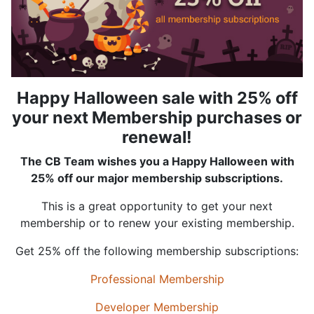
Happy Halloween sale with 25% off
your next Membership purchases or
renewal!
The CB Team wishes you a Happy Halloween with
25% off our major membership subscriptions.
This is a great opportunity to get your next
membership or to renew your existing membership.
Get 25% off the following membership subscriptions:
Professional Membership
Developer Membership