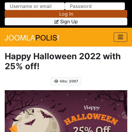
Skip to Content
Skip to Menu
Log In
Sign Up
Happy Halloween 2022 with
25% off!
Hits: 2097