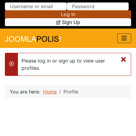
Skip to Content
Skip to Menu
Log In
Sign Up
×
Please log in or sign up to view user
danger
profiles.
You are here:
Home
Profile