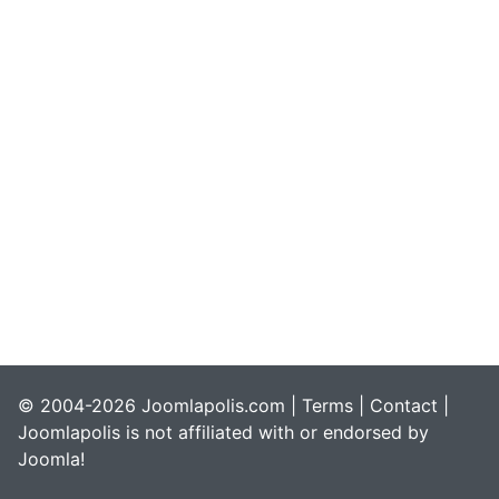
© 2004-2026 Joomlapolis.com |
Terms
|
Contact
|
Joomlapolis is not affiliated with or endorsed by
Joomla!