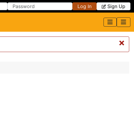
Log In
Sign Up
×