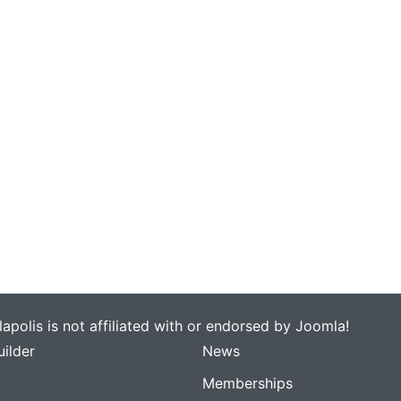
apolis is not affiliated with or endorsed by Joomla!
ilder
News
Memberships