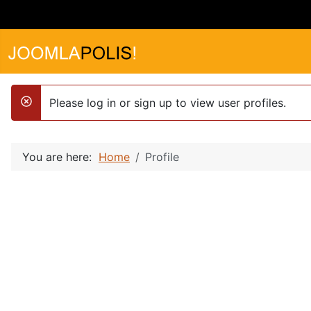
Please log in or sign up to view user profiles.
danger
You are here:
Home
Profile