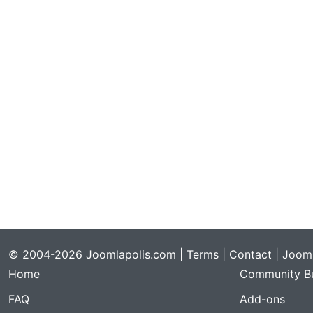
© 2004-2026 Joomlapolis.com |
Terms
|
Contact
| Jooml
Home
Community Bu
FAQ
Add-ons