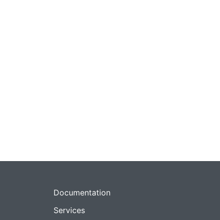
Documentation
Services