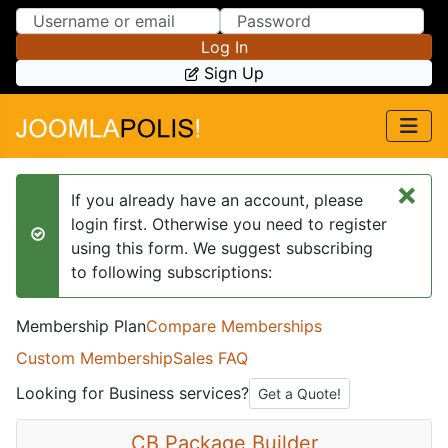
Skip to Content
Skip to Menu
Log In
Sign Up
×
If you already have an account, please
login first. Otherwise you need to register
success
using this form. We suggest subscribing
to following subscriptions:
Membership Plan
Compare Memberships
Custom Membership
Sales FAQ
Looking for Business services?
Get a Quote!
CB Package Builder