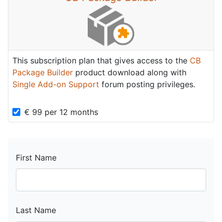
This subscription plan that gives access to the
CB
Package Builder
product download along with
Single Add-on Support
forum posting privileges.
€
99
per
12 months
First Name
Last Name