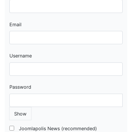
Email
Username
Password
Show
Joomlapolis News (recommended)