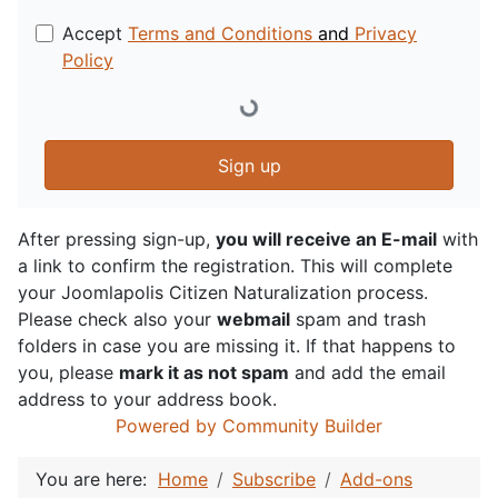
Accept
Terms and Conditions
and
Privacy
Policy
Sign up
After pressing sign-up,
you will receive an E-mail
with
a link to confirm the registration. This will complete
your Joomlapolis Citizen Naturalization process.
Please check also your
webmail
spam and trash
folders in case you are missing it. If that happens to
you, please
mark it as not spam
and add the email
address to your address book.
Powered by Community Builder
You are here:
Home
Subscribe
Add-ons