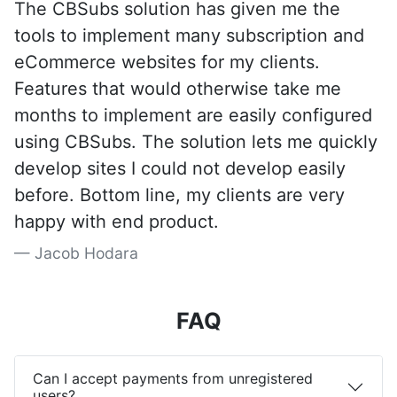
The CBSubs solution has given me the
tools to implement many subscription and
eCommerce websites for my clients.
Features that would otherwise take me
months to implement are easily configured
using CBSubs. The solution lets me quickly
develop sites I could not develop easily
before. Bottom line, my clients are very
happy with end product.
Jacob Hodara
FAQ
Can I accept payments from unregistered
users?