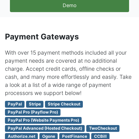
Demo
Payment Gateways
With over 15 payment methods included all your
payment needs are covered at no additional
charge. Accept credit cards, offline checks or
cash, and many more effortlessly and easily. Take
a look at a list of a wide range of payment
processors we support below!
PayPal
Stripe
Stripe Checkout
PayPal Pro (Payflow Pro)
PayPal Pro (Website Payments Pro)
PayPal Advanced (Hosted Checkout)
TwoCheckout
Authorize.net
Ogone
PostFinance
CCBill