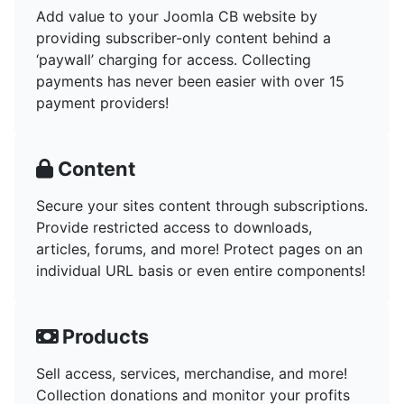
Add value to your Joomla CB website by
providing subscriber-only content behind a
‘paywall’ charging for access. Collecting
payments has never been easier with over 15
payment providers!
Content
Secure your sites content through subscriptions.
Provide restricted access to downloads,
articles, forums, and more! Protect pages on an
individual URL basis or even entire components!
Products
Sell access, services, merchandise, and more!
Collection donations and monitor your profits