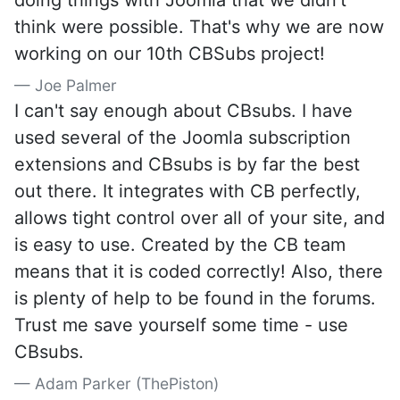
doing things with Joomla that we didn't
think were possible. That's why we are now
working on our 10th CBSubs project!
Joe Palmer
I can't say enough about CBsubs. I have
used several of the Joomla subscription
extensions and CBsubs is by far the best
out there. It integrates with CB perfectly,
allows tight control over all of your site, and
is easy to use. Created by the CB team
means that it is coded correctly! Also, there
is plenty of help to be found in the forums.
Trust me save yourself some time - use
CBsubs.
Adam Parker (ThePiston)