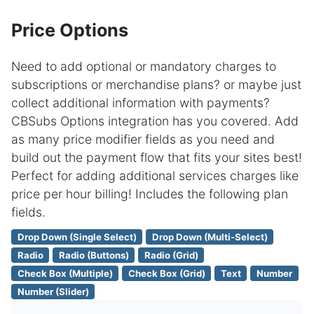
Price Options
Need to add optional or mandatory charges to
subscriptions or merchandise plans? or maybe just
collect additional information with payments?
CBSubs Options integration has you covered. Add
as many price modifier fields as you need and
build out the payment flow that fits your sites best!
Perfect for adding additional services charges like
price per hour billing! Includes the following plan
fields.
Drop Down (Single Select)
Drop Down (Multi-Select)
Radio
Radio (Buttons)
Radio (Grid)
Check Box (Multiple)
Check Box (Grid)
Text
Number
Number (Slider)