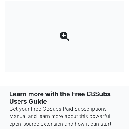
Learn more with the Free CBSubs
Users Guide
Get your Free CBSubs Paid Subscriptions
Manual and learn more about this powerful
open-source extension and how it can start