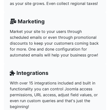
as your site grows. Even collect regional taxes!
Marketing
Market your site to your users through
scheduled emails or even through promotional
discounts to keep your customers coming back
for more. One and done configuration for
automated emails will help your business grow!
Integrations
With over 15 integrations included and built in
functionality you can control Joomla access
permissions, URL access, adjust field values, or
even run custom queries and that's just the
beginning!