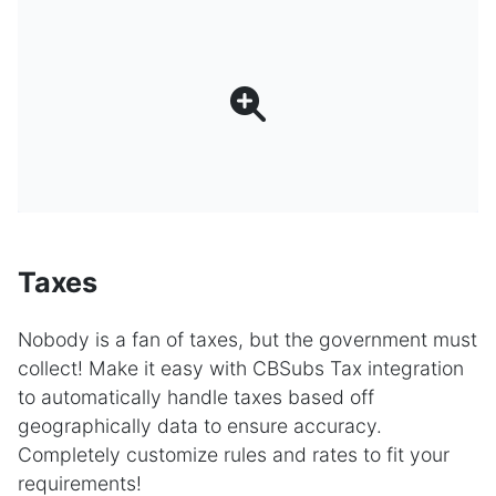
Taxes
Nobody is a fan of taxes, but the government must
collect! Make it easy with CBSubs Tax integration
to automatically handle taxes based off
geographically data to ensure accuracy.
Completely customize rules and rates to fit your
requirements!