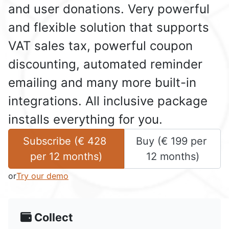
and user donations. Very powerful
and flexible solution that supports
VAT sales tax, powerful coupon
discounting, automated reminder
emailing and many more built-in
integrations. All inclusive package
installs everything for you.
Subscribe (
€
428
Buy (
€
199
 per 
per 
12 months
)
12 months
)
or
Try our demo
Collect