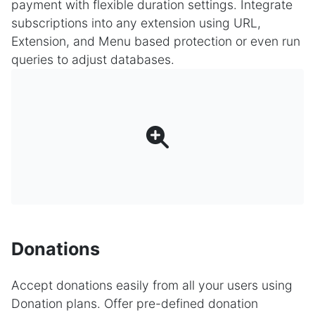
payment with flexible duration settings. Integrate
subscriptions into any extension using URL,
Extension, and Menu based protection or even run
queries to adjust databases.
Donations
Accept donations easily from all your users using
Donation plans. Offer pre-defined donation