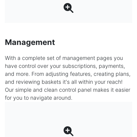
Management
With a complete set of management pages you
have control over your subscriptions, payments,
and more. From adjusting features, creating plans,
and reviewing baskets it's all within your reach!
Our simple and clean control panel makes it easier
for you to navigate around.