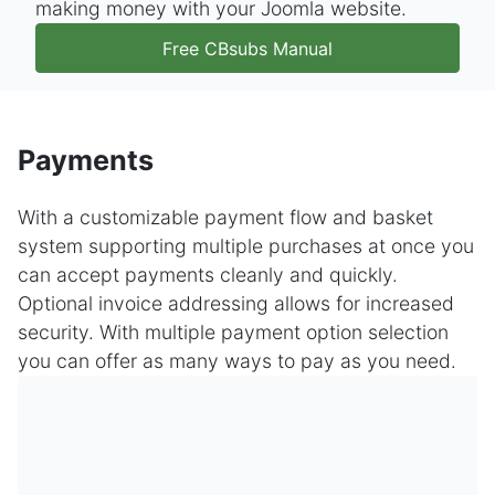
making money with your Joomla website.
Free CBsubs Manual
Payments
With a customizable payment flow and basket
system supporting multiple purchases at once you
can accept payments cleanly and quickly.
Optional invoice addressing allows for increased
security. With multiple payment option selection
you can offer as many ways to pay as you need.