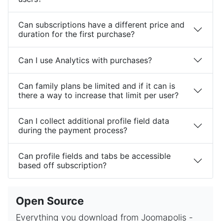
Can subscriptions have a different price and
duration for the first purchase?
Can I use Analytics with purchases?
Can family plans be limited and if it can is
there a way to increase that limit per user?
Can I collect additional profile field data
during the payment process?
Can profile fields and tabs be accessible
based off subscription?
Open Source
Everything you download from Joomapolis -