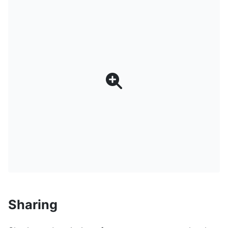
Sharing