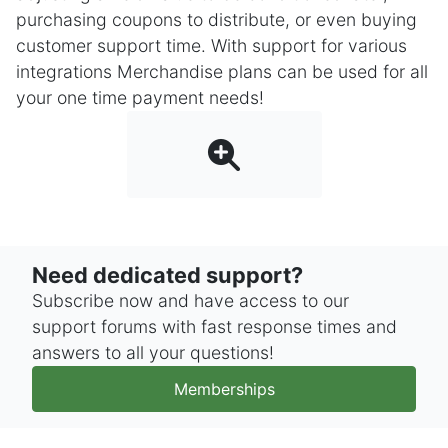
purchasing coupons to distribute, or even buying
customer support time. With support for various
integrations Merchandise plans can be used for all
your one time payment needs!
Need dedicated support?
Subscribe now and have access to our
support forums with fast response times and
answers to all your questions!
Memberships