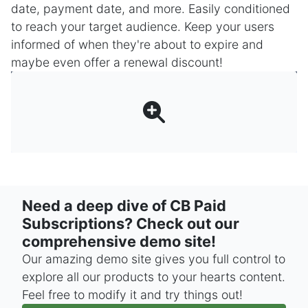
date, payment date, and more. Easily conditioned
to reach your target audience. Keep your users
informed of when they're about to expire and
maybe even offer a renewal discount!
Need a deep dive of CB Paid
Subscriptions? Check out our
comprehensive demo site!
Our amazing demo site gives you full control to
explore all our products to your hearts content.
Feel free to modify it and try things out!