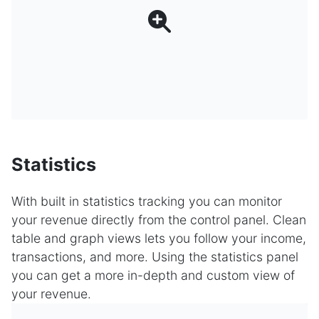
Statistics
With built in statistics tracking you can monitor
your revenue directly from the control panel. Clean
table and graph views lets you follow your income,
transactions, and more. Using the statistics panel
you can get a more in-depth and custom view of
your revenue.