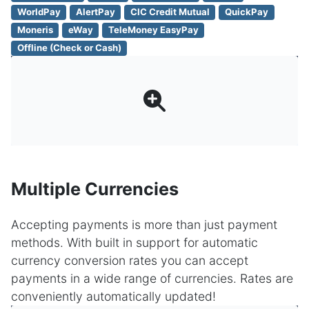
WorldPay
AlertPay
CIC Credit Mutual
QuickPay
Moneris
eWay
TeleMoney EasyPay
Offline (Check or Cash)
Multiple Currencies
Accepting payments is more than just payment
methods. With built in support for automatic
currency conversion rates you can accept
payments in a wide range of currencies. Rates are
conveniently automatically updated!