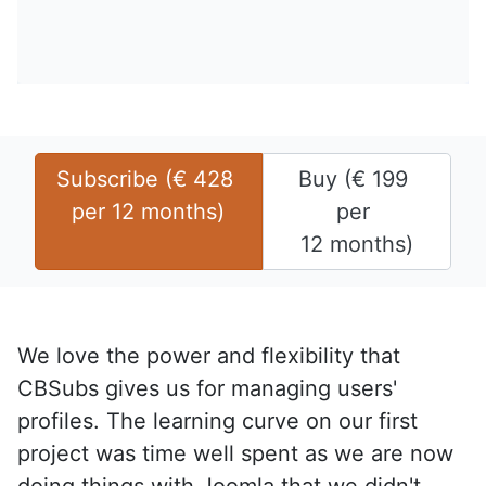
Subscribe (
€
428
Buy (
€
199
per 
12 months
)
per 
12 months
)
We love the power and flexibility that
CBSubs gives us for managing users'
profiles. The learning curve on our first
project was time well spent as we are now