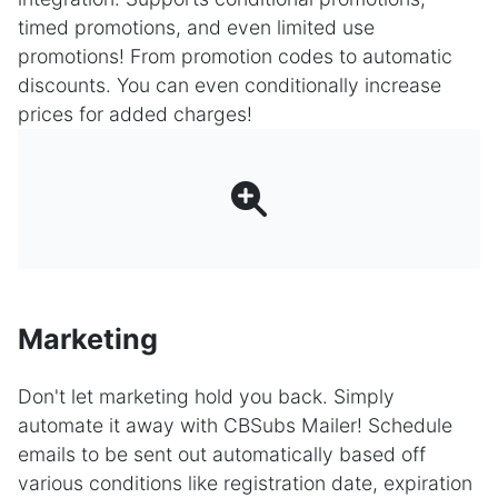
timed promotions, and even limited use
promotions! From promotion codes to automatic
discounts. You can even conditionally increase
prices for added charges!
Marketing
Don't let marketing hold you back. Simply
automate it away with CBSubs Mailer! Schedule
emails to be sent out automatically based off
various conditions like registration date, expiration