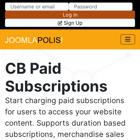
Skip to Content
Skip to Menu
Log In
Sign Up
CB Paid
Subscriptions
Start charging paid subscriptions
for users to access your website
content. Supports duration based
subscriptions, merchandise sales