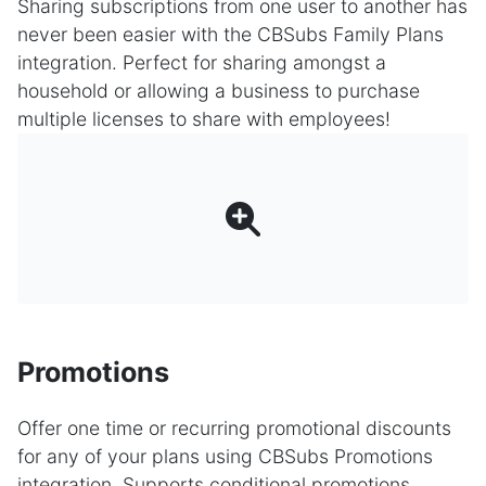
Sharing subscriptions from one user to another has
never been easier with the CBSubs Family Plans
integration. Perfect for sharing amongst a
household or allowing a business to purchase
multiple licenses to share with employees!
Promotions
Offer one time or recurring promotional discounts
for any of your plans using CBSubs Promotions
integration. Supports conditional promotions,