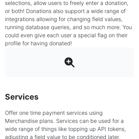
selections, allow users to freely enter a donation,
or both! Donations also support a wide range of
integrations allowing for changing field values,
running database queries, and so much more. You
could even give each user a special flag on their
profile for having donated!
Services
Offer one time payment services using
Merchandise plans. Services can be used for a
wide range of things like topping up API tokens,
adjusting a field value to be conditioned later,