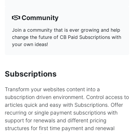
Community
Join a community that is ever growing and help
change the future of CB Paid Subscriptions with
your own ideas!
Subscriptions
Transform your websites content into a
subscription driven environment. Control access to
articles quick and easy with Subscriptions. Offer
recurring or single payment subscriptions with
support for renewals and different pricing
structures for first time payment and renewal