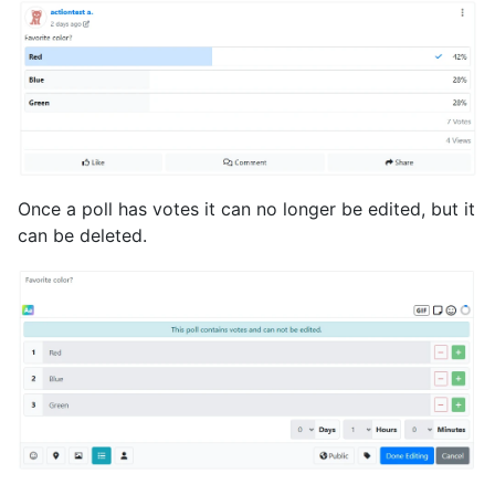
Once a poll has votes it can no longer be edited, but it
can be deleted.