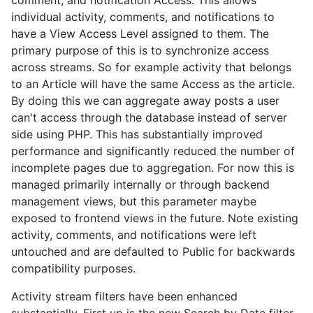
comment, and notification Access. This allows
individual activity, comments, and notifications to
have a View Access Level assigned to them. The
primary purpose of this is to synchronize access
across streams. So for example activity that belongs
to an Article will have the same Access as the article.
By doing this we can aggregate away posts a user
can't access through the database instead of server
side using PHP. This has substantially improved
performance and significantly reduced the number of
incomplete pages due to aggregation. For now this is
managed primarily internally or through backend
management views, but this parameter maybe
exposed to frontend views in the future. Note existing
activity, comments, and notifications were left
untouched and are defaulted to Public for backwards
compatibility purposes.
Activity stream filters have been enhanced