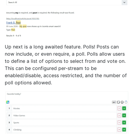
Up next is a long awaited feature. Polls! Posts can
now include, or even require, a poll. Polls allow users
to define a list of options to select from and vote on.
This can be configured per-stream to be
enabled/disable, access restricted, and the number of
poll options allowed.