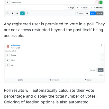
Any registered user is permitted to vote in a poll. They
are not access restricted beyond the post itself being
accessible.
Poll results will automatically calculate their vote
percentage and display the total number of votes.
Coloring of leading options is also automated.