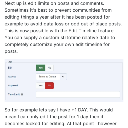
Next up is edit limits on posts and comments.
Sometimes it's best to prevent communities from
editing things a year after it has been posted for
example to avoid data loss or odd out of place posts.
This is now possible with the Edit Timeline feature.
You can supply a custom strtotime relative date to
completely customize your own edit timeline for
posts.
So for example lets say I have +1 DAY. This would
mean I can only edit the post for 1 day then it
becomes locked for editing. At that point I however