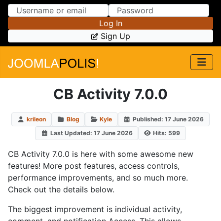
Skip to Content
Skip to Menu
Log In
Sign Up
CB Activity 7.0.0
krileon
Blog
Kyle
Published: 17 June 2026
Last Updated: 17 June 2026
Hits: 599
CB Activity 7.0.0 is here with some awesome new
features! More post features, access controls,
performance improvements, and so much more.
Check out the details below.
The biggest improvement is individual activity,