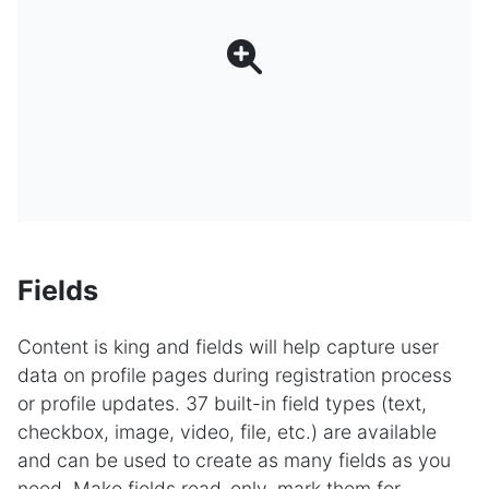
Fields
Content is king and fields will help capture user
data on profile pages during registration process
or profile updates. 37 built-in field types (text,
checkbox, image, video, file, etc.) are available
and can be used to create as many fields as you
need. Make fields read-only, mark them for