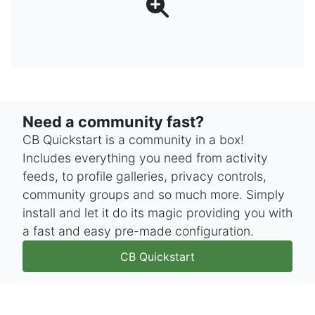
Need a community fast?
CB Quickstart is a community in a box!
Includes everything you need from activity
feeds, to profile galleries, privacy controls,
community groups and so much more. Simply
install and let it do its magic providing you with
a fast and easy pre-made configuration.
CB Quickstart