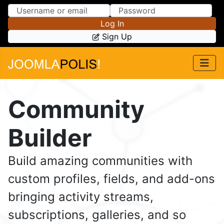
Skip to Content
Skip to Menu
Log In
Sign Up
Community
Builder
Build amazing communities with
custom profiles, fields, and add-ons
bringing activity streams,
subscriptions, galleries, and so