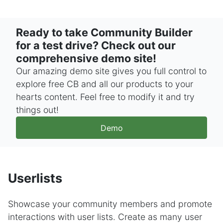
Ready to take Community Builder
for a test drive? Check out our
comprehensive demo site!
Our amazing demo site gives you full control to
explore free CB and all our products to your
hearts content. Feel free to modify it and try
things out!
Demo
Userlists
Showcase your community members and promote
interactions with user lists. Create as many user