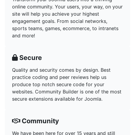
online community. Your users, your way, on your
site will help you achieve your highest
engagement goals. From social networks,
sports teams, games, ecommerce, to intranets
and more!
Secure
Quality and security comes by design. Best
practice coding and peer reviews help us
produce top notch secure code for your
websites. Community Builder is one of the most
secure extensions available for Joomla.
Community
We have been here for over 15 years and still