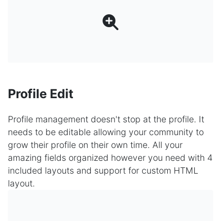
Profile Edit
Profile management doesn't stop at the profile. It
needs to be editable allowing your community to
grow their profile on their own time. All your
amazing fields organized however you need with 4
included layouts and support for custom HTML
layout.