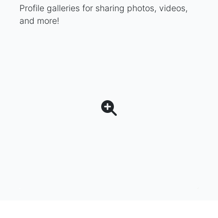
Profile galleries for sharing photos, videos,
and more!