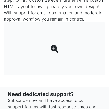
step, to flat. Customize even further with a custom
HTML layout following exactly your own design!
With support for email confirmation and moderator
approval workflow you remain in control.
Need dedicated support?
Subscribe now and have access to our
support forums with fast response times and