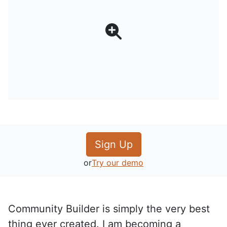
Sign Up
or
Try our demo
Community Builder is simply the very best
thing ever created. I am becoming a