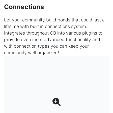
Connections
Let your community build bonds that could last a
lifetime with built in connections system.
Integrates throughout CB into various plugins to
provide even more advanced functionality and
with connection types you can keep your
community well organized!