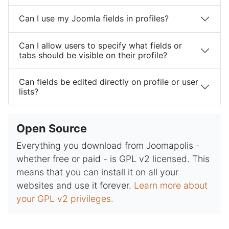
Can I use my Joomla fields in profiles?
Can I allow users to specify what fields or
tabs should be visible on their profile?
Can fields be edited directly on profile or user
lists?
Open Source
Everything you download from Joomapolis -
whether free or paid - is GPL v2 licensed. This
means that you can install it on all your
websites and use it forever.
Learn more about
your GPL v2 privileges.