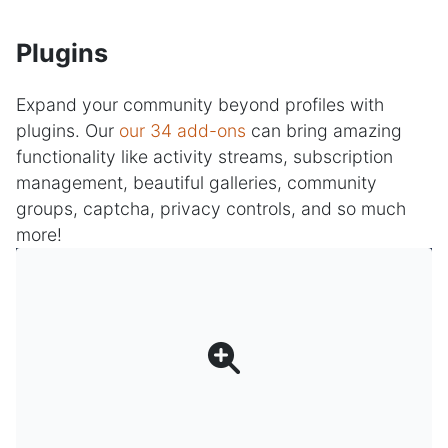
Plugins
Expand your community beyond profiles with
plugins. Our
our 34 add-ons
can bring amazing
functionality like activity streams, subscription
management, beautiful galleries, community
groups, captcha, privacy controls, and so much
more!