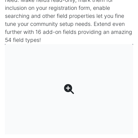
inclusion on your registration form, enable
searching and other field properties let you fine
tune your community setup needs. Extend even
further with 16 add-on fields providing an amazing
54 field types!