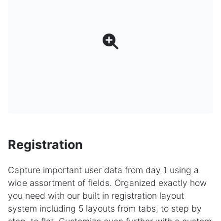
Registration
Capture important user data from day 1 using a
wide assortment of fields. Organized exactly how
you need with our built in registration layout
system including 5 layouts from tabs, to step by