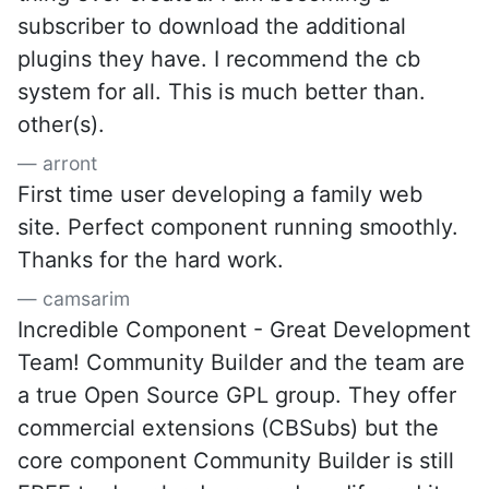
subscriber to download the additional
plugins they have. I recommend the cb
system for all. This is much better than.
other(s).
arront
First time user developing a family web
site. Perfect component running smoothly.
Thanks for the hard work.
camsarim
Incredible Component - Great Development
Team! Community Builder and the team are
a true Open Source GPL group. They offer
commercial extensions (CBSubs) but the
core component Community Builder is still