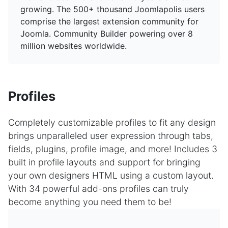
growing. The 500+ thousand Joomlapolis users
comprise the largest extension community for
Joomla. Community Builder powering over 8
million websites worldwide.
Profiles
Completely customizable profiles to fit any design
brings unparalleled user expression through tabs,
fields, plugins, profile image, and more! Includes 3
built in profile layouts and support for bringing
your own designers HTML using a custom layout.
With 34 powerful add-ons profiles can truly
become anything you need them to be!