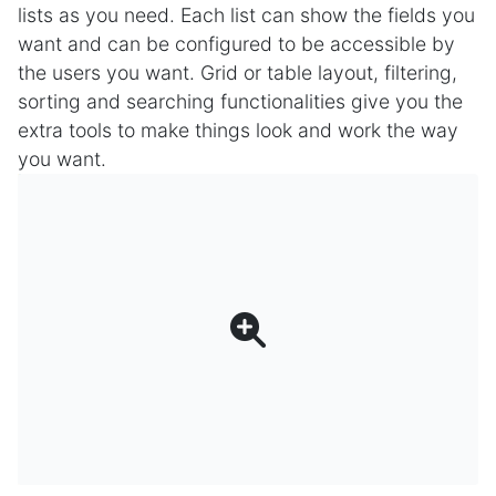
lists as you need. Each list can show the fields you
want and can be configured to be accessible by
the users you want. Grid or table layout, filtering,
sorting and searching functionalities give you the
extra tools to make things look and work the way
you want.