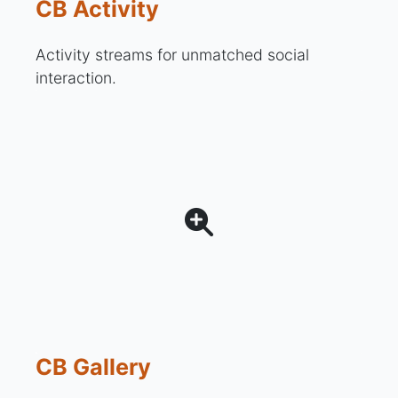
CB Activity
Activity streams for unmatched social
interaction.
CB Gallery