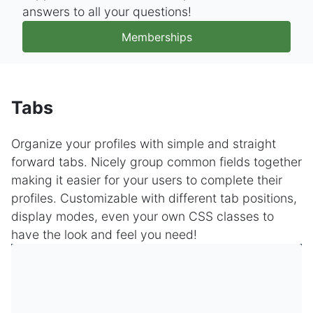
answers to all your questions!
Memberships
Tabs
Organize your profiles with simple and straight
forward tabs. Nicely group common fields together
making it easier for your users to complete their
profiles. Customizable with different tab positions,
display modes, even your own CSS classes to
have the look and feel you need!