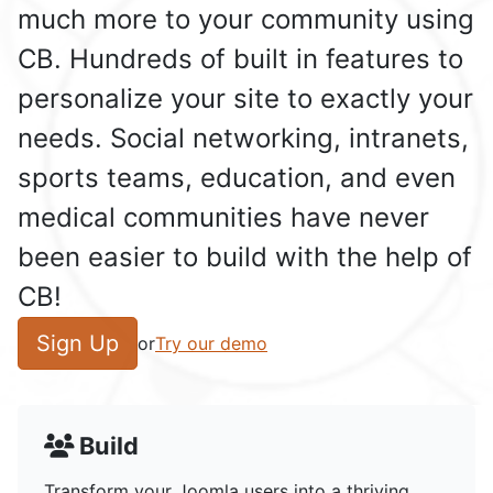
much more to your community using
CB. Hundreds of built in features to
personalize your site to exactly your
needs. Social networking, intranets,
sports teams, education, and even
medical communities have never
been easier to build with the help of
CB!
Sign Up
or
Try our demo
Build
Transform your Joomla users into a thriving