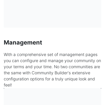
Management
With a comprehensive set of management pages
you can configure and manage your community on
your terms and your time. No two communities are
the same with Community Builder's extensive
configuration options for a truly unique look and
feel!