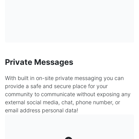
Private Messages
With built in on-site private messaging you can
provide a safe and secure place for your
community to communicate without exposing any
external social media, chat, phone number, or
email address personal data!