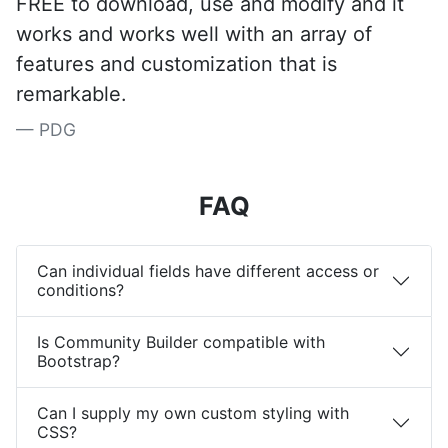
FREE to download, use and modify and it
works and works well with an array of
features and customization that is
remarkable.
PDG
FAQ
Can individual fields have different access or
conditions?
Is Community Builder compatible with
Bootstrap?
Can I supply my own custom styling with
CSS?