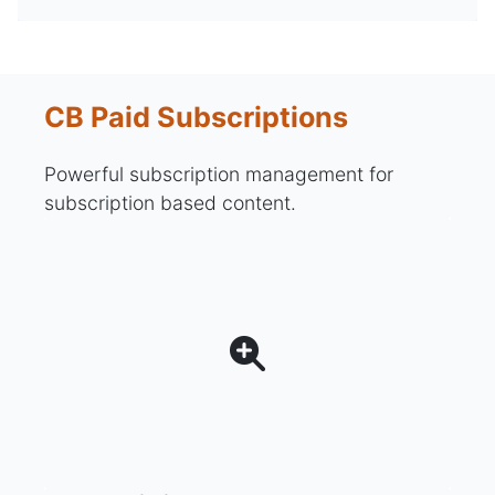
CB Paid Subscriptions
Powerful subscription management for
subscription based content.