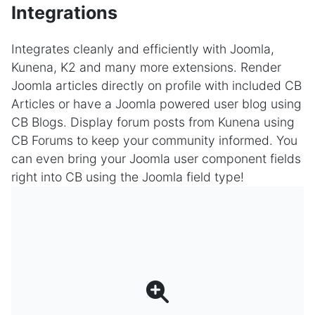
Integrations
Integrates cleanly and efficiently with Joomla,
Kunena, K2 and many more extensions. Render
Joomla articles directly on profile with included CB
Articles or have a Joomla powered user blog using
CB Blogs. Display forum posts from Kunena using
CB Forums to keep your community informed. You
can even bring your Joomla user component fields
right into CB using the Joomla field type!