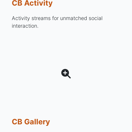
CB Activity
Activity streams for unmatched social
interaction.
CB Gallery