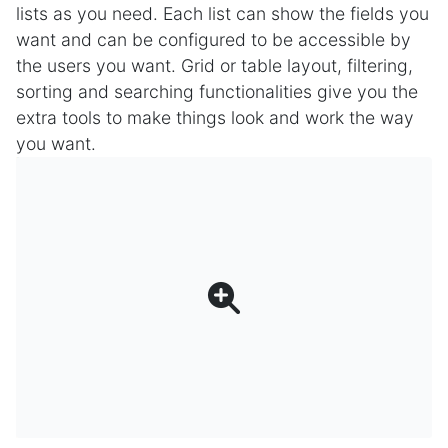
lists as you need. Each list can show the fields you
want and can be configured to be accessible by
the users you want. Grid or table layout, filtering,
sorting and searching functionalities give you the
extra tools to make things look and work the way
you want.