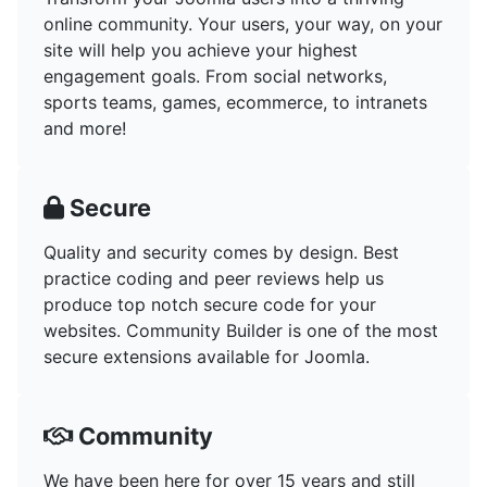
online community. Your users, your way, on your
site will help you achieve your highest
engagement goals. From social networks,
sports teams, games, ecommerce, to intranets
and more!
Secure
Quality and security comes by design. Best
practice coding and peer reviews help us
produce top notch secure code for your
websites. Community Builder is one of the most
secure extensions available for Joomla.
Community
We have been here for over 15 years and still