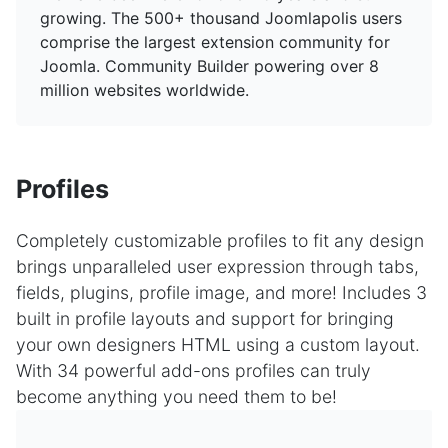
growing. The 500+ thousand Joomlapolis users
comprise the largest extension community for
Joomla. Community Builder powering over 8
million websites worldwide.
Profiles
Completely customizable profiles to fit any design
brings unparalleled user expression through tabs,
fields, plugins, profile image, and more! Includes 3
built in profile layouts and support for bringing
your own designers HTML using a custom layout.
With 34 powerful add-ons profiles can truly
become anything you need them to be!