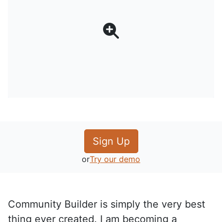
Sign Up
or
Try our demo
Community Builder is simply the very best
thing ever created. I am becoming a