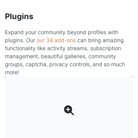
Plugins
Expand your community beyond profiles with
plugins. Our
our 34 add-ons
can bring amazing
functionality like activity streams, subscription
management, beautiful galleries, community
groups, captcha, privacy controls, and so much
more!