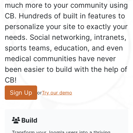
much more to your community using
CB. Hundreds of built in features to
personalize your site to exactly your
needs. Social networking, intranets,
sports teams, education, and even
medical communities have never
been easier to build with the help of
CB!
Sign Up
or
Try our demo
Build
Transform your Joomla users into a thriving