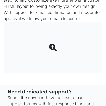
step, to flat. Customize even further with a custom
HTML layout following exactly your own design!
With support for email confirmation and moderator
approval workflow you remain in control.
Need dedicated support?
Subscribe now and have access to our
support forums with fast response times and