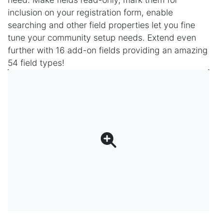
inclusion on your registration form, enable
searching and other field properties let you fine
tune your community setup needs. Extend even
further with 16 add-on fields providing an amazing
54 field types!