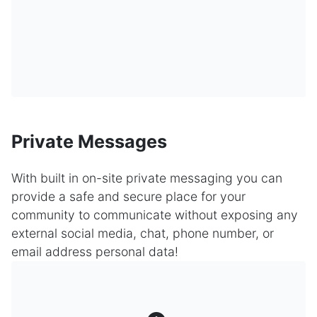
Private Messages
With built in on-site private messaging you can
provide a safe and secure place for your
community to communicate without exposing any
external social media, chat, phone number, or
email address personal data!