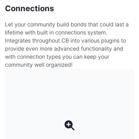
Connections
Let your community build bonds that could last a
lifetime with built in connections system.
Integrates throughout CB into various plugins to
provide even more advanced functionality and
with connection types you can keep your
community well organized!