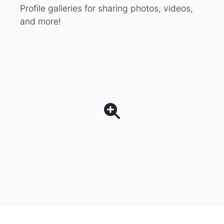
Profile galleries for sharing photos, videos,
and more!