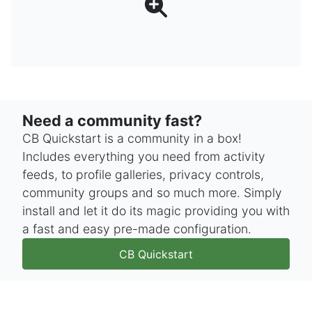
Need a community fast?
CB Quickstart is a community in a box!
Includes everything you need from activity
feeds, to profile galleries, privacy controls,
community groups and so much more. Simply
install and let it do its magic providing you with
a fast and easy pre-made configuration.
CB Quickstart