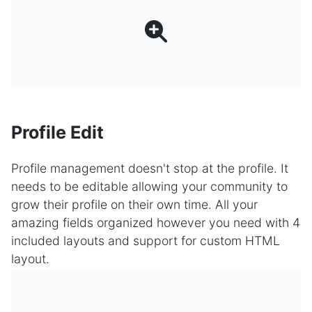
Profile Edit
Profile management doesn't stop at the profile. It
needs to be editable allowing your community to
grow their profile on their own time. All your
amazing fields organized however you need with 4
included layouts and support for custom HTML
layout.