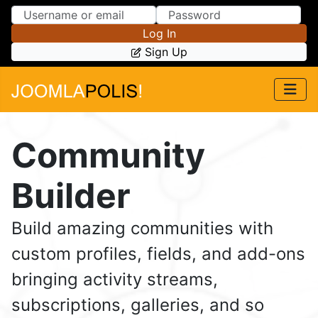
Skip to Content
Skip to Menu
Log In
Sign Up
Community
Builder
Build amazing communities with
custom profiles, fields, and add-ons
bringing activity streams,
subscriptions, galleries, and so