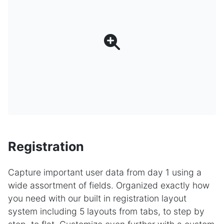
Registration
Capture important user data from day 1 using a
wide assortment of fields. Organized exactly how
you need with our built in registration layout
system including 5 layouts from tabs, to step by