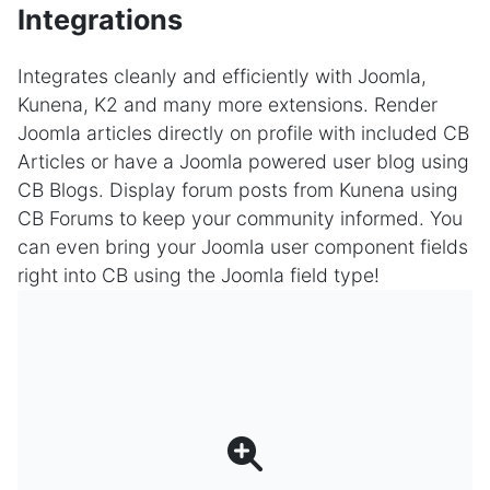
Integrations
Integrates cleanly and efficiently with Joomla,
Kunena, K2 and many more extensions. Render
Joomla articles directly on profile with included CB
Articles or have a Joomla powered user blog using
CB Blogs. Display forum posts from Kunena using
CB Forums to keep your community informed. You
can even bring your Joomla user component fields
right into CB using the Joomla field type!