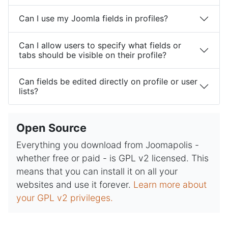
Can I use my Joomla fields in profiles?
Can I allow users to specify what fields or
tabs should be visible on their profile?
Can fields be edited directly on profile or user
lists?
Open Source
Everything you download from Joomapolis -
whether free or paid - is GPL v2 licensed. This
means that you can install it on all your
websites and use it forever.
Learn more about
your GPL v2 privileges.