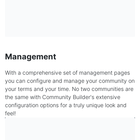
Management
With a comprehensive set of management pages
you can configure and manage your community on
your terms and your time. No two communities are
the same with Community Builder's extensive
configuration options for a truly unique look and
feel!