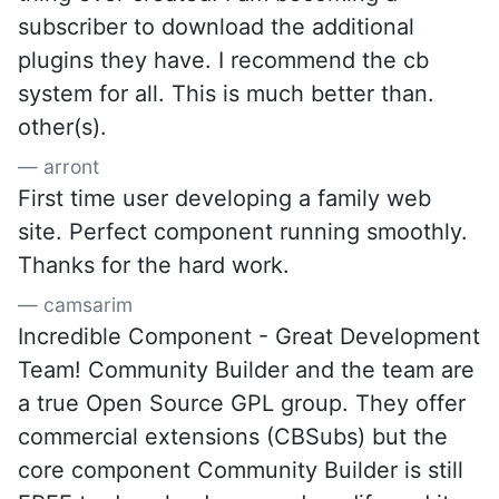
subscriber to download the additional
plugins they have. I recommend the cb
system for all. This is much better than.
other(s).
arront
First time user developing a family web
site. Perfect component running smoothly.
Thanks for the hard work.
camsarim
Incredible Component - Great Development
Team! Community Builder and the team are
a true Open Source GPL group. They offer
commercial extensions (CBSubs) but the
core component Community Builder is still