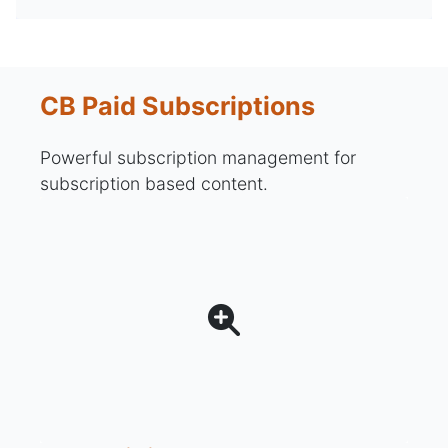
CB Paid Subscriptions
Powerful subscription management for
subscription based content.