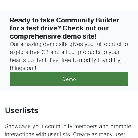
Ready to take Community Builder
for a test drive? Check out our
comprehensive demo site!
Our amazing demo site gives you full control to
explore free CB and all our products to your
hearts content. Feel free to modify it and try
things out!
Demo
Userlists
Showcase your community members and promote
interactions with user lists. Create as many user