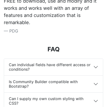
FREE to download, use and modify and it
works and works well with an array of
features and customization that is
remarkable.
PDG
FAQ
Can individual fields have different access or
conditions?
Is Community Builder compatible with
Bootstrap?
Can I supply my own custom styling with
CSS?