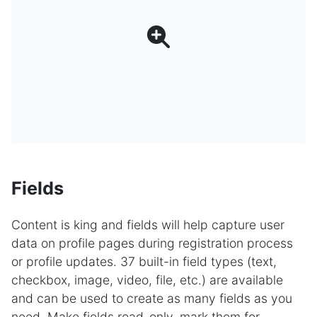
Fields
Content is king and fields will help capture user
data on profile pages during registration process
or profile updates. 37 built-in field types (text,
checkbox, image, video, file, etc.) are available
and can be used to create as many fields as you
need. Make fields read-only, mark them for