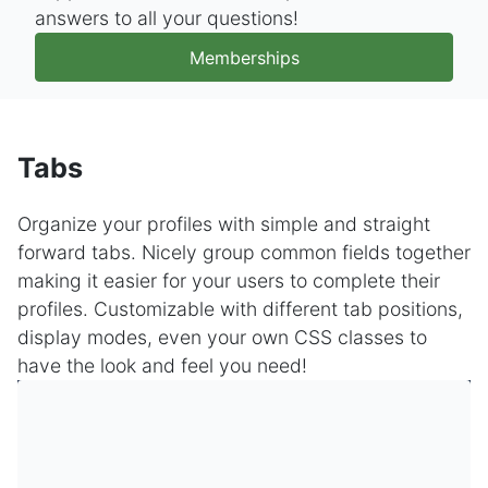
answers to all your questions!
Memberships
Tabs
Organize your profiles with simple and straight
forward tabs. Nicely group common fields together
making it easier for your users to complete their
profiles. Customizable with different tab positions,
display modes, even your own CSS classes to
have the look and feel you need!