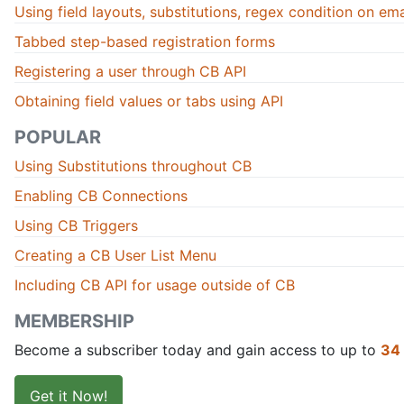
Using field layouts, substitutions, regex condition on email
Tabbed step-based registration forms
Registering a user through CB API
Obtaining field values or tabs using API
POPULAR
Using Substitutions throughout CB
Enabling CB Connections
Using CB Triggers
Creating a CB User List Menu
Including CB API for usage outside of CB
MEMBERSHIP
Become a subscriber today and gain access to up to
34
Get it Now!