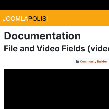
Documentation
File and Video Fields (vide
Community Builder