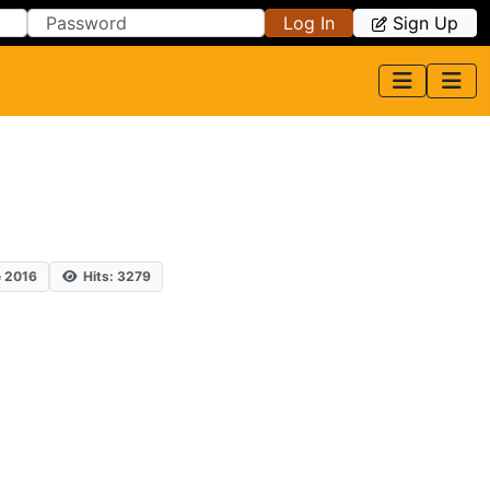
Log In
Sign Up
e 2016
Hits: 3279