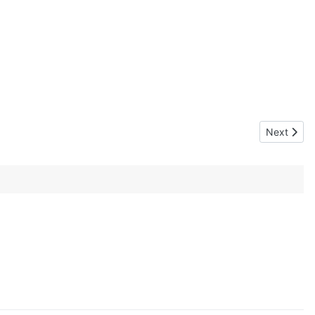
Next articl
Next