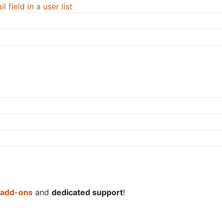
 field in a user list
 add-ons
and
dedicated support
!