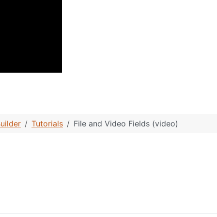
box Fields (video)
uilder
Tutorials
File and Video Fields (video)