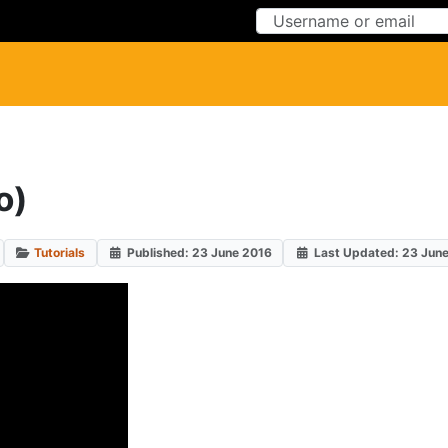
Skip to Content
Skip to Menu
o)
Tutorials
Published: 23 June 2016
Last Updated: 23 Jun