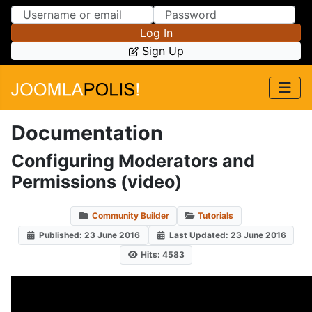
Skip to Content
Skip to Menu
Log In
Sign Up
Documentation
Configuring Moderators and
Permissions (video)
Community Builder
Tutorials
Published: 23 June 2016
Last Updated: 23 June 2016
Hits: 4583