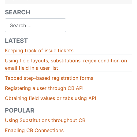
SEARCH
Search
LATEST
Keeping track of issue tickets
Using field layouts, substitutions, regex condition on
email field in a user list
Tabbed step-based registration forms
Registering a user through CB API
Obtaining field values or tabs using API
POPULAR
Using Substitutions throughout CB
Enabling CB Connections