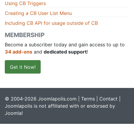
Using CB Triggers
Creating a CB User List Menu
Including CB API for usage outside of CB
MEMBERSHIP
Become a subscriber today and gain access to up to
34 add-ons
and
dedicated support
!
Get it Now!
© 2004-2026 Joomlapolis.com |
Terms
|
Contact
|
Joomlapolis is not affiliated with or endorsed by
Joomla!