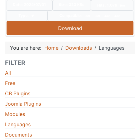
Date:
2024/07/01
Size:
323 KBs
Hits: 1,076
Hot
Type:
Compatible:
J60
J50
J40
J30
Download
You are here:
Home
Downloads
Languages
FILTER
All
Free
CB Plugins
Joomla Plugins
Modules
Languages
Documents