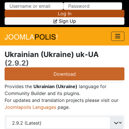
Skip to Content
Skip to Menu
Log In
Sign Up
Ukrainian (Ukraine) uk-UA
(2.9.2)
Download
Provides the
Ukrainian (Ukraine)
language for
Community Builder and its plugins.
For updates and translation projects please visit our
Joomlapolis Languages
page.