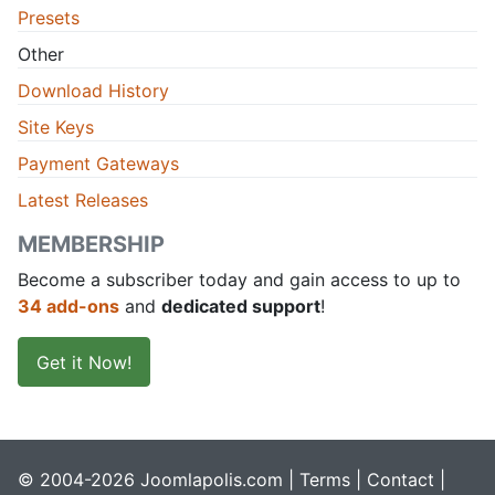
Presets
Other
Download History
Site Keys
Payment Gateways
Latest Releases
MEMBERSHIP
Become a subscriber today and gain access to up to
34 add-ons
and
dedicated support
!
Get it Now!
© 2004-2026 Joomlapolis.com |
Terms
|
Contact
|