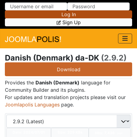
Skip to Content
Skip to Menu
Log In
Sign Up
Danish (Denmark) da-DK
(2.9.2)
Download
Provides the
Danish (Denmark)
language for
Community Builder and its plugins.
For updates and translation projects please visit our
Joomlapolis Languages
page.
Date:
2024/07/01
Size:
329 KBs
Hits: 7,436
Hot