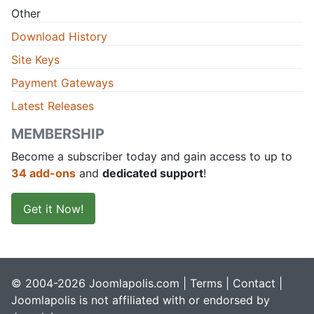
Other
Download History
Site Keys
Payment Gateways
Latest Releases
MEMBERSHIP
Become a subscriber today and gain access to up to
34 add-ons
and
dedicated support
!
Get it Now!
© 2004-2026 Joomlapolis.com |
Terms
|
Contact
|
Joomlapolis is not affiliated with or endorsed by