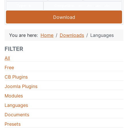
Type:
Compatible:
J60
J50
J40
J30
Download
You are here:
Home
Downloads
Languages
FILTER
All
Free
CB Plugins
Joomla Plugins
Modules
Languages
Documents
Presets