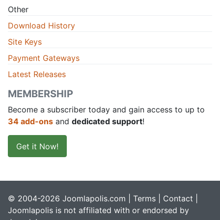
Other
Download History
Site Keys
Payment Gateways
Latest Releases
MEMBERSHIP
Become a subscriber today and gain access to up to
34 add-ons
and
dedicated support
!
Get it Now!
© 2004-2026 Joomlapolis.com |
Terms
|
Contact
|
Joomlapolis is not affiliated with or endorsed by