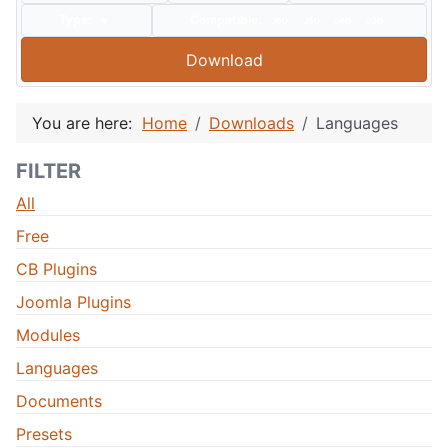
Type:
Compatible:
J60
J50
J40
J30
Download
You are here:
Home
Downloads
Languages
FILTER
All
Free
CB Plugins
Joomla Plugins
Modules
Languages
Documents
Presets