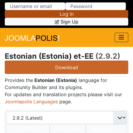
Skip to Content
Skip to Menu
Log In
Sign Up
Estonian (Estonia) et-EE
(2.9.2)
Download
Provides the
Estonian (Estonia)
language for
Community Builder and its plugins.
For updates and translation projects please visit our
Joomlapolis Languages
page.
Date:
2024/07/01
Size:
316 KBs
Hits: 5,785
Hot