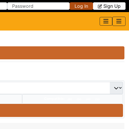
Log In
Sign Up
Compatible:
J60
J50
J40
J30