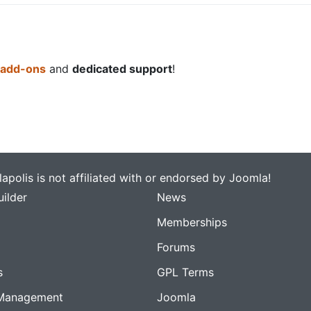
 add-ons
and
dedicated support
!
apolis is not affiliated with or endorsed by Joomla!
ilder
News
Memberships
Forums
s
GPL Terms
Management
Joomla