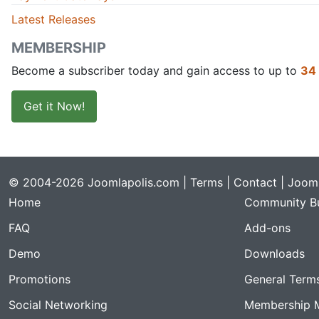
Latest Releases
MEMBERSHIP
Become a subscriber today and gain access to up to
34
Get it Now!
© 2004-2026 Joomlapolis.com |
Terms
|
Contact
| Jooml
Home
Community Bu
FAQ
Add-ons
Demo
Downloads
Promotions
General Term
Social Networking
Membership 