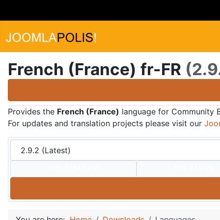
French (France) fr-FR
(2.9
Provides the
French (France)
language for Community Bui
For updates and translation projects please visit our
Joo
Date:
2024/07/01
Size:
344 KBs
You are here:
Home
Downloads
Languages