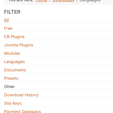
FILTER
All
Free
CB Plugins
Joomla Plugins
Modules
Languages
Documents
Presets
Other
Download History
Site Keys
Payment Gateways