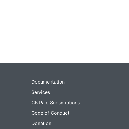
Documentation
Services
CB Paid Subscriptions
Code of Conduct
Donation