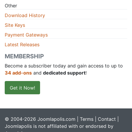
Other
Download History
Site Keys
Payment Gateways
Latest Releases
MEMBERSHIP
Become a subscriber today and gain access to up to
34 add-ons
and
dedicated support
!
Get it Now!
© 2004-2026 Joomlapolis.com |
Terms
|
Contact
|
Joomlapolis is not affiliated with or endorsed by