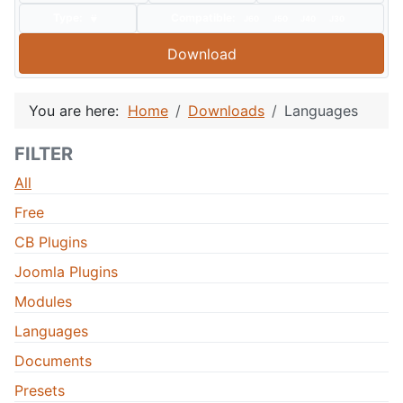
Type:
Compatible:
J60
J50
J40
J30
Download
You are here:
Home
Downloads
Languages
FILTER
All
Free
CB Plugins
Joomla Plugins
Modules
Languages
Documents
Presets