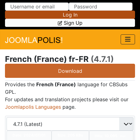
Skip to Content
Skip to Menu
Log In
Sign Up
French (France) fr-FR
(4.7.1)
Download
Provides the
French (France)
language for CBSubs
GPL.
For updates and translation projects please visit our
Joomlapolis Languages
page.
Date:
2024/07/01
Size:
205 KBs
Hits: 10,095
Hot