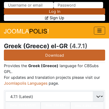
Skip to Content
Skip to Menu
Log In
Sign Up
Greek (Greece) el-GR
(4.7.1)
Download
Provides the
Greek (Greece)
language for CBSubs
GPL.
For updates and translation projects please visit our
Joomlapolis Languages
page.
Date:
2024/07/01
Size:
236 KBs
Hits: 4,892
Hot