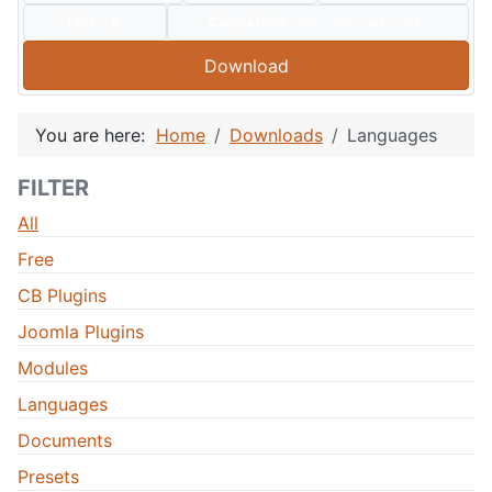
Type:
Compatible:
J60
J50
J40
J30
Download
You are here:
Home
Downloads
Languages
FILTER
All
Free
CB Plugins
Joomla Plugins
Modules
Languages
Documents
Presets