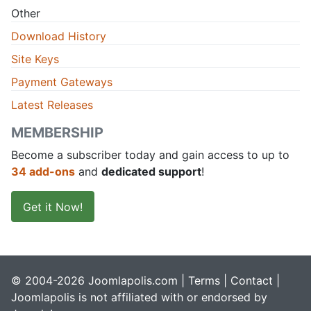
Other
Download History
Site Keys
Payment Gateways
Latest Releases
MEMBERSHIP
Become a subscriber today and gain access to up to
34 add-ons
and
dedicated support
!
Get it Now!
© 2004-2026 Joomlapolis.com |
Terms
|
Contact
|
Joomlapolis is not affiliated with or endorsed by