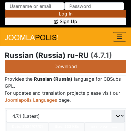
Skip to Content
Skip to Menu
Log In
Sign Up
Russian (Russia) ru-RU
(4.7.1)
Download
Provides the
Russian (Russia)
language for CBSubs
GPL.
For updates and translation projects please visit our
Joomlapolis Languages
page.
Date:
2024/07/01
Size:
232 KBs
Hits: 7,245
Hot