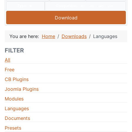
Type:
Compatible:
J60
J50
J40
J30
Download
You are here:
Home
Downloads
Languages
FILTER
All
Free
CB Plugins
Joomla Plugins
Modules
Languages
Documents
Presets