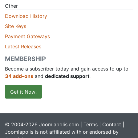
Other
Download History
Site Keys
Payment Gateways
Latest Releases
MEMBERSHIP
Become a subscriber today and gain access to up to
34 add-ons
and
dedicated support
!
Get it Now!
© 2004-2026 Joomlapolis.com |
Terms
|
Contact
|
Joomlapolis is not affiliated with or endorsed by