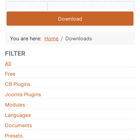
Type:
Compatible:
J60
J50
J40
J30
Download
You are here:
Home
Downloads
FILTER
All
Free
CB Plugins
Joomla Plugins
Modules
Languages
Documents
Presets