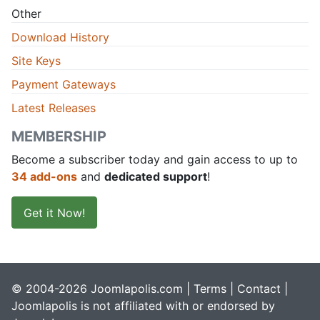
Other
Download History
Site Keys
Payment Gateways
Latest Releases
MEMBERSHIP
Become a subscriber today and gain access to up to
34 add-ons
and
dedicated support
!
Get it Now!
© 2004-2026 Joomlapolis.com |
Terms
|
Contact
|
Joomlapolis is not affiliated with or endorsed by