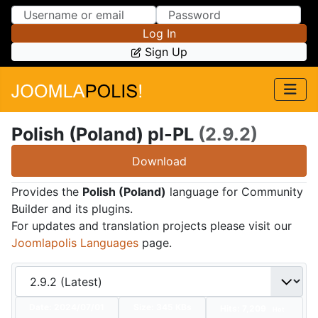
Skip to Content
Skip to Menu
Log In
Sign Up
Polish (Poland) pl-PL
(2.9.2)
Download
Provides the
Polish (Poland)
language for Community
Builder and its plugins.
For updates and translation projects please visit our
Joomlapolis Languages
page.
Date:
2024/07/01
Size:
345 KBs
Hits: 7,209
Hot