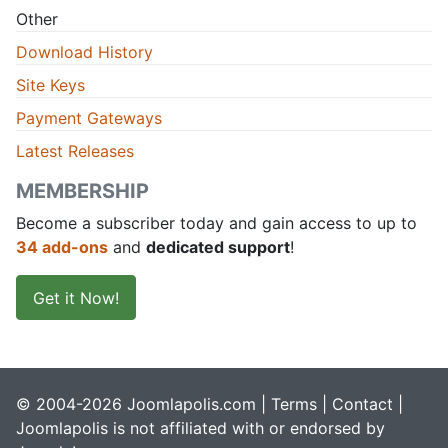
Other
Download History
Site Keys
Payment Gateways
Latest Releases
MEMBERSHIP
Become a subscriber today and gain access to up to
34 add-ons
and
dedicated support
!
Get it Now!
© 2004-2026 Joomlapolis.com |
Terms
|
Contact
|
Joomlapolis is not affiliated with or endorsed by