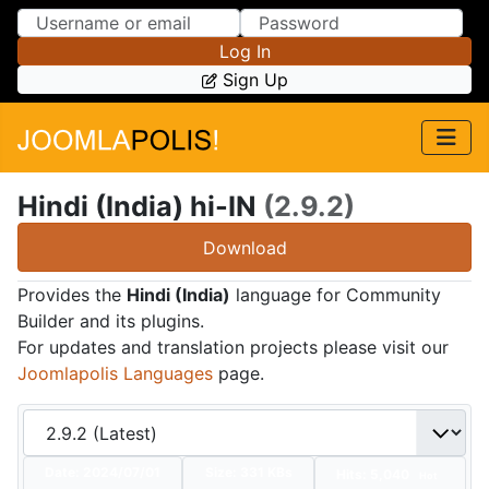
Skip to Content
Skip to Menu
Log In
Sign Up
Hindi (India) hi-IN
(2.9.2)
Download
Provides the
Hindi (India)
language for Community
Builder and its plugins.
For updates and translation projects please visit our
Joomlapolis Languages
page.
Date:
2024/07/01
Size:
331 KBs
Hits: 5,040
Hot