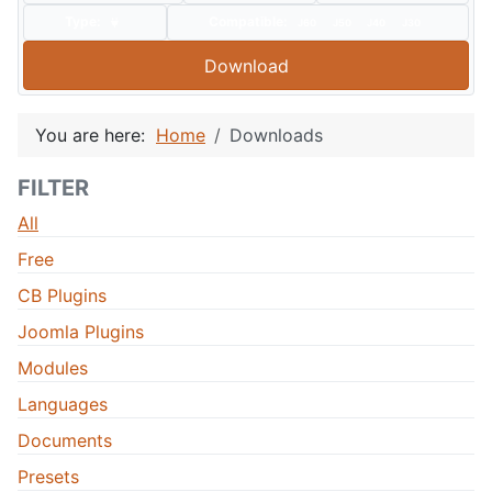
Type:
Compatible:
J60
J50
J40
J30
Download
You are here:
Home
Downloads
FILTER
All
Free
CB Plugins
Joomla Plugins
Modules
Languages
Documents
Presets