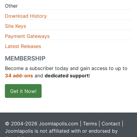
Other
Download History
Site Keys
Payment Gateways
Latest Releases
MEMBERSHIP
Become a subscriber today and gain access to up to
34 add-ons
and
dedicated support
!
Get it Now!
© 2004-2026 Joomlapolis.com |
Terms
|
Contact
|
Joomlapolis is not affiliated with or endorsed by