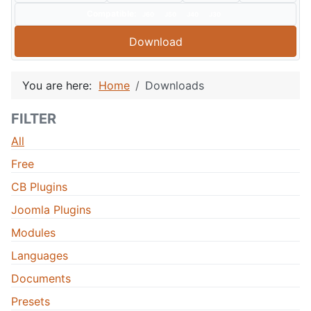
Compatible:
J60
J50
J40
J30
Download
You are here:
Home
Downloads
FILTER
All
Free
CB Plugins
Joomla Plugins
Modules
Languages
Documents
Presets