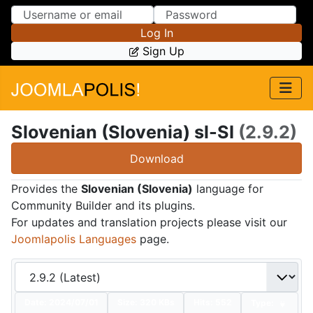
Skip to Content
Skip to Menu
Log In
Sign Up
Slovenian (Slovenia) sl-SI
(2.9.2)
Download
Provides the
Slovenian (Slovenia)
language for
Community Builder and its plugins.
For updates and translation projects please visit our
Joomlapolis Languages
page.
Date:
2024/07/01
Size:
320 KBs
Hits: 552
Type: