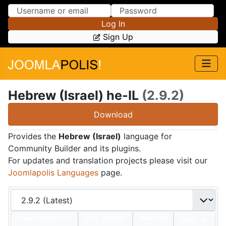
Skip to Content
Skip to Menu
Log In
Sign Up
Hebrew (Israel) he-IL
(2.9.2)
Download
Provides the
Hebrew (Israel)
language for
Community Builder and its plugins.
For updates and translation projects please visit our
Joomlapolis Languages
page.
Date:
2024/07/01
Size:
319 KBs
Hits: 730
Type: