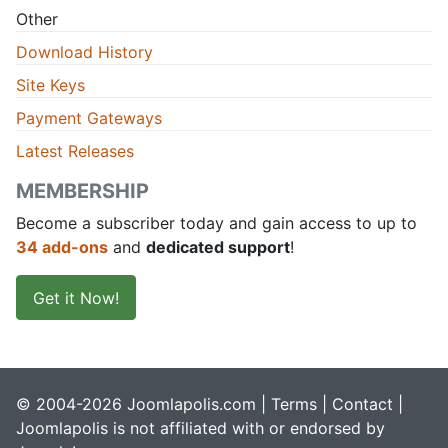
Other
Download History
Site Keys
Payment Gateways
Latest Releases
MEMBERSHIP
Become a subscriber today and gain access to up to
34 add-ons
and
dedicated support
!
Get it Now!
© 2004-2026 Joomlapolis.com |
Terms
|
Contact
|
Joomlapolis is not affiliated with or endorsed by