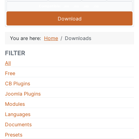
Compatible:
J60
J50
J40
J30
Download
You are here:
Home
Downloads
FILTER
All
Free
CB Plugins
Joomla Plugins
Modules
Languages
Documents
Presets