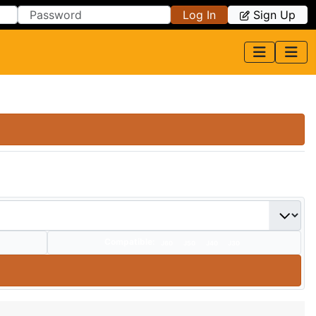
Log In
Sign Up
Compatible:
J60
J50
J40
J30