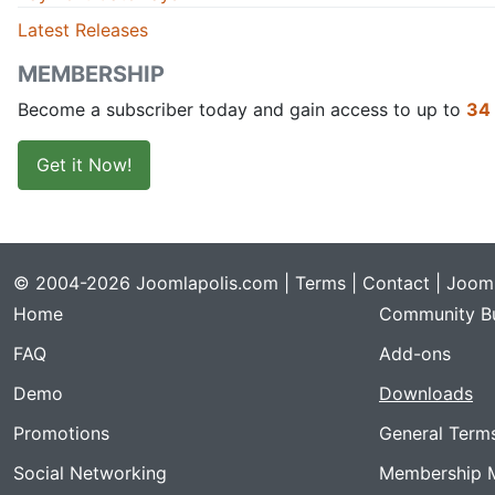
Latest Releases
MEMBERSHIP
Become a subscriber today and gain access to up to
34
Get it Now!
© 2004-2026 Joomlapolis.com |
Terms
|
Contact
| Jooml
Home
Community Bu
FAQ
Add-ons
Demo
Downloads
Promotions
General Term
Social Networking
Membership 