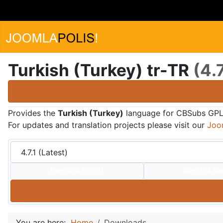
Turkish (Turkey) tr-TR
(4.7
Provides the
Turkish (Turkey)
language for CBSubs GPL
For updates and translation projects please visit our
Joo
Date:
2024/07/01
Size:
193 KB
You are here:
Home
Downloads