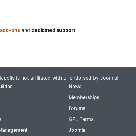
 add-ons
and
dedicated support
!
apolis is not affiliated with or endorsed by Joomla!
ilder
News
Memberships
Forums
s
GPL Terms
Management
Joomla