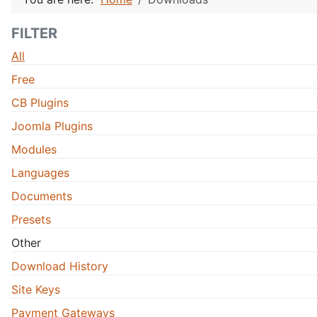
FILTER
All
Free
CB Plugins
Joomla Plugins
Modules
Languages
Documents
Presets
Other
Download History
Site Keys
Payment Gateways