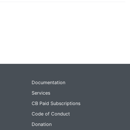
Documentation
Services
CB Paid Subscriptions
Code of Conduct
Donation