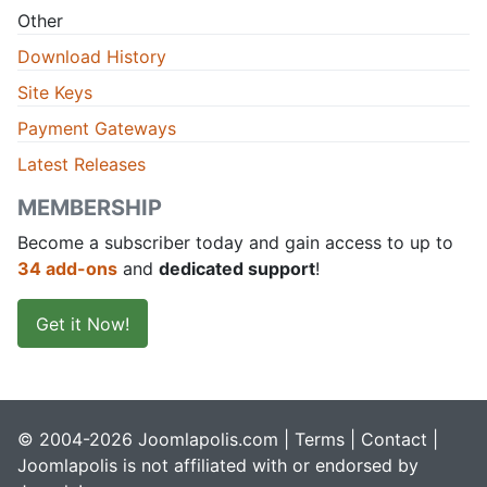
Other
Download History
Site Keys
Payment Gateways
Latest Releases
MEMBERSHIP
Become a subscriber today and gain access to up to
34 add-ons
and
dedicated support
!
Get it Now!
© 2004-2026 Joomlapolis.com |
Terms
|
Contact
|
Joomlapolis is not affiliated with or endorsed by