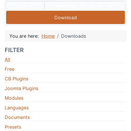
Type:
Compatible:
J60
J50
J40
J30
Download
You are here:
Home
Downloads
FILTER
All
Free
CB Plugins
Joomla Plugins
Modules
Languages
Documents
Presets