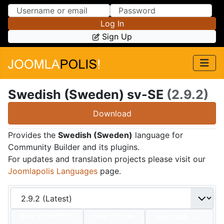
Skip to Content
Skip to Menu
Log In
Sign Up
Swedish (Sweden) sv-SE
(2.9.2)
Download
Provides the
Swedish (Sweden)
language for
Community Builder and its plugins.
For updates and translation projects please visit our
Joomlapolis Languages
page.
Date:
2024/07/01
Size:
332 KBs
Hits: 7,465
Hot