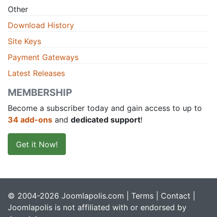
Other
Download History
Site Keys
Payment Gateways
Latest Releases
MEMBERSHIP
Become a subscriber today and gain access to up to
34 add-ons
and
dedicated support
!
Get it Now!
© 2004-2026 Joomlapolis.com |
Terms
|
Contact
|
Joomlapolis is not affiliated with or endorsed by