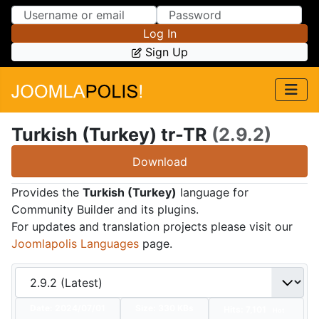
Skip to Content
Skip to Menu
Log In
Sign Up
Turkish (Turkey) tr-TR
(2.9.2)
Download
Provides the
Turkish (Turkey)
language for
Community Builder and its plugins.
For updates and translation projects please visit our
Joomlapolis Languages
page.
Date:
2024/07/01
Size:
330 KBs
Hits: 7,101
Hot