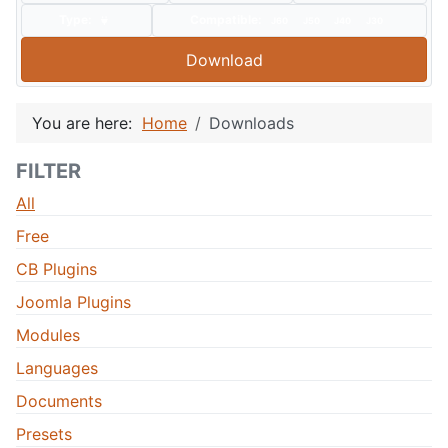
Type:
Compatible:
J60
J50
J40
J30
Download
You are here:
Home
Downloads
FILTER
All
Free
CB Plugins
Joomla Plugins
Modules
Languages
Documents
Presets