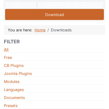
Type:
Compatible:
J60
J50
J40
J30
Download
You are here:
Home
Downloads
FILTER
All
Free
CB Plugins
Joomla Plugins
Modules
Languages
Documents
Presets