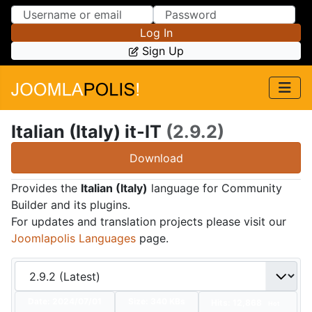
Skip to Content
Skip to Menu
Log In
Sign Up
Italian (Italy) it-IT
(2.9.2)
Download
Provides the
Italian (Italy)
language for Community
Builder and its plugins.
For updates and translation projects please visit our
Joomlapolis Languages
page.
Date:
2024/07/01
Size:
340 KBs
Hits: 12,868
Hot