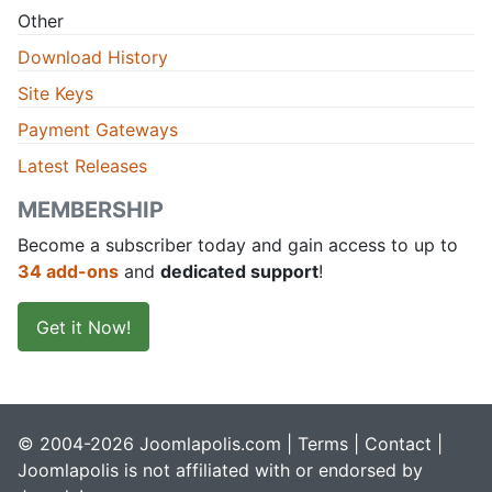
Other
Download History
Site Keys
Payment Gateways
Latest Releases
MEMBERSHIP
Become a subscriber today and gain access to up to
34 add-ons
and
dedicated support
!
Get it Now!
© 2004-2026 Joomlapolis.com |
Terms
|
Contact
|
Joomlapolis is not affiliated with or endorsed by