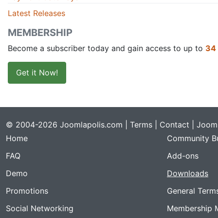
Latest Releases
MEMBERSHIP
Become a subscriber today and gain access to up to
34
Get it Now!
© 2004-2026 Joomlapolis.com |
Terms
|
Contact
| Jooml
Home
Community Bu
FAQ
Add-ons
Demo
Downloads
Promotions
General Term
Social Networking
Membership 