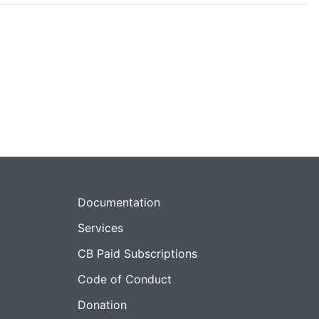
Documentation
Services
CB Paid Subscriptions
Code of Conduct
Donation