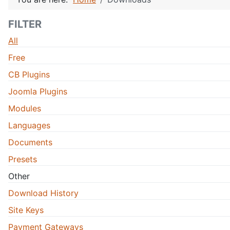
FILTER
All
Free
CB Plugins
Joomla Plugins
Modules
Languages
Documents
Presets
Other
Download History
Site Keys
Payment Gateways