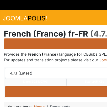
French (France) fr-FR
(4.7.
Provides the
French (France)
language for CBSubs GPL.
For updates and translation projects please visit our
Joo
Date:
2024/07/01
Size:
205 KBs
You are here:
Home
Downloads