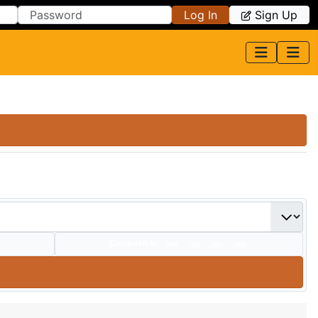
Log In
Sign Up
Compatible:
J60
J50
J40
J30