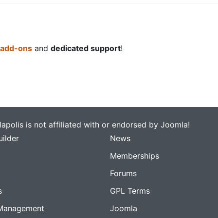
 add-ons
and
dedicated support
!
apolis is not affiliated with or endorsed by Joomla!
ilder
News
Memberships
Forums
s
GPL Terms
Management
Joomla